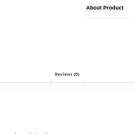
About Product
Reviews (0)