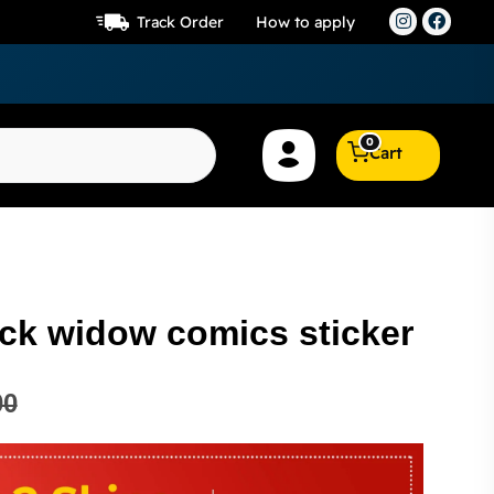
Track Order
How to apply
0
Cart
ack widow comics sticker
00