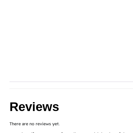
Reviews
There are no reviews yet.