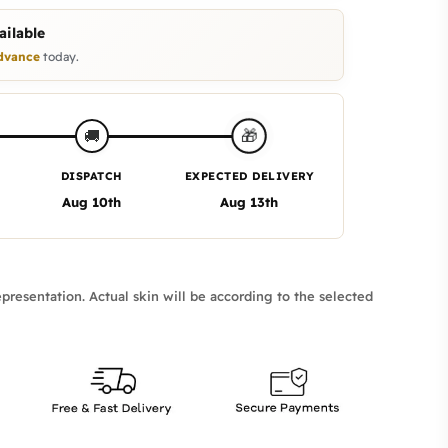
ilable
dvance
today.
🎁
🚚
DISPATCH
EXPECTED DELIVERY
Aug 10th
Aug 13th
presentation. Actual skin will be according to the selected