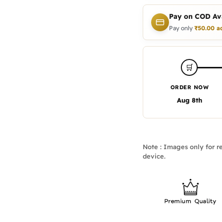
Pay on COD Ava
Pay only
₹
50.00
a
🛒
ORDER NOW
Aug 8th
Note : Images only for re
device.