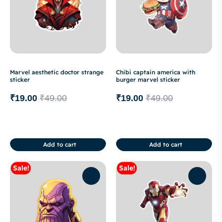
Marvel aesthetic doctor strange
Chibi captain america with
sticker
burger marvel sticker
₹
19.00
₹
49.00
₹
19.00
₹
49.00
Add to cart
Add to cart
Sale!
Sale!