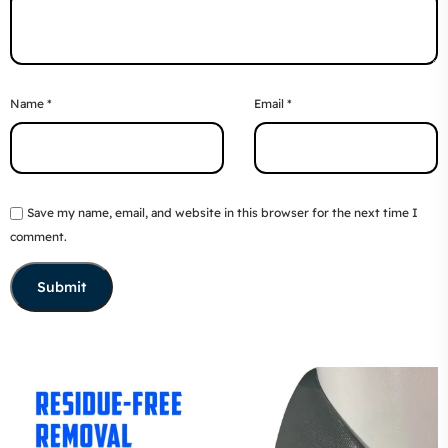
Name
*
Email
*
Save my name, email, and website in this browser for the next time I
comment.