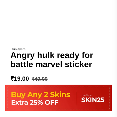
Skinlayers
Angry hulk ready for
battle marvel sticker
₹
19.00
₹
49.00