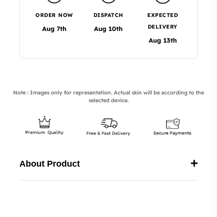
ORDER NOW
DISPATCH
EXPECTED
DELIVERY
Aug 7th
Aug 10th
Aug 13th
Note : Images only for representation. Actual skin will be according to the
selected device.
About Product