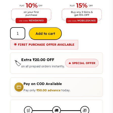
Add to cart
🌟 FIRST PURCHASE OFFER AVAILABLE
Extra
₹
20.00
OFF
🏷️
🔥 SPECIAL OFFER
on all prepaid orders instantly.
Pay on COD Available
Pay only
₹
50.00
advance
today.
🎁
🛒
🚚