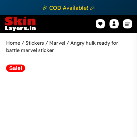
🎉 COD Available! 🎉
Mobile Sk
How to apply Skin L
Track 
Home
/
Stickers
/
Marvel
/ Angry hulk ready for
battle marvel sticker
Sale!