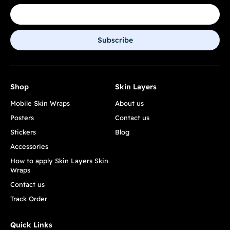
Subscribe
Shop
Skin Layers
Mobile Skin Wraps
About us
Posters
Contact us
Stickers
Blog
Accessories
How to apply Skin Layers Skin
Wraps
Contact us
Track Order
Quick Links