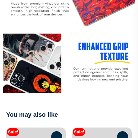
You may also like
Sale!
Sale!