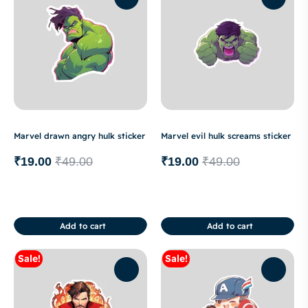
Marvel drawn angry hulk sticker
Marvel evil hulk screams sticker
₹
19.00
₹
49.00
₹
19.00
₹
49.00
Add to cart
Add to cart
Sale!
Sale!