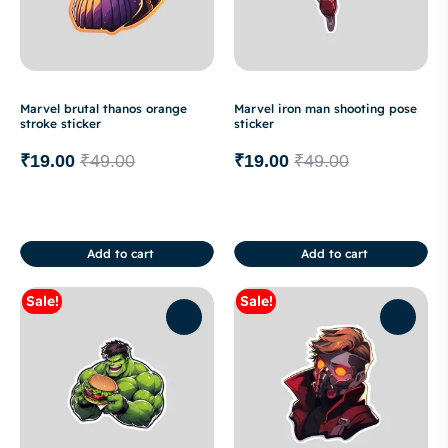
Marvel brutal thanos orange
Marvel iron man shooting pose
stroke sticker
sticker
₹
19.00
₹
49.00
₹
19.00
₹
49.00
Add to cart
Add to cart
Sale!
Sale!