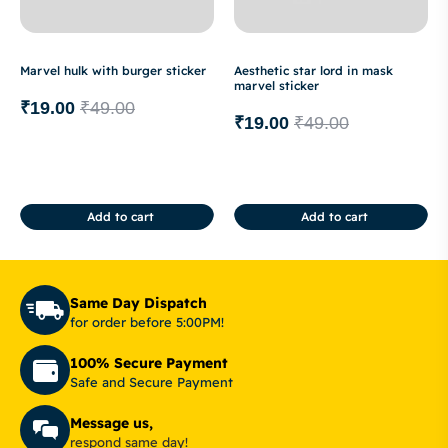
Marvel hulk with burger sticker
Aesthetic star lord in mask
marvel sticker
₹
19.00
₹
49.00
₹
19.00
₹
49.00
Add to cart
Add to cart
Same Day Dispatch
for order before 5:00PM!
100% Secure Payment
Safe and Secure Payment
Message us,
respond same day!