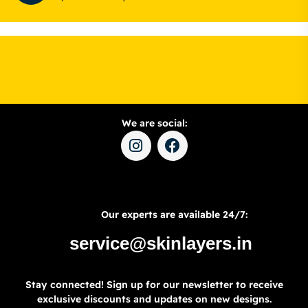
We are social:
Our experts are available 24/7:
service@skinlayers.in
Stay connected! Sign up for our newsletter to receive
exclusive discounts and updates on new designs.