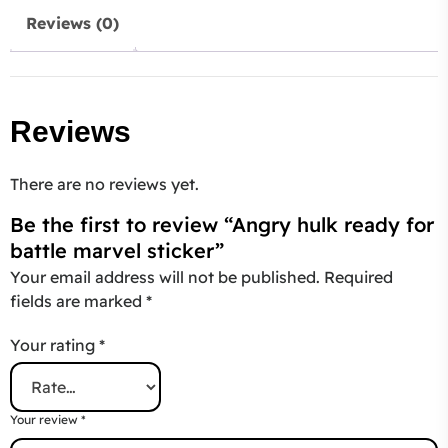
Reviews (0)
Reviews
There are no reviews yet.
Be the first to review “Angry hulk ready for
battle marvel sticker”
Your email address will not be published.
Required
fields are marked
*
Your rating
*
Your review
*