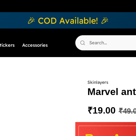
🎉 COD Available! 🎉
tickers
Accessories
Skinlayers
Marvel ant
₹
19.00
₹
49.