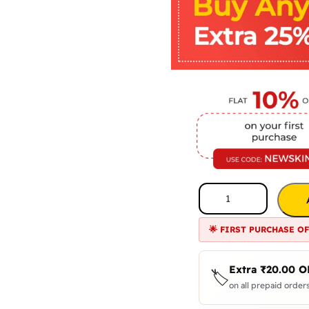
🌟 FIRST PURCHASE O
Extra
₹
20.00
O
🏷️
on all prepaid orders