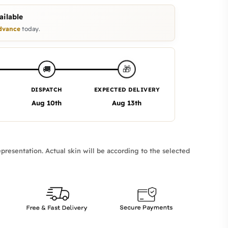
ilable
dvance
today.
🎁
🚚
DISPATCH
EXPECTED DELIVERY
Aug 10th
Aug 13th
presentation. Actual skin will be according to the selected