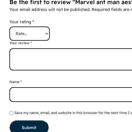
Be the first to review “Marvel ant man aes
Your email address will not be published.
Required fields are
Your rating
*
Your review
*
Name
*
Save my name, email, and website in this browser for the next time I