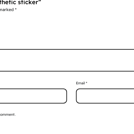
thetic sticker”
 marked
*
Email
*
 comment.