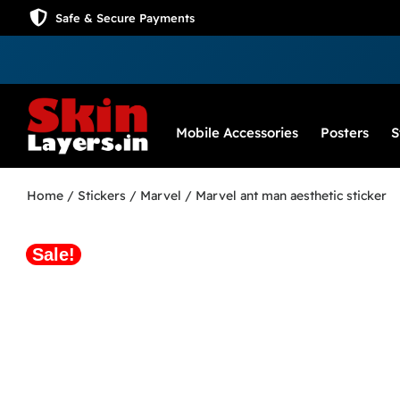
Safe & Secure Payments
Mobile Accessories
Posters
S
Home
/
Stickers
/
Marvel
/ Marvel ant man aesthetic sticker
Sale!