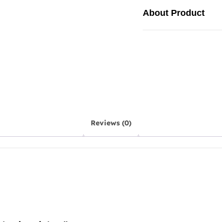
About Product
Reviews (0)