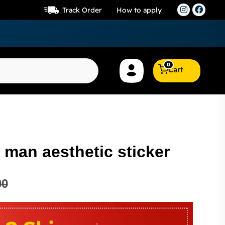
Track Order
How to apply
0
Cart
 man aesthetic sticker
00