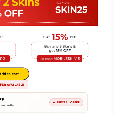
Add to cart
FFER AVAILABLE
FF
🔥 SPECIAL OFFER
 instantly.