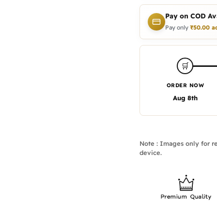
Pay on COD Ava
Pay only
₹
50.00
a
🛒
ORDER NOW
Aug 8th
Note : Images only for re
device.