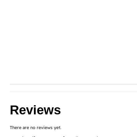
Reviews
There are no reviews yet.