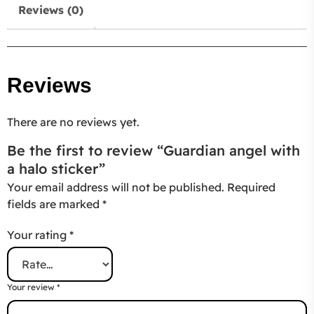
Reviews (0)
Reviews
There are no reviews yet.
Be the first to review “Guardian angel with
a halo sticker”
Your email address will not be published.
Required
fields are marked
*
Your rating
*
Your review
*