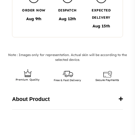
ORDER NOW
DISPATCH
EXPECTED
DELIVERY
Aug 9th
Aug 12th
Aug 15th
Note : Images only for representation. Actual skin will be according to the
selected device.
About Product