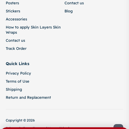
Posters
Contact us
Stickers
Blog
Accessories
How to apply Skin Layers Skin
Wraps
Contact us
Track Order
Quick Links
Privacy Policy
Terms of Use
Shipping
Return and Replacement
Copyright © 2026
Privacy Policy
Terms of Use
Shipping