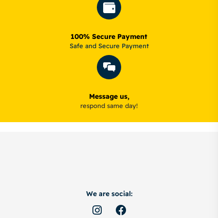
100% Secure Payment
Safe and Secure Payment
Message us,
respond same day!
We are social: