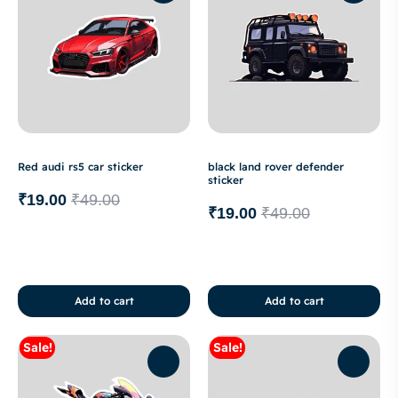
Red audi rs5 car sticker
black land rover defender
sticker
₹
19.00
₹
49.00
₹
19.00
₹
49.00
Add to cart
Add to cart
Sale!
Sale!