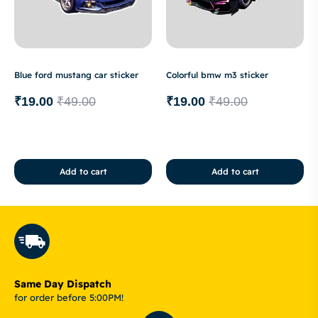
Blue ford mustang car sticker
Colorful bmw m3 sticker
₹
19.00
₹
49.00
₹
19.00
₹
49.00
Add to cart
Add to cart
Same Day Dispatch
for order before 5:00PM!