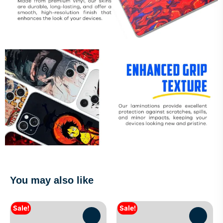
You may also like
Sale!
Sale!