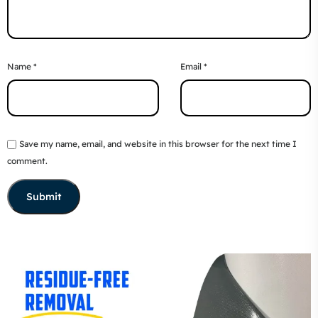
Name
*
Email
*
Save my name, email, and website in this browser for the next time I
comment.