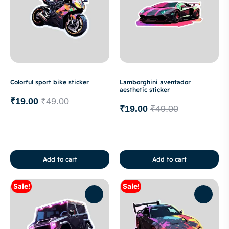
Colorful sport bike sticker
Lamborghini aventador
aesthetic sticker
₹
19.00
₹
49.00
₹
19.00
₹
49.00
Add to cart
Add to cart
Sale!
Sale!