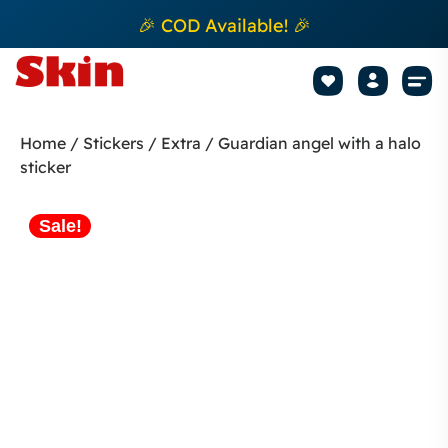
🎉 COD Available! 🎉
Mobile Sk
How to apply Skin L
Track 
Home
/
Stickers
/
Extra
/ Guardian angel with a halo
sticker
Sale!