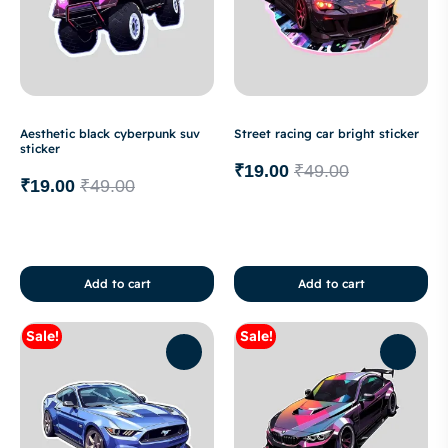
Aesthetic black cyberpunk suv
Street racing car bright sticker
sticker
₹
19.00
₹
49.00
₹
19.00
₹
49.00
Add to cart
Add to cart
Sale!
Sale!