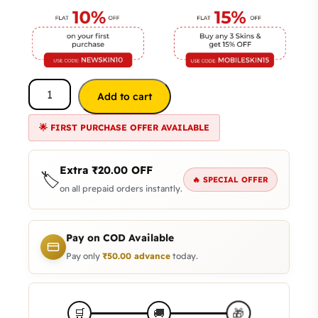
Add to cart
🌟 FIRST PURCHASE OFFER AVAILABLE
Extra
₹
20.00
OFF
🏷️
🔥 SPECIAL OFFER
on all prepaid orders instantly.
Pay on COD Available
Pay only
₹
50.00
advance
today.
🎁
🛒
🚚