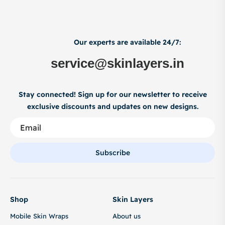
Our experts are available 24/7:
service@skinlayers.in
Stay connected! Sign up for our newsletter to receive
exclusive discounts and updates on new designs.
Subscribe
Shop
Skin Layers
Mobile Skin Wraps
About us