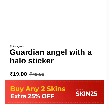
Skinlayers
Guardian angel with a
halo sticker
₹
19.00
₹
49.00