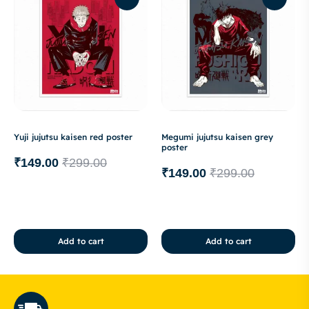
Yuji jujutsu kaisen red poster
Megumi jujutsu kaisen grey
poster
₹
149.00
₹
299.00
₹
149.00
₹
299.00
Add to cart
Add to cart