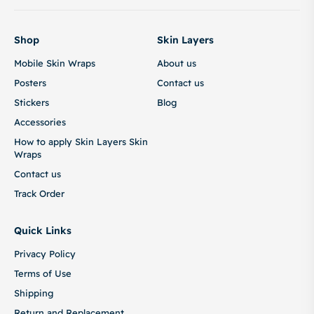
Shop
Skin Layers
Mobile Skin Wraps
About us
Posters
Contact us
Stickers
Blog
Accessories
How to apply Skin Layers Skin
Wraps
Contact us
Track Order
Quick Links
Privacy Policy
Terms of Use
Shipping
Return and Replacement