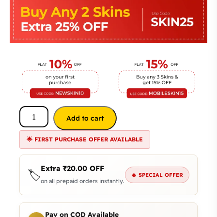
Add to cart
🌟 FIRST PURCHASE OFFER AVAILABLE
Extra
₹
20.00
OFF
🏷️
🔥 SPECIAL OFFER
on all prepaid orders instantly.
Pay on COD Available