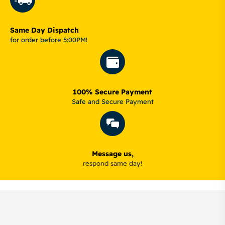
Same Day Dispatch
for order before 5:00PM!
100% Secure Payment
Safe and Secure Payment
Message us,
respond same day!