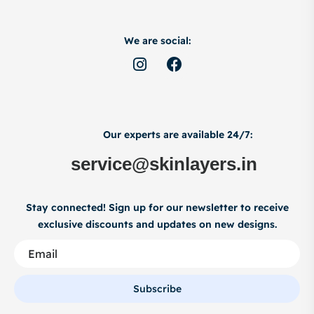
We are social:
Our experts are available 24/7:
service@skinlayers.in
Stay connected! Sign up for our newsletter to receive
exclusive discounts and updates on new designs.
Subscribe