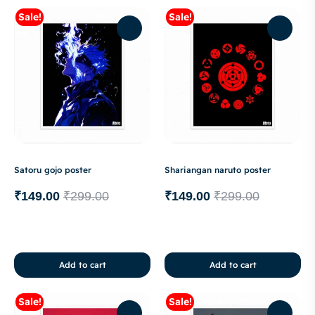
Sale!
Sale!
Satoru gojo poster
Shariangan naruto poster
₹
149.00
₹
299.00
₹
149.00
₹
299.00
Add to cart
Add to cart
Sale!
Sale!