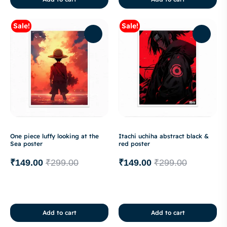
Sale!
Sale!
One piece luffy looking at the
Itachi uchiha abstract black &
Sea poster
red poster
₹
149.00
₹
299.00
₹
149.00
₹
299.00
Add to cart
Add to cart