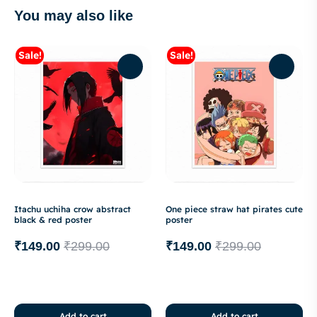
You may also like
Sale!
Sale!
Itachu uchiha crow abstract
One piece straw hat pirates cute
black & red poster
poster
₹
149.00
₹
299.00
₹
149.00
₹
299.00
Add to cart
Add to cart