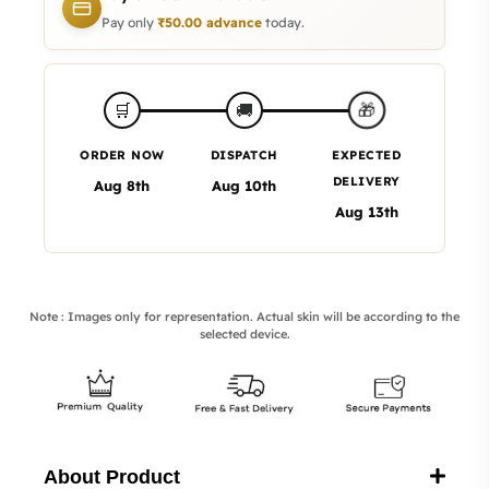
Pay only
₹
50.00
advance
today.
🎁
🛒
🚚
ORDER NOW
DISPATCH
EXPECTED
DELIVERY
Aug 8th
Aug 10th
Aug 13th
Note : Images only for representation. Actual skin will be according to the
selected device.
About Product