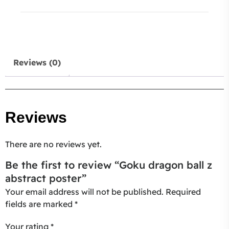
Reviews (0)
Reviews
There are no reviews yet.
Be the first to review “Goku dragon ball z
abstract poster”
Your email address will not be published.
Required
fields are marked
*
Your rating
*