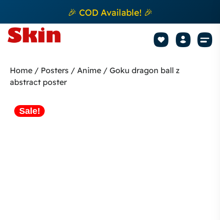
🎉 COD Available! 🎉
Mobile Sk
How to apply Skin L
Track 
Home
/
Posters
/
Anime
/ Goku dragon ball z
abstract poster
Sale!