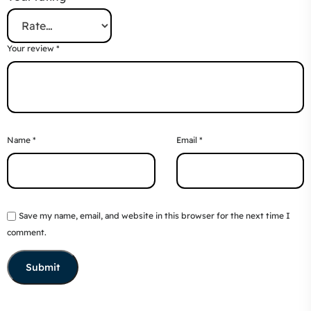
Your review
*
Name
*
Email
*
Save my name, email, and website in this browser for the next time I
comment.