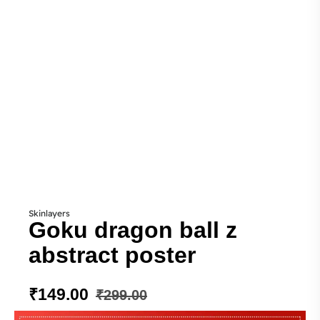
Skinlayers
Goku dragon ball z
abstract poster
₹
149.00
₹
299.00