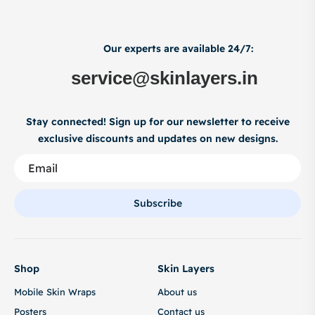
Our experts are available 24/7:
service@skinlayers.in
Stay connected! Sign up for our newsletter to receive
exclusive discounts and updates on new designs.
Subscribe
Shop
Skin Layers
Mobile Skin Wraps
About us
Posters
Contact us