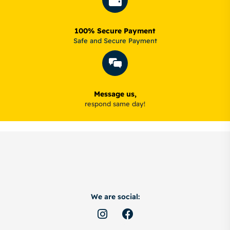
100% Secure Payment
Safe and Secure Payment
Message us,
respond same day!
We are social: