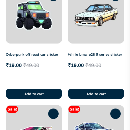
Cyberpunk off road car sticker
White bmw e28 5 series sticker
₹
19.00
₹
49.00
₹
19.00
₹
49.00
Add to cart
Add to cart
Sale!
Sale!