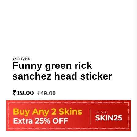
Skinlayers
Funny green rick
sanchez head sticker
₹
19.00
₹
49.00