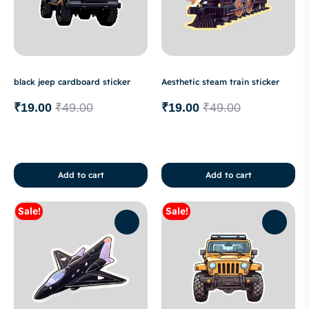
black jeep cardboard sticker
Aesthetic steam train sticker
₹
19.00
₹
49.00
₹
19.00
₹
49.00
Add to cart
Add to cart
Sale!
Sale!