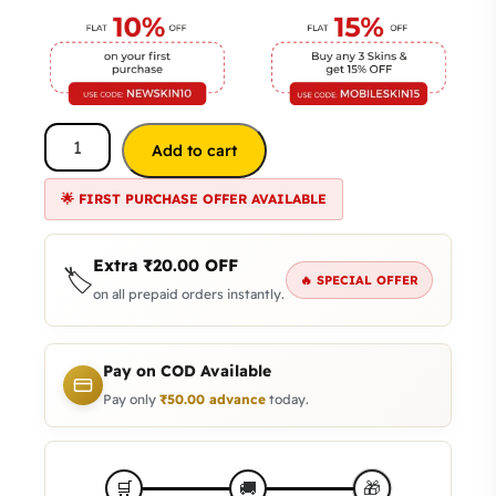
Add to cart
🌟 FIRST PURCHASE OFFER AVAILABLE
Extra
₹
20.00
OFF
🏷️
🔥 SPECIAL OFFER
on all prepaid orders instantly.
Pay on COD Available
Pay only
₹
50.00
advance
today.
🎁
🛒
🚚