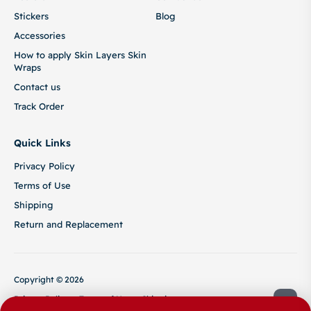
Stickers
Blog
Accessories
How to apply Skin Layers Skin
Wraps
Contact us
Track Order
Quick Links
Privacy Policy
Terms of Use
Shipping
Return and Replacement
Copyright © 2026
Privacy Policy
Terms of Use
Shipping
Return and Replacement