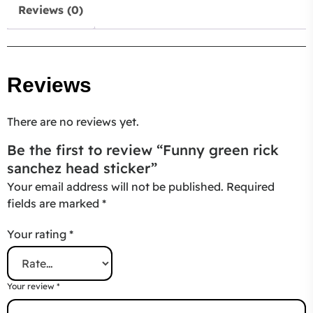
Reviews (0)
Reviews
There are no reviews yet.
Be the first to review “Funny green rick
sanchez head sticker”
Your email address will not be published.
Required
fields are marked
*
Your rating
*
Your review
*