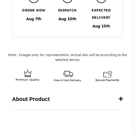
ORDER NOW
DISPATCH
EXPECTED
DELIVERY
Aug 7th
Aug 10th
Aug 13th
Note : Images only for representation. Actual skin will be according to the
selected device.
About Product