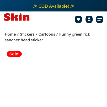
🎉 COD Available! 🎉
Mobile Sk
How to apply Skin L
Track 
Home
/
Stickers
/
Cartoons
/ Funny green rick
sanchez head sticker
Sale!