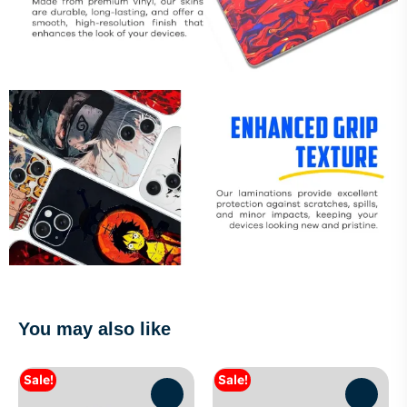
You may also like
Sale!
Sale!