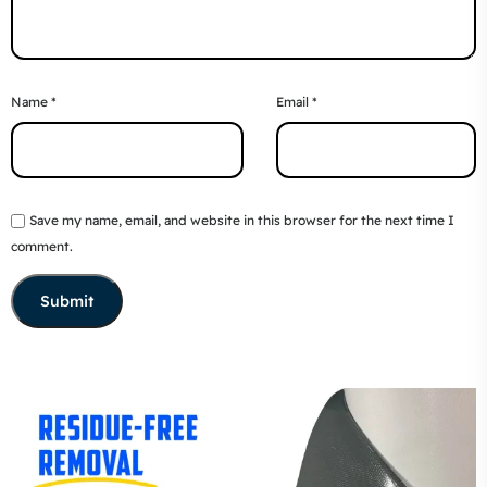
Name
*
Email
*
Save my name, email, and website in this browser for the next time I
comment.