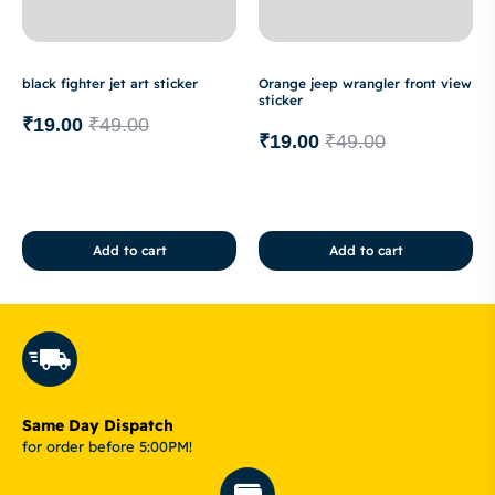
black fighter jet art sticker
Orange jeep wrangler front view
sticker
₹
19.00
₹
49.00
₹
19.00
₹
49.00
Add to cart
Add to cart
Same Day Dispatch
for order before 5:00PM!