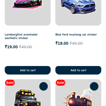
Lamborghini aventador
Blue ford mustang car sticker
aesthetic sticker
₹
19.00
₹
49.00
₹
19.00
₹
49.00
Add to cart
Add to cart
Sale!
Sale!