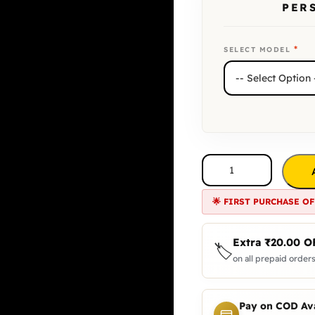
PER
*
SELECT MODEL
🌟 FIRST PURCHASE OF
Extra
₹
20.00
O
🏷️
on all prepaid orders
Pay on COD Ava