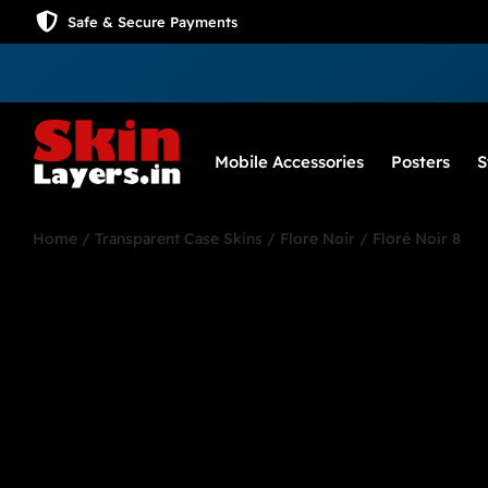
Safe & Secure Payments
Mobile Accessories
Posters
S
Home
/
Transparent Case Skins
/
Flore Noir
/ Floré Noir 8