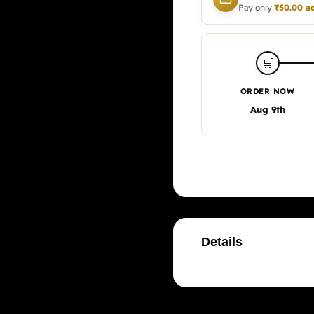
Pay only
₹
50.00
ad
🛒
ORDER NOW
Aug 9th
Details