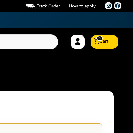
Track Order
How to apply
0
Cart
 8