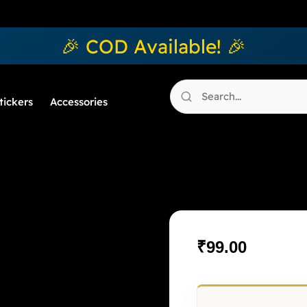
🎉 COD Available! 🎉
tickers
Accessories
Floré Noir
₹
99.00