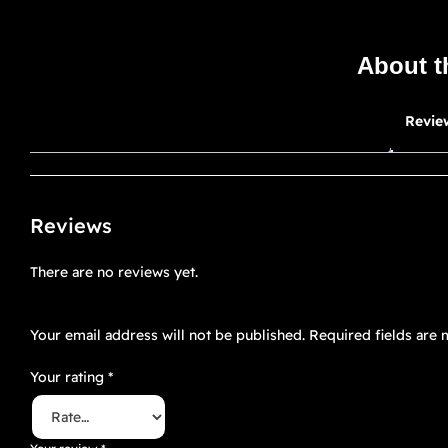
About t
Revie
Reviews
There are no reviews yet.
Be the first to review “Floré Noir 8”
Your email address will not be published.
Required fields are
Your rating
*