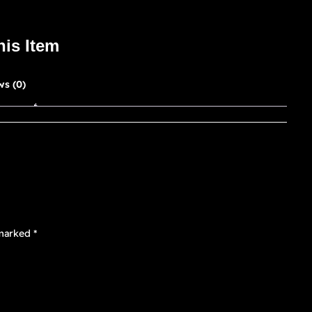
his Item
ws (0)
 marked
*