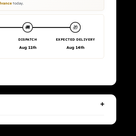
vance
today.
🎁
🚚
DISPATCH
EXPECTED DELIVERY
Aug 11th
Aug 14th