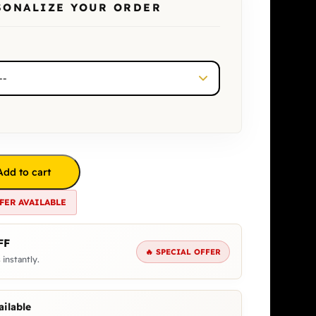
SONALIZE YOUR ORDER
Add to cart
FER AVAILABLE
FF
🔥 SPECIAL OFFER
 instantly.
ilable