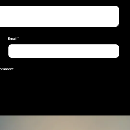
Email
*
 comment.