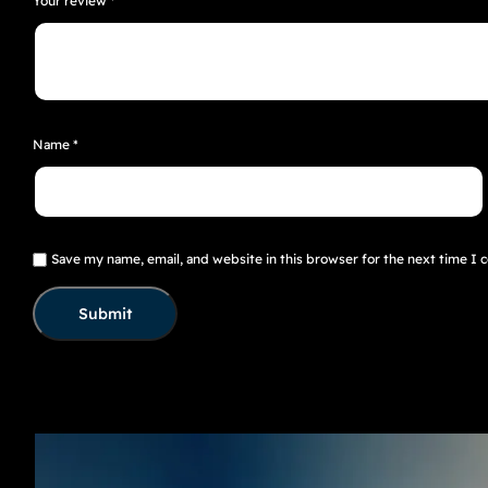
Your review
*
Name
*
Save my name, email, and website in this browser for the next time I