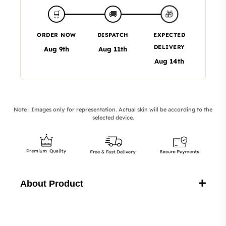
🎁
🛒
🚚
ORDER NOW
DISPATCH
EXPECTED
DELIVERY
Aug 9th
Aug 11th
Aug 14th
Note : Images only for representation. Actual skin will be according to the
selected device.
About Product