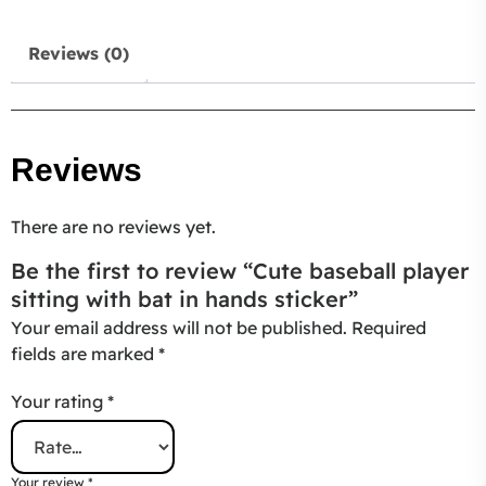
Reviews (0)
Reviews
There are no reviews yet.
Be the first to review “Cute baseball player
sitting with bat in hands sticker”
Your email address will not be published.
Required
fields are marked
*
Your rating
*
Your review
*