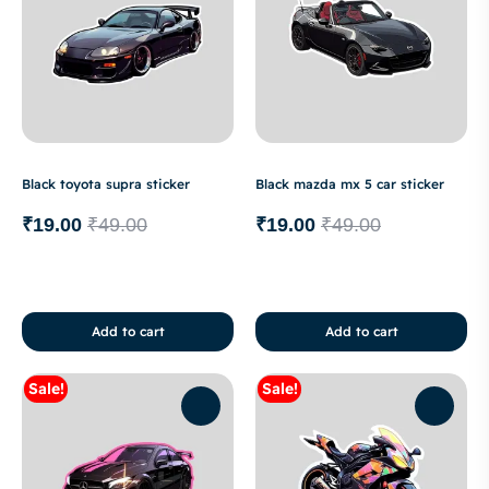
Black toyota supra sticker
Black mazda mx 5 car sticker
₹
19.00
₹
49.00
₹
19.00
₹
49.00
Add to cart
Add to cart
Sale!
Sale!