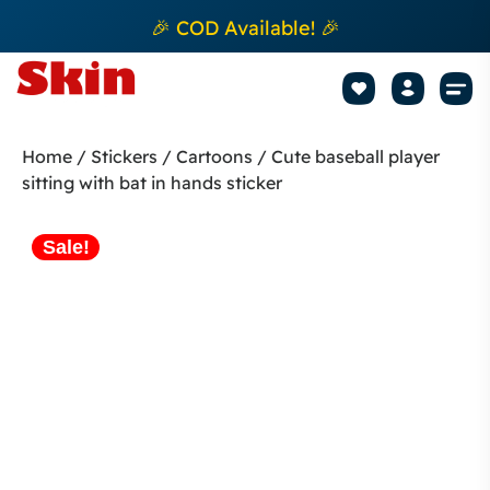
🎉 COD Available! 🎉
Mobile Sk
How to apply Skin L
Track 
Home
/
Stickers
/
Cartoons
/ Cute baseball player
sitting with bat in hands sticker
Sale!