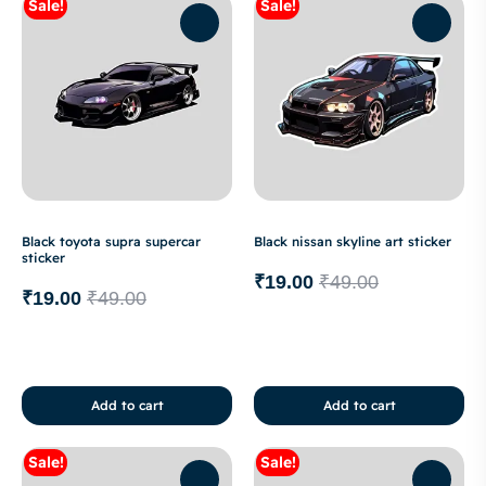
Sale!
Sale!
Black toyota supra supercar
Black nissan skyline art sticker
sticker
₹
19.00
₹
49.00
₹
19.00
₹
49.00
Add to cart
Add to cart
Sale!
Sale!