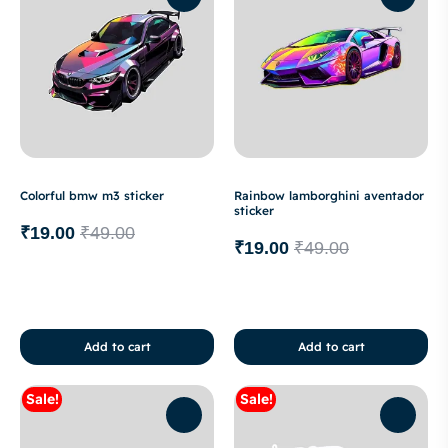
Colorful bmw m3 sticker
Rainbow lamborghini aventador
sticker
₹
19.00
₹
49.00
₹
19.00
₹
49.00
Add to cart
Add to cart
Sale!
Sale!