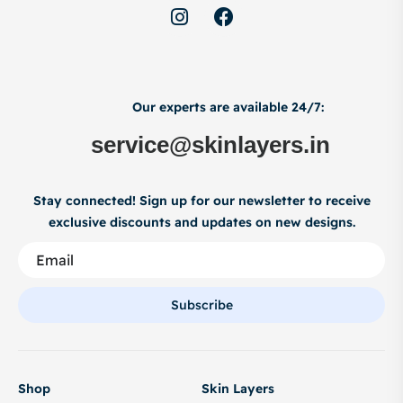
Our experts are available 24/7:
service@skinlayers.in
Stay connected! Sign up for our newsletter to receive
exclusive discounts and updates on new designs.
Subscribe
Shop
Skin Layers