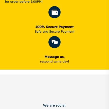
for order before 5:00PM!
100% Secure Payment
Safe and Secure Payment
Message us,
respond same day!
We are social: