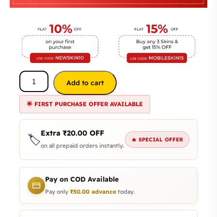
Add to cart
🌟 FIRST PURCHASE OFFER AVAILABLE
Extra
₹
20.00
OFF
🏷️
🔥 SPECIAL OFFER
on all prepaid orders instantly.
Pay on COD Available
Pay only
₹
50.00
advance
today.