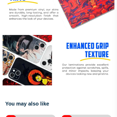
You may also like