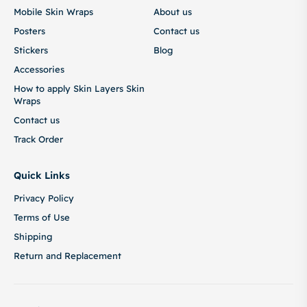
Mobile Skin Wraps
About us
Posters
Contact us
Stickers
Blog
Accessories
How to apply Skin Layers Skin
Wraps
Contact us
Track Order
Quick Links
Privacy Policy
Terms of Use
Shipping
Return and Replacement