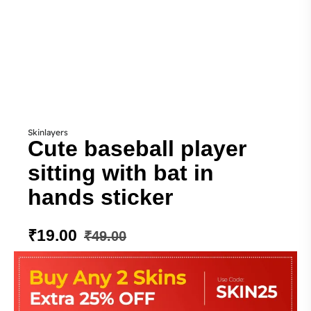
Skinlayers
Cute baseball player
sitting with bat in
hands sticker
₹
19.00
₹
49.00