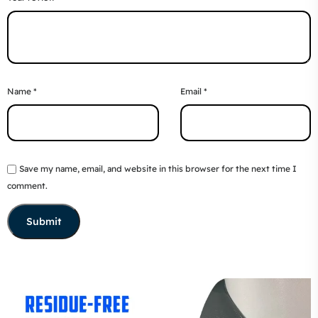
Name
*
Email
*
Save my name, email, and website in this browser for the next time I
comment.