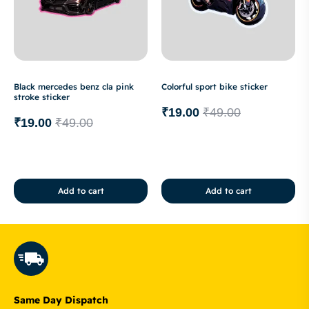
Black mercedes benz cla pink
Colorful sport bike sticker
stroke sticker
₹
19.00
₹
49.00
₹
19.00
₹
49.00
Add to cart
Add to cart
Same Day Dispatch