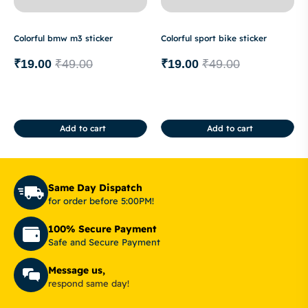
Colorful bmw m3 sticker
Colorful sport bike sticker
₹
19.00
₹
49.00
₹
19.00
₹
49.00
Add to cart
Add to cart
Same Day Dispatch
for order before 5:00PM!
100% Secure Payment
Safe and Secure Payment
Message us,
respond same day!