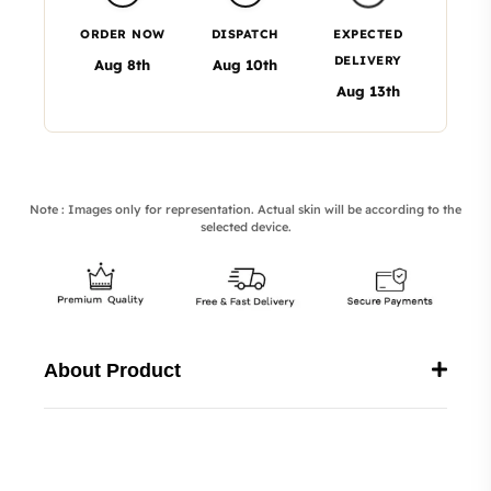
ORDER NOW
DISPATCH
EXPECTED
DELIVERY
Aug 8th
Aug 10th
Aug 13th
Note : Images only for representation. Actual skin will be according to the
selected device.
About Product