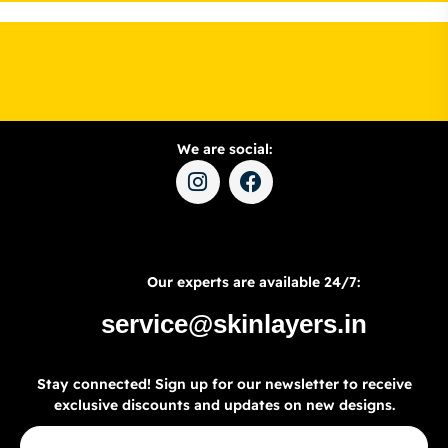
We are social:
Our experts are available 24/7:
service@skinlayers.in
Stay connected! Sign up for our newsletter to receive
exclusive discounts and updates on new designs.