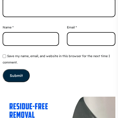
Name
*
Email
*
Save my name, email, and website in this browser for the next time I
comment.