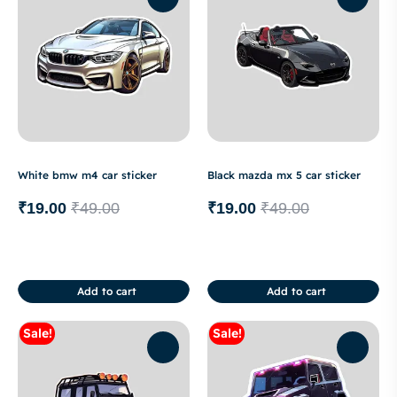
White bmw m4 car sticker
Black mazda mx 5 car sticker
₹
19.00
₹
49.00
₹
19.00
₹
49.00
Add to cart
Add to cart
Sale!
Sale!