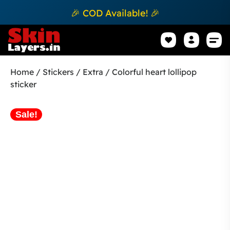
🎉 COD Available! 🎉
Mobile Sk
How to apply Skin L
Track 
Home
/
Stickers
/
Extra
/ Colorful heart lollipop
sticker
Sale!