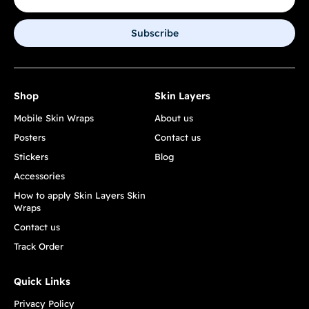
Subscribe
Shop
Skin Layers
Mobile Skin Wraps
About us
Posters
Contact us
Stickers
Blog
Accessories
How to apply Skin Layers Skin
Wraps
Contact us
Track Order
Quick Links
Privacy Policy