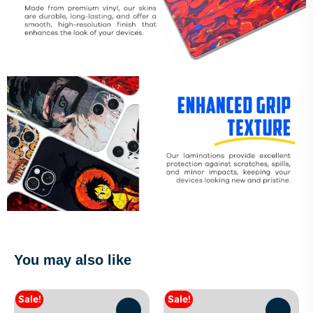
You may also like
Sale!
Sale!