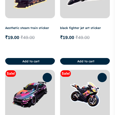
Aesthetic steam train sticker
black fighter jet art sticker
₹
19.00
₹
49.00
₹
19.00
₹
49.00
Add to cart
Add to cart
Sale!
Sale!