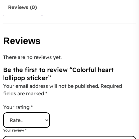
Reviews (0)
Reviews
There are no reviews yet.
Be the first to review “Colorful heart
lollipop sticker”
Your email address will not be published.
Required
fields are marked
*
Your rating
*
Your review
*