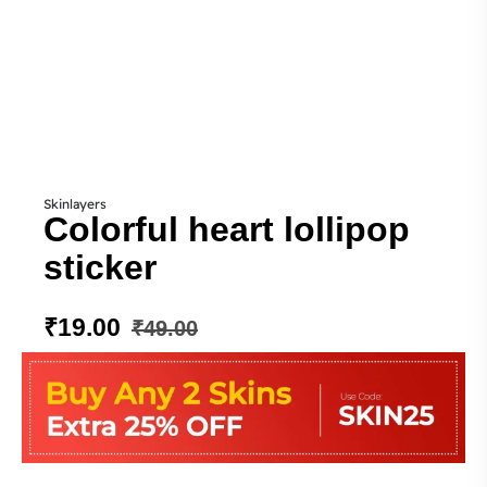
Skinlayers
Colorful heart lollipop
sticker
₹
19.00
₹
49.00