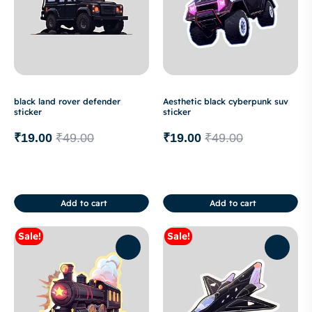
black land rover defender
Aesthetic black cyberpunk suv
sticker
sticker
₹
19.00
₹
49.00
₹
19.00
₹
49.00
Add to cart
Add to cart
Sale!
Sale!