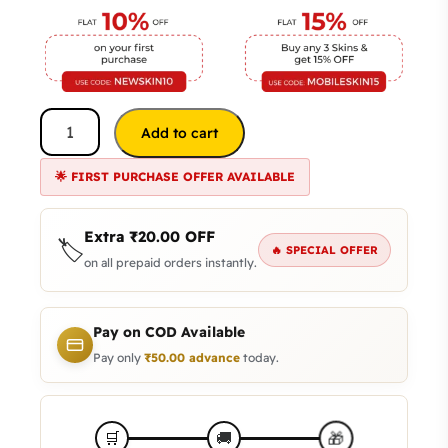
Add to cart
🌟 FIRST PURCHASE OFFER AVAILABLE
Extra
₹
20.00
OFF
🏷️
🔥 SPECIAL OFFER
on all prepaid orders instantly.
Pay on COD Available
Pay only
₹
50.00
advance
today.
🎁
🛒
🚚