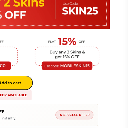
Add to cart
FFER AVAILABLE
FF
🔥 SPECIAL OFFER
 instantly.