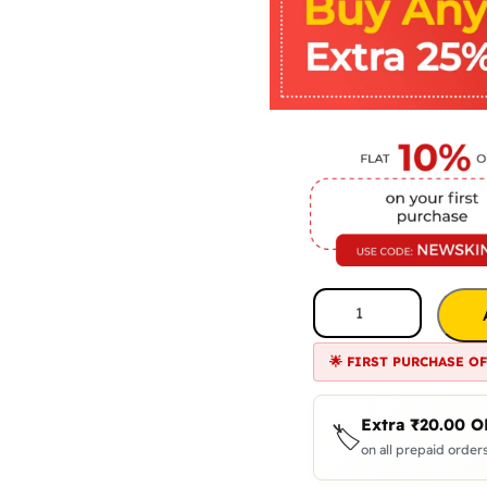
🌟 FIRST PURCHASE O
Extra
₹
20.00
O
🏷️
on all prepaid orders