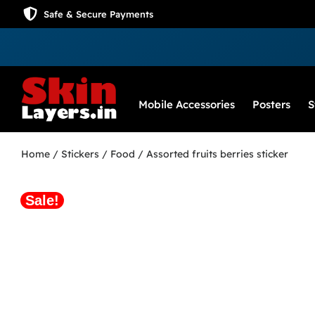
Safe & Secure Payments
Mobile Accessories
Posters
S
Home
/
Stickers
/
Food
/ Assorted fruits berries sticker
Sale!