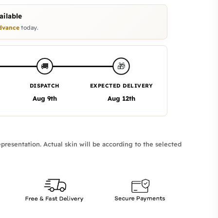
ilable
dvance
today.
🎁
🚚
DISPATCH
EXPECTED DELIVERY
Aug 9th
Aug 12th
presentation. Actual skin will be according to the selected