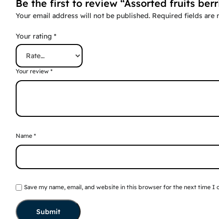
Be the first to review “Assorted fruits berr
Your email address will not be published.
Required fields are
Your rating
*
Your review
*
Name
*
Save my name, email, and website in this browser for the next time I