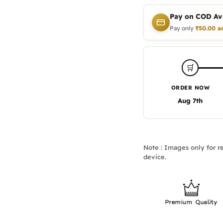
Pay on COD Ava
Pay only
₹
50.00
a
🛒
ORDER NOW
Aug 7th
Note : Images only for re
device.