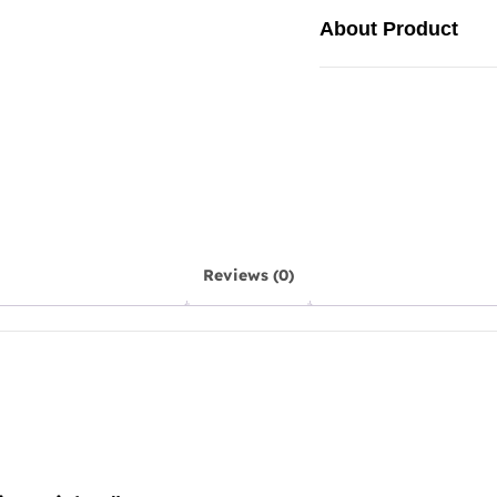
About Product
Reviews (0)