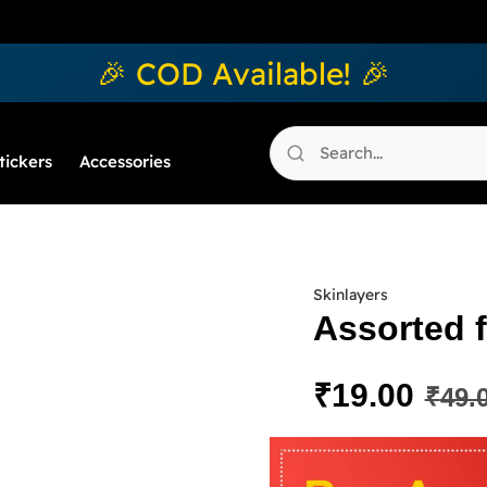
🎉 COD Available! 🎉
tickers
Accessories
Skinlayers
Assorted f
₹
19.00
₹
49.