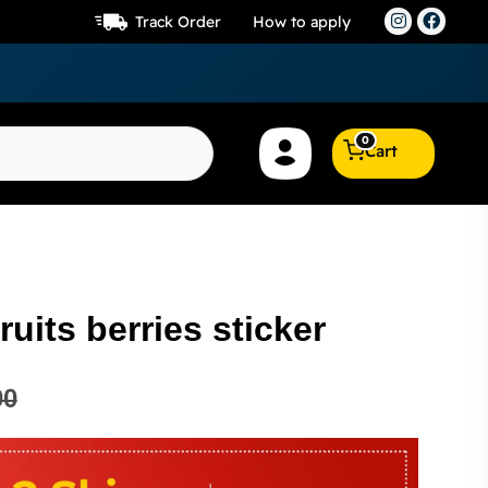
Track Order
How to apply
0
Cart
ruits berries sticker
00