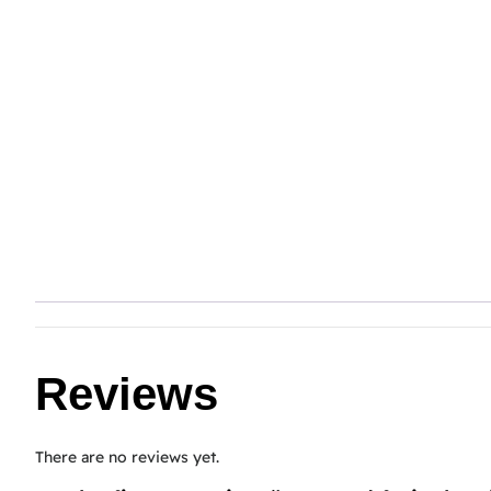
Reviews
There are no reviews yet.