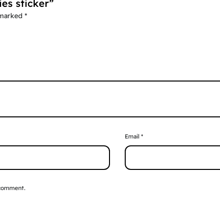
ies sticker”
 marked
*
Email
*
 comment.