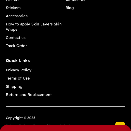
Stickers
Blog
Accessories
How to apply Skin Layers Skin
Wraps
Contact us
Track Order
Quick Links
Privacy Policy
Terms of Use
Shipping
Return and Replacement
Copyright © 2026
Privacy Policy
Terms of Use
Shipping
Return and Replacement