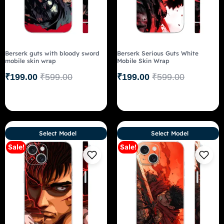
Berserk guts with bloody sword
Berserk Serious Guts White
mobile skin wrap
Mobile Skin Wrap
₹
199.00
₹
599.00
₹
199.00
₹
599.00
Select Model
Select Model
Sale!
Sale!