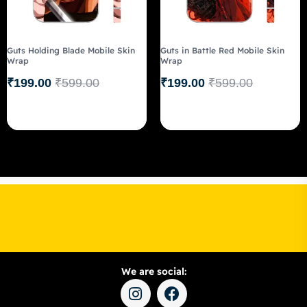
Guts Holding Blade Mobile Skin
Guts in Battle Red Mobile Skin
Wrap
Wrap
₹
199.00
₹
599.00
₹
199.00
₹
599.00
We are social: