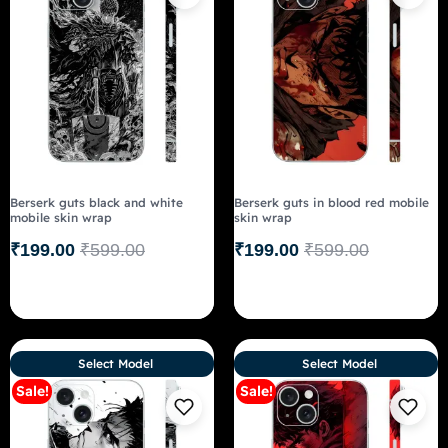
Berserk guts black and white
Berserk guts in blood red mobile
mobile skin wrap
skin wrap
₹
199.00
₹
599.00
₹
199.00
₹
599.00
Select Model
Select Model
Sale!
Sale!