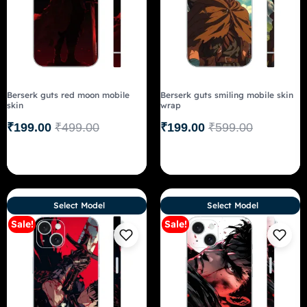
Berserk guts red moon mobile
Berserk guts smiling mobile skin
skin
wrap
₹
199.00
₹
499.00
₹
199.00
₹
599.00
Select Model
Select Model
Sale!
Sale!