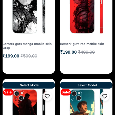
Berserk guts manga mobile skin
Berserk guts red mobile skin
wrap
₹
199.00
₹
499.00
₹
199.00
₹
599.00
Select Model
Select Model
Sale!
Sale!