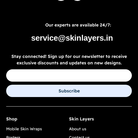
Our experts are available 24/7:
service@skinlayers.in
Stay connected! Sign up for our newsletter to receive
exclusive discounts and updates on new designs.
Subscribe
Shop
Skin Layers
Mobile Skin Wraps
About us
Posters
Contact us