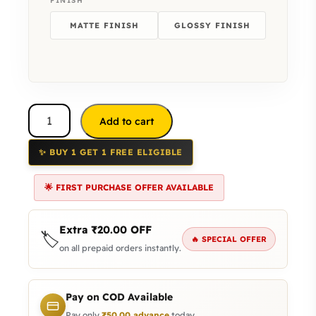
FINISH
MATTE FINISH
GLOSSY FINISH
Add to cart
✨ BUY 1 GET 1 FREE ELIGIBLE
🌟 FIRST PURCHASE OFFER AVAILABLE
Extra
₹
20.00
OFF
🏷️
🔥 SPECIAL OFFER
on all prepaid orders instantly.
Pay on COD Available
Pay only
₹
50.00
advance
today.