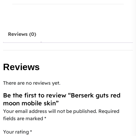
Reviews (0)
Reviews
There are no reviews yet.
Be the first to review “Berserk guts red
moon mobile skin”
Your email address will not be published.
Required
fields are marked
*
Your rating
*