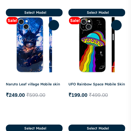
Select Model
Select Model
Sale!
Sale!
Naruto Leaf village Mobile skin
UFO Rainbow Space Mobile Skin
₹
249.00
₹
599.00
₹
199.00
₹
499.00
Select Model
Select Model