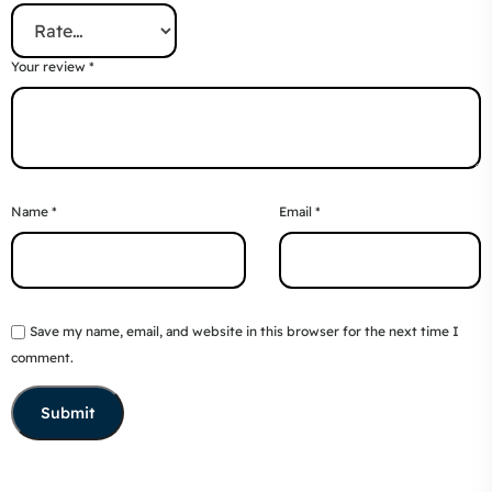
Your review
*
Name
*
Email
*
Save my name, email, and website in this browser for the next time I
comment.