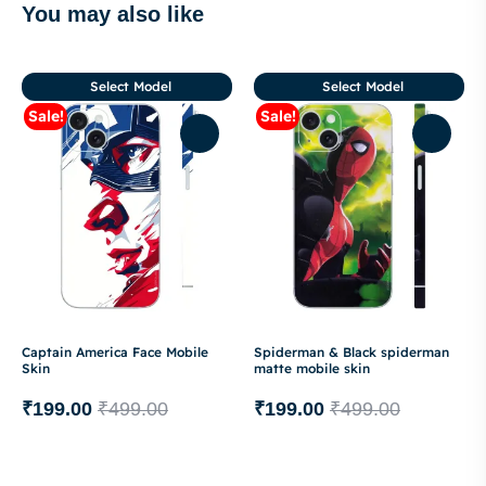
You may also like
Select Model
Select Model
Sale!
Sale!
Captain America Face Mobile
Spiderman & Black spiderman
Skin
matte mobile skin
₹
199.00
₹
499.00
₹
199.00
₹
499.00