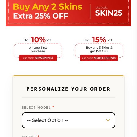
PERSONALIZE YOUR ORDER
*
SELECT MODEL
*