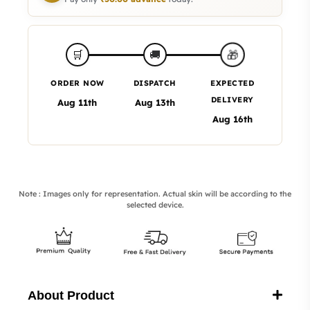
🎁
🛒
🚚
ORDER NOW
DISPATCH
EXPECTED
DELIVERY
Aug 11th
Aug 13th
Aug 16th
Note : Images only for representation. Actual skin will be according to the
selected device.
About Product