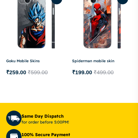
Goku Mobile Skins
Spiderman mobile skin
₹
259.00
₹
599.00
₹
199.00
₹
499.00
Same Day Dispatch
for order before 5:00PM!
100% Secure Payment