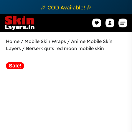
🎉 COD Available! 🎉
Mobile Sk
How to apply Skin L
Track 
Home
/
Mobile Skin Wraps
/
Anime Mobile Skin
Layers
/ Berserk guts red moon mobile skin
Sale!