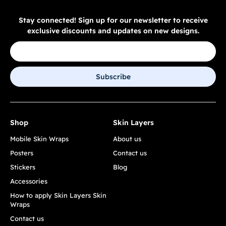
Stay connected! Sign up for our newsletter to receive
exclusive discounts and updates on new designs.
Subscribe
Shop
Skin Layers
Mobile Skin Wraps
About us
Posters
Contact us
Stickers
Blog
Accessories
How to apply Skin Layers Skin
Wraps
Contact us