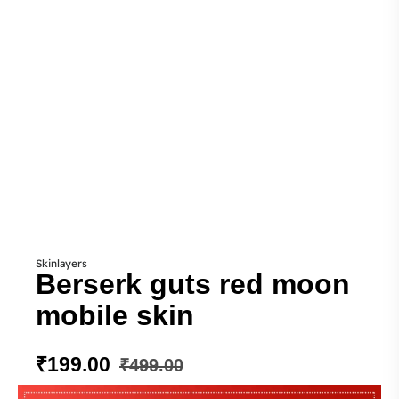
Skinlayers
Berserk guts red moon
mobile skin
₹
199.00
₹
499.00