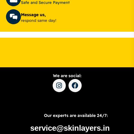
Safe and Secure Payment
Message us,
respond same day!
We are social:
Our experts are available 24/7:
service@skinlayers.in