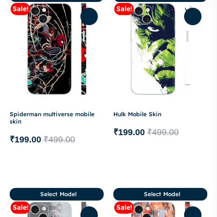
Sale!
Sale!
Spiderman multiverse mobile
Hulk Mobile Skin
skin
₹
199.00
₹
499.00
₹
199.00
₹
499.00
Select Model
Select Model
Sale!
Sale!