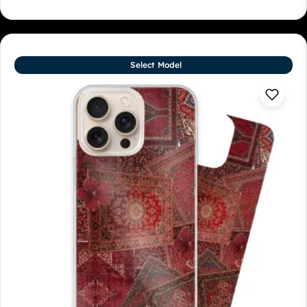
Select Model