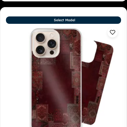
Select Model