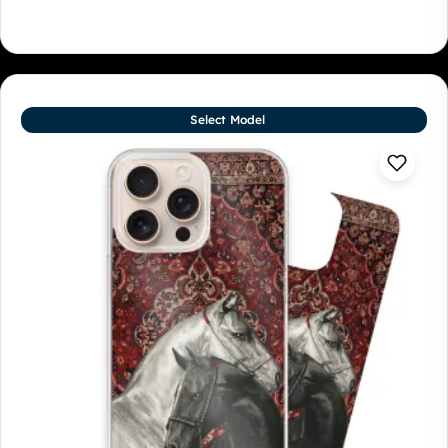
Select Model