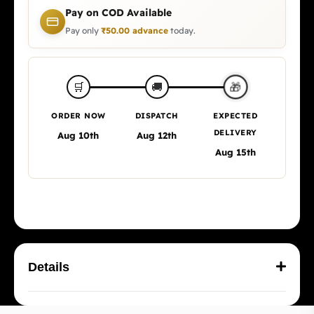
Pay on COD Available
Pay only
₹
50.00
advance
today.
🎁
🛒
🚚
ORDER NOW
DISPATCH
EXPECTED
DELIVERY
Aug 10th
Aug 12th
Aug 15th
Details