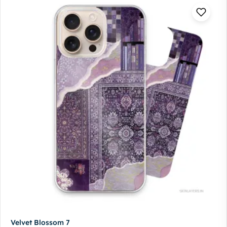
Velvet Blossom 7