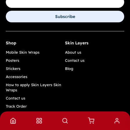
Subscribe
Shop
Skin Layers
Mobile Skin Wraps
About us
Posters
Contact us
Stickers
Blog
Accessories
How to apply Skin Layers Skin
Wraps
Contact us
Track Order
Quick Links