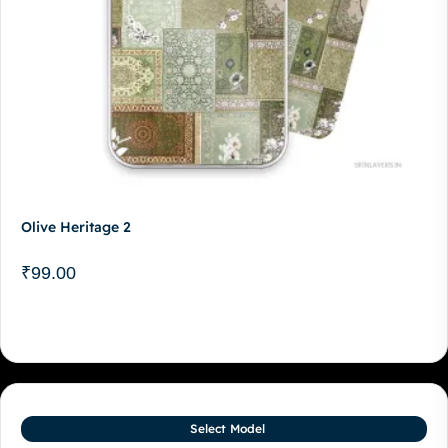
Olive Heritage 2
₹
99.00
Select Model