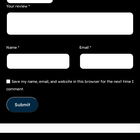
Your review
*
Name
*
Email
*
Save my name, email, and website in this browser for the next time I
comment.