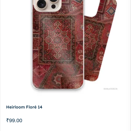
Heirloom Floré 14
₹
99.00