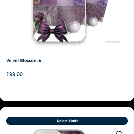
Velvet Blossom 6
₹
99.00
Select Model