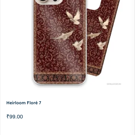
Heirloom Floré 7
₹
99.00