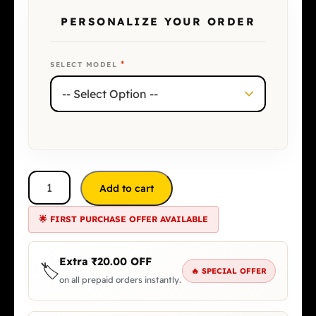
PERSONALIZE YOUR ORDER
*
SELECT MODEL
Add to cart
🌟 FIRST PURCHASE OFFER AVAILABLE
Extra
₹
20.00
OFF
🏷️
🔥 SPECIAL OFFER
on all prepaid orders instantly.