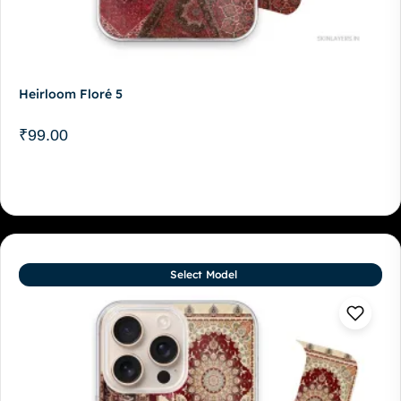
Heirloom Floré 5
₹
99.00
Select Model