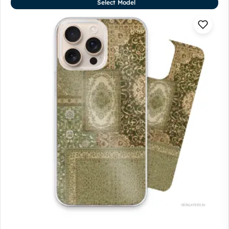
Select Model