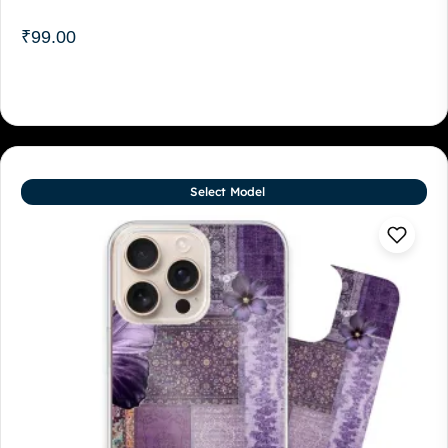
₹
99.00
Select Model