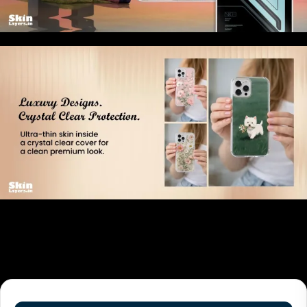
Related products