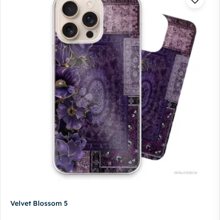
Velvet Blossom 5