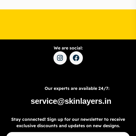
We are social:
Our experts are available 24/7:
service@skinlayers.in
Stay connected! Sign up for our newsletter to receive
exclusive discounts and updates on new designs.