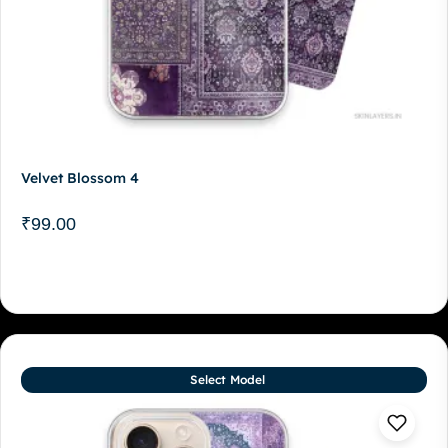
Velvet Blossom 4
₹
99.00
Select Model