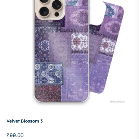
Velvet Blossom 3
₹
99.00