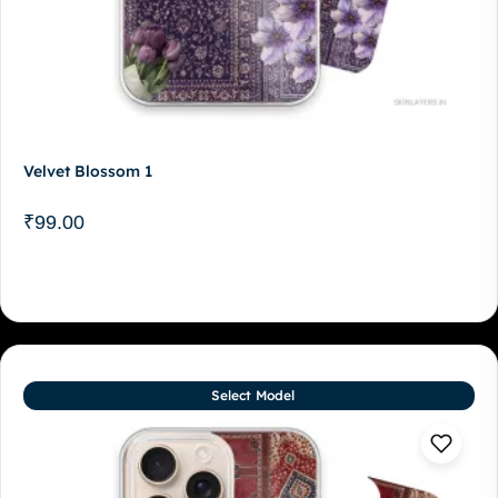
Velvet Blossom 1
₹
99.00
Select Model