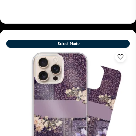
Select Model