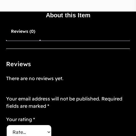
About this Item
Reviews (0)
Reviews
There are no reviews yet.
Be the first to review “Twilight Floré 10”
Your email address will not be published.
Required
fields are marked
*
Your rating
*