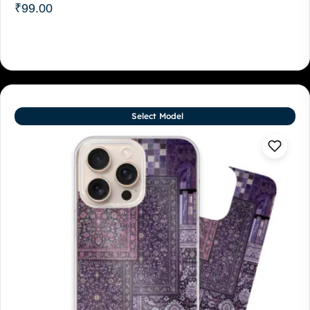
₹
99.00
Select Model