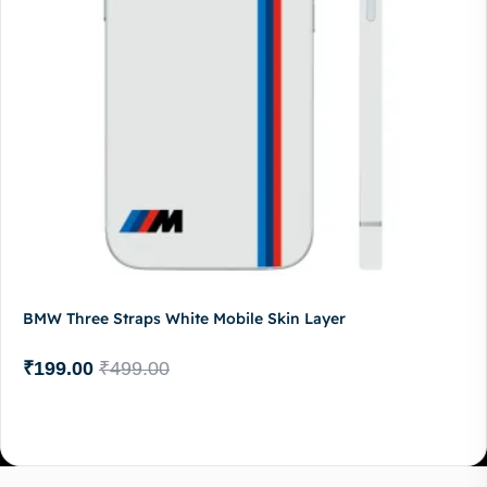
BMW Three Straps White Mobile Skin Layer
₹
199.00
₹
499.00