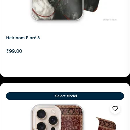
Heirloom Floré 8
₹
99.00
Select Model