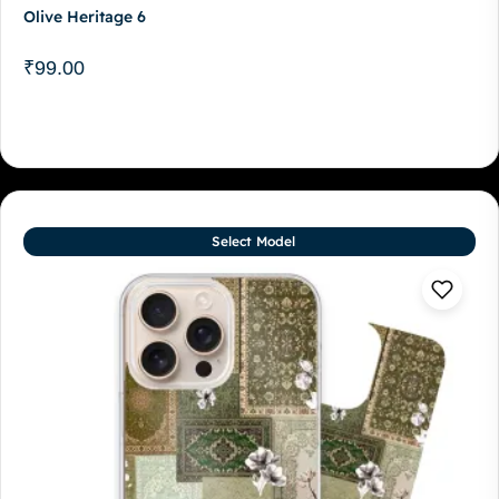
Olive Heritage 6
₹
99.00
Select Model