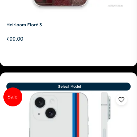
Heirloom Floré 3
₹
99.00
Select Model
Sale!