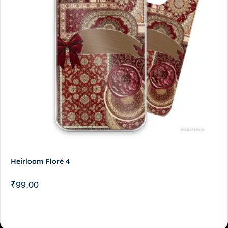
Heirloom Floré 4
₹
99.00