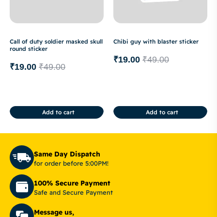
Call of duty soldier masked skull
Chibi guy with blaster sticker
round sticker
₹
19.00
₹
49.00
₹
19.00
₹
49.00
Add to cart
Add to cart
Same Day Dispatch
for order before 5:00PM!
100% Secure Payment
Safe and Secure Payment
Message us,