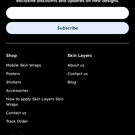
exclusive discounts and updates on new designs.
Subscribe
Shop
Skin Layers
Mobile Skin Wraps
About us
Posters
Contact us
Stickers
Blog
Accessories
How to apply Skin Layers Skin
Wraps
Contact us
Track Order