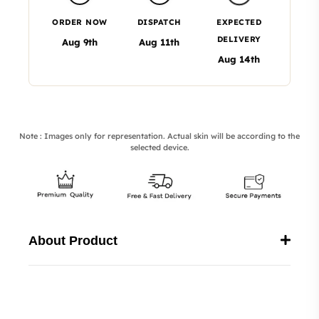
ORDER NOW
DISPATCH
EXPECTED
DELIVERY
Aug 9th
Aug 11th
Aug 14th
Note : Images only for representation. Actual skin will be according to the
selected device.
About Product