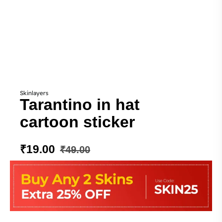
Skinlayers
Tarantino in hat
cartoon sticker
₹
19.00
₹
49.00