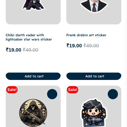
Chibi darth vader with
Frank drebin art sticker
lightsaber star wars sticker
₹
19.00
₹
49.00
₹
19.00
₹
49.00
Add to cart
Add to cart
Sale!
Sale!