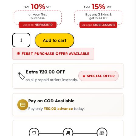
Add to cart
🌟 FIRST PURCHASE OFFER AVAILABLE
Extra
₹
20.00
OFF
🏷️
🔥 SPECIAL OFFER
on all prepaid orders instantly.
Pay on COD Available
Pay only
₹
50.00
advance
today.
🎁
🛒
🚚