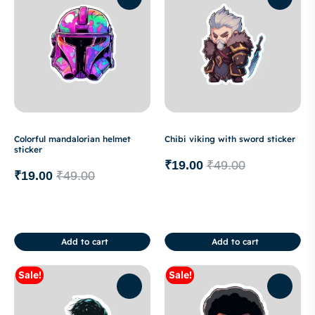
Colorful mandalorian helmet
Chibi viking with sword sticker
sticker
₹
19.00
₹
49.00
₹
19.00
₹
49.00
Add to cart
Add to cart
Sale!
Sale!