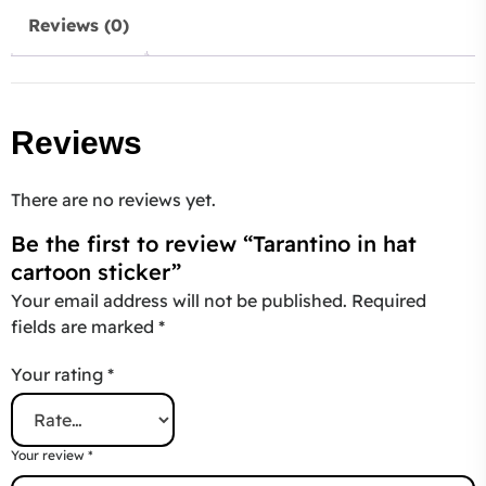
Reviews (0)
Reviews
There are no reviews yet.
Be the first to review “Tarantino in hat
cartoon sticker”
Your email address will not be published.
Required
fields are marked
*
Your rating
*
Your review
*