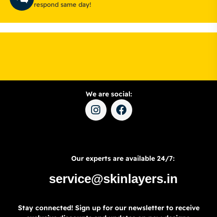
respond same day!
We are social:
Our experts are available 24/7:
service@skinlayers.in
Stay connected! Sign up for our newsletter to receive