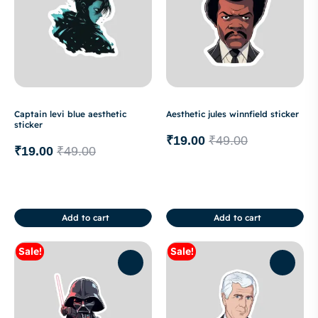
Captain levi blue aesthetic
Aesthetic jules winnfield sticker
sticker
₹
19.00
₹
49.00
₹
19.00
₹
49.00
Add to cart
Add to cart
Sale!
Sale!