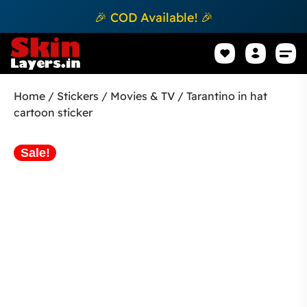
🎉 COD Available! 🎉
Mobile Sk
How to apply Skin L
Track 
Home
/
Stickers
/
Movies & TV
/ Tarantino in hat
cartoon sticker
Sale!