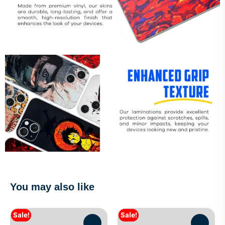
You may also like
Sale!
Sale!