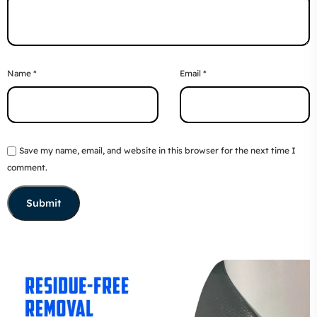
Name
*
Email
*
Save my name, email, and website in this browser for the next time I
comment.