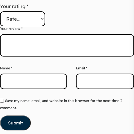
Your rating
*
Your review
*
Name
*
Email
*
Save my name, email, and website in this browser for the next time I
comment.