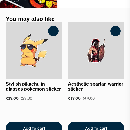
You may also like
Stylish pikachu in
Aesthetic spartan warrior
glasses pokemon sticker
sticker
₹
19.00
₹
29.00
₹
19.00
₹
49.00
Add to cart
Add to cart