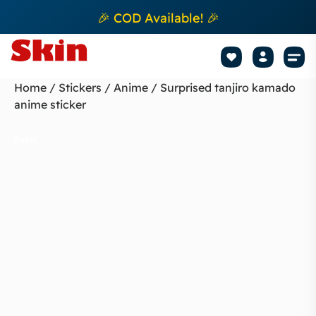
🎉 COD Available! 🎉
Mobile Sk
How to apply Skin L
Track 
Home
/
Stickers
/
Anime
/ Surprised tanjiro kamado
anime sticker
Sale!