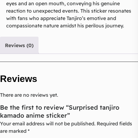
eyes and an open mouth, conveying his genuine
reaction to unexpected events. This sticker resonates
with fans who appreciate Tanjiro’s emotive and
compassionate nature amidst his perilous journey.
Reviews (0)
Reviews
There are no reviews yet.
Be the first to review “Surprised tanjiro
kamado anime sticker”
Your email address will not be published.
Required fields
are marked
*