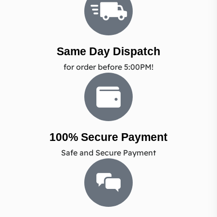
Same Day Dispatch
for order before 5:00PM!
100% Secure Payment
Safe and Secure Payment