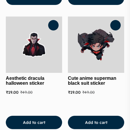
Aesthetic dracula
Cute anime superman
halloween sticker
black suit sticker
₹
19.00
₹
49.00
₹
19.00
₹
49.00
Add to cart
Add to cart