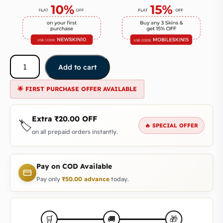
Add to cart
🌟 FIRST PURCHASE OFFER AVAILABLE
Extra
₹
20.00
OFF
🏷️
🔥 SPECIAL OFFER
on all prepaid orders instantly.
Pay on COD Available
Pay only
₹
50.00
advance
today.
🎁
🛒
🚚