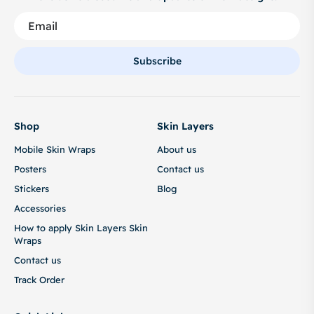
Subscribe
Shop
Skin Layers
Mobile Skin Wraps
About us
Posters
Contact us
Stickers
Blog
Accessories
How to apply Skin Layers Skin
Wraps
Contact us
Track Order