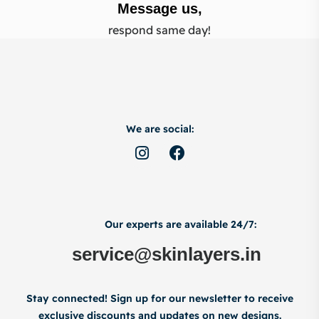
Message us,
respond same day!
We are social:
Our experts are available 24/7:
service@skinlayers.in
Stay connected! Sign up for our newsletter to receive
exclusive discounts and updates on new designs.