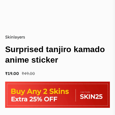
Skinlayers
Surprised tanjiro kamado
anime sticker
₹
19.00
₹
49.00