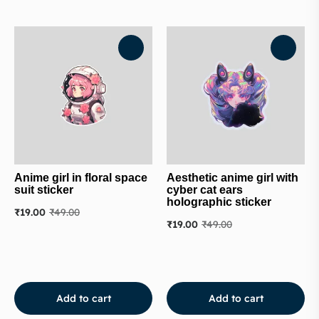
Anime girl in floral space
Aesthetic anime girl with
suit sticker
cyber cat ears
holographic sticker
₹
19.00
₹
49.00
₹
19.00
₹
49.00
Add to cart
Add to cart