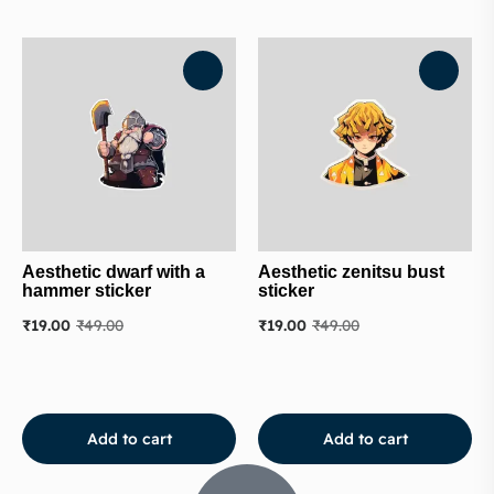
Aesthetic dwarf with a
Aesthetic zenitsu bust
hammer sticker
sticker
₹
19.00
₹
49.00
₹
19.00
₹
49.00
Add to cart
Add to cart