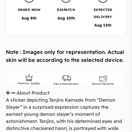
ORDER NOW
DISPATCH
EXPECTED
DELIVERY
Aug 8th
Aug 10th
Aug 13th
Note : Images only for representation. Actual
skin will be according to the selected device.
About Product
A sticker depicting Tanjiro Kamado from “Demon
Slayer” in a surprised expression captures the
earnest young demon slayer’s moment of
astonishment. Tanjiro, with his determined eyes and
distinctive checkered haori, is portrayed with wide