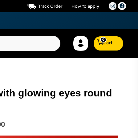
Track Order
How to apply
0
Cart
with glowing eyes round
00