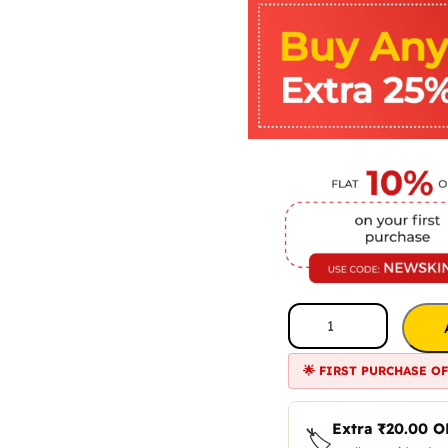
🌟 FIRST PURCHASE O
Extra
₹
20.00
O
🏷️