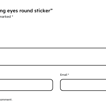
ing eyes round sticker”
 marked
*
Email
*
 comment.