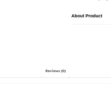
About Product
Reviews (0)