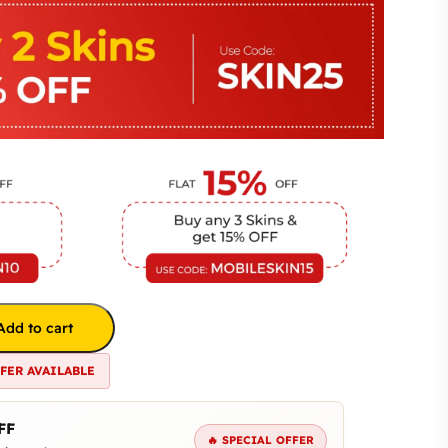
Add to cart
FFER AVAILABLE
FF
🔥 SPECIAL OFFER