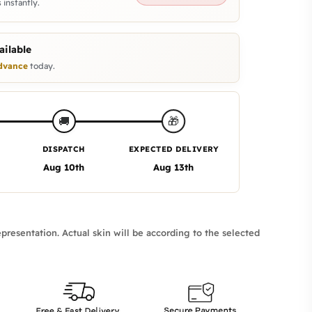
 instantly.
ilable
dvance
today.
🎁
🚚
DISPATCH
EXPECTED DELIVERY
Aug 10th
Aug 13th
presentation. Actual skin will be according to the selected