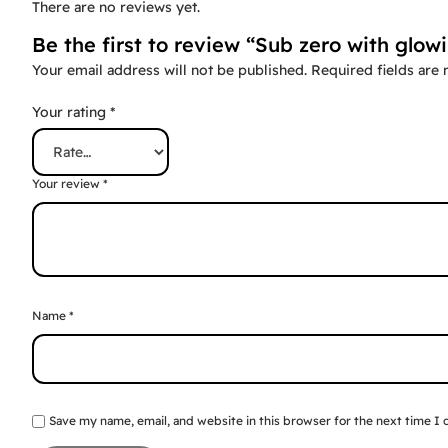
There are no reviews yet.
Be the first to review “Sub zero with glow
Your email address will not be published.
Required fields are
Your rating
*
Your review
*
Name
*
Save my name, email, and website in this browser for the next time I