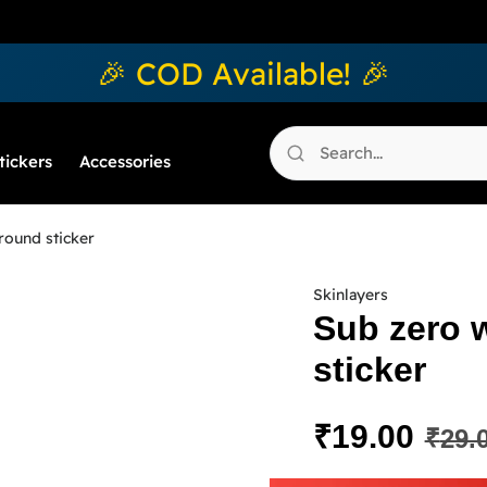
🎉 COD Available! 🎉
tickers
Accessories
round sticker
Skinlayers
Sub zero 
sticker
₹
19.00
₹
29.