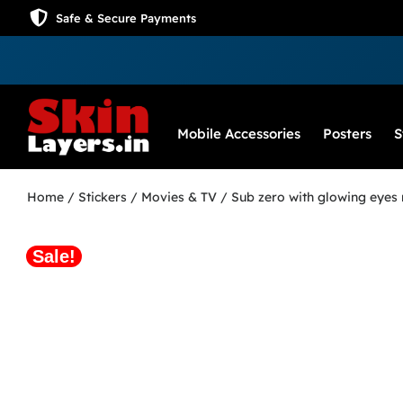
Safe & Secure Payments
Mobile Accessories
Posters
S
Home
/
Stickers
/
Movies & TV
/ Sub zero with glowing eyes 
Sale!