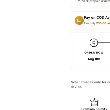
on all prepaid orders
Pay on COD Ava
Pay only
₹
50.00
a
🛒
ORDER NOW
Aug 8th
Note : Images only for re
device.