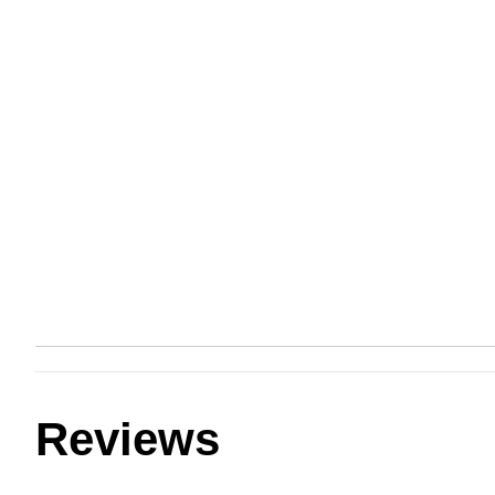
Reviews