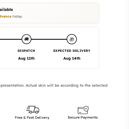
ilable
dvance
today.
🎁
🚚
DISPATCH
EXPECTED DELIVERY
Aug 11th
Aug 14th
presentation. Actual skin will be according to the selected