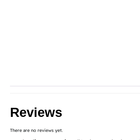
Reviews
There are no reviews yet.