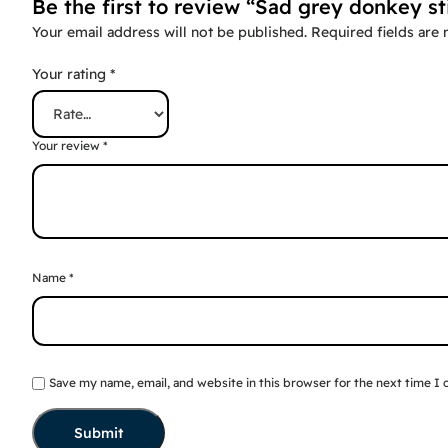
Be the first to review “Sad grey donkey st
Your email address will not be published.
Required fields are
Your rating
*
Your review
*
Name
*
Save my name, email, and website in this browser for the next time I