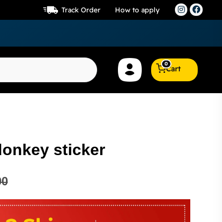
Track Order
How to apply
0
Cart
donkey sticker
00