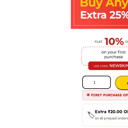
🌟 FIRST PURCHASE O
Extra
₹
20.00
O
🏷️
on all prepaid orders