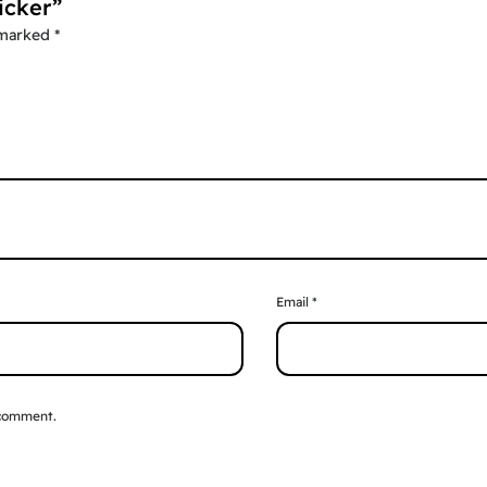
icker”
 marked
*
Email
*
 comment.