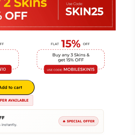
Add to cart
FFER AVAILABLE
FF
🔥 SPECIAL OFFER
 instantly.