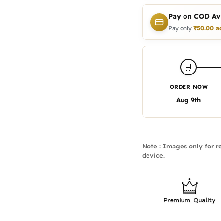
Pay on COD Ava
Pay only
₹
50.00
a
🛒
ORDER NOW
Aug 9th
Note : Images only for re
device.