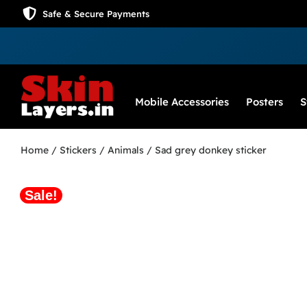
Safe & Secure Payments
Mobile Accessories
Posters
S
Home
/
Stickers
/
Animals
/ Sad grey donkey sticker
Sale!