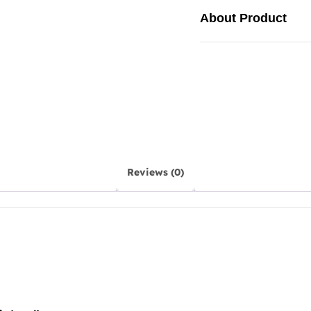
About Product
Reviews (0)