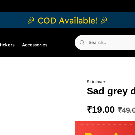
🎉 COD Available! 🎉
tickers
Accessories
Skinlayers
Sad grey 
₹
19.00
₹
49.