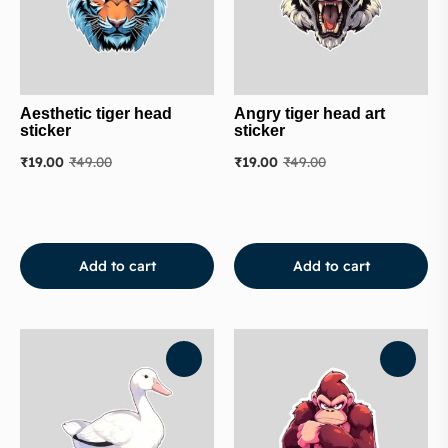
Aesthetic tiger head
Angry tiger head art
sticker
sticker
₹
19.00
₹
49.00
₹
19.00
₹
49.00
Add to cart
Add to cart