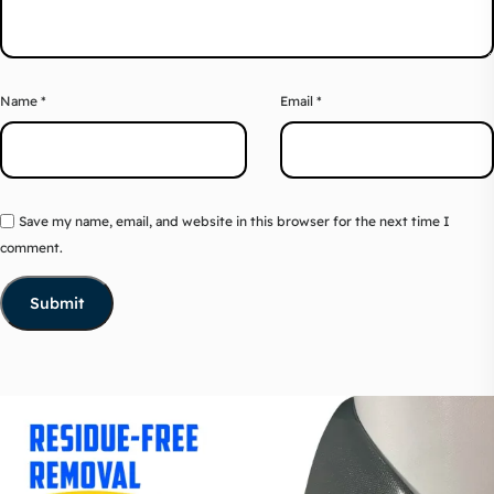
Name
*
Email
*
Save my name, email, and website in this browser for the next time I
comment.