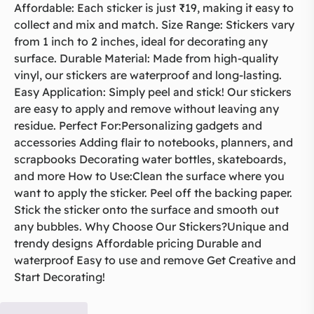
Affordable: Each sticker is just ₹19, making it easy to
collect and mix and match. Size Range: Stickers vary
from 1 inch to 2 inches, ideal for decorating any
surface. Durable Material: Made from high-quality
vinyl, our stickers are waterproof and long-lasting.
Easy Application: Simply peel and stick! Our stickers
are easy to apply and remove without leaving any
residue. Perfect For:Personalizing gadgets and
accessories Adding flair to notebooks, planners, and
scrapbooks Decorating water bottles, skateboards,
and more How to Use:Clean the surface where you
want to apply the sticker. Peel off the backing paper.
Stick the sticker onto the surface and smooth out
any bubbles. Why Choose Our Stickers?Unique and
trendy designs Affordable pricing Durable and
waterproof Easy to use and remove Get Creative and
Start Decorating!