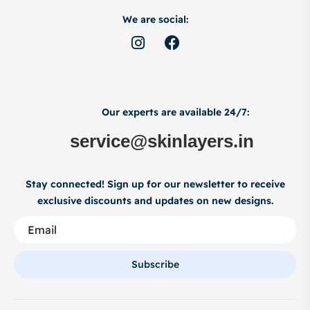
We are social:
Our experts are available 24/7:
service@skinlayers.in
Stay connected! Sign up for our newsletter to receive
exclusive discounts and updates on new designs.
Subscribe