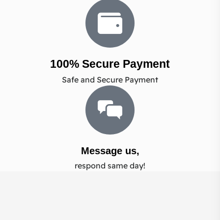
100% Secure Payment
Safe and Secure Payment
Message us,
respond same day!