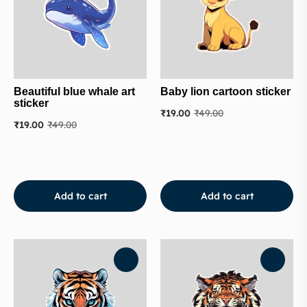
Beautiful blue whale art
Baby lion cartoon sticker
sticker
₹
19.00
₹
49.00
₹
19.00
₹
49.00
Add to cart
Add to cart