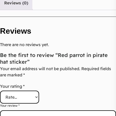
Reviews (0)
Reviews
There are no reviews yet.
Be the first to review “Red parrot in pirate
hat sticker”
Your email address will not be published.
Required fields
are marked
*
Your rating
*
Your review
*