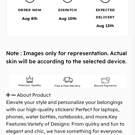
ORDER NOW
DISPATCH
EXPECTED
DELIVERY
Aug 8th
Aug 10th
Aug 13th
Note : Images only for representation. Actual
skin will be according to the selected device.
About Product
Elevate your style and personalize your belongings
with our high-quality stickers! Perfect for laptops,
phones, water bottles, notebooks, and more.Key
Features:Variety of Designs: From quirky and fun to
elegant and chic, we have something for everyone.