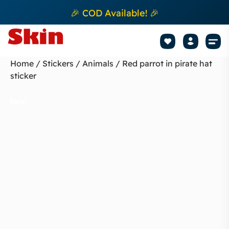
🎉 COD Available! 🎉
Mobile Sk
How to apply Skin L
Track 
Home
/
Stickers
/
Animals
/ Red parrot in pirate hat
sticker
Sale!