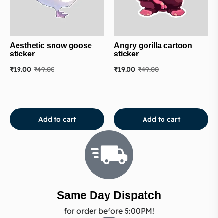
Aesthetic snow goose
Angry gorilla cartoon
sticker
sticker
₹
19.00
₹
49.00
₹
19.00
₹
49.00
Add to cart
Add to cart
Same Day Dispatch
for order before 5:00PM!