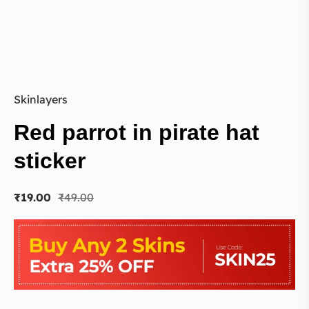
Skinlayers
Red parrot in pirate hat
sticker
₹
19.00
₹
49.00