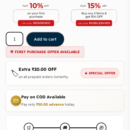
Add to cart
🌟 FIRST PURCHASE OFFER AVAILABLE
Extra
₹
20.00
OFF
🏷️
🔥 SPECIAL OFFER
on all prepaid orders instantly.
Pay on COD Available
Pay only
₹
50.00
advance
today.
🎁
🛒
🚚