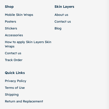
Shop
Skin Layers
Mobile Skin Wraps
About us
Posters
Contact us
Stickers
Blog
Accessories
How to apply Skin Layers Skin
Wraps
Contact us
Track Order
Quick Links
Privacy Policy
Terms of Use
Shipping
Return and Replacement