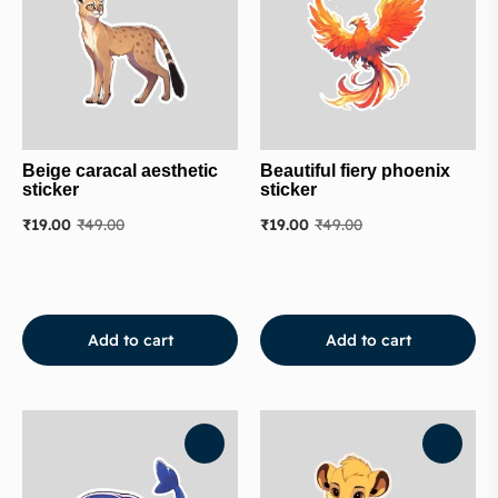
Beige caracal aesthetic
Beautiful fiery phoenix
sticker
sticker
₹
19.00
₹
49.00
₹
19.00
₹
49.00
Add to cart
Add to cart