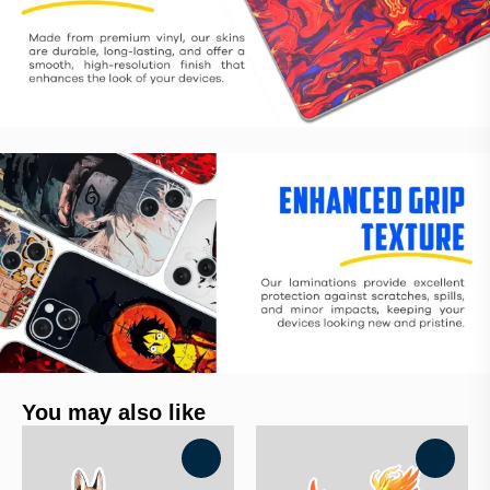
You may also like