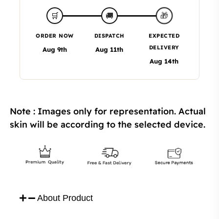
🎁
🛒
🚚
ORDER NOW
DISPATCH
EXPECTED
DELIVERY
Aug 9th
Aug 11th
Aug 14th
Note : Images only for representation. Actual
skin will be according to the selected device.
About Product