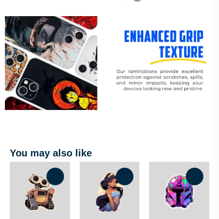
You may also like