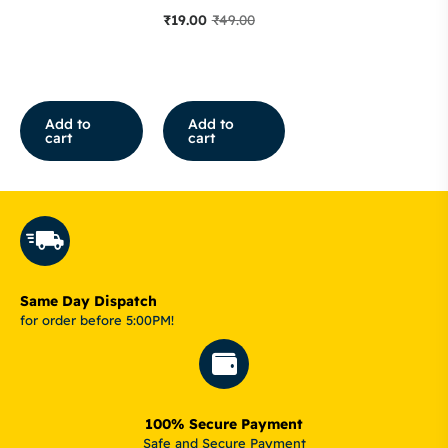
₹
19.00
₹
49.00
Add to
Add to
cart
cart
Same Day Dispatch
for order before 5:00PM!
100% Secure Payment
Safe and Secure Payment