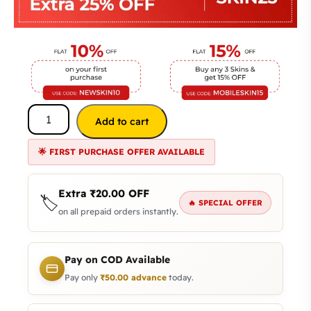
Add to cart
🌟 FIRST PURCHASE OFFER AVAILABLE
Extra
₹
20.00
OFF
🏷️
🔥 SPECIAL OFFER
on all prepaid orders instantly.
Pay on COD Available
Pay only
₹
50.00
advance
today.