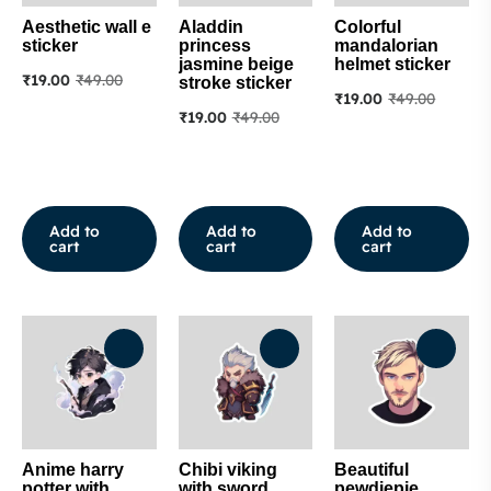
Aesthetic wall e
Aladdin
Colorful
sticker
princess
mandalorian
jasmine beige
helmet sticker
₹
19.00
₹
49.00
stroke sticker
₹
19.00
₹
49.00
₹
19.00
₹
49.00
Add to
Add to
Add to
cart
cart
cart
Anime harry
Chibi viking
Beautiful
potter with
with sword
pewdiepie