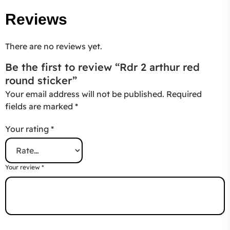
Reviews
There are no reviews yet.
Be the first to review “Rdr 2 arthur red
round sticker”
Your email address will not be published.
Required
fields are marked
*
Your rating
*
Your review
*