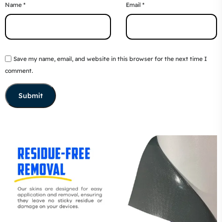
Name
*
Email
*
Save my name, email, and website in this browser for the next time I
comment.