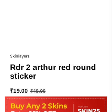
Skinlayers
Rdr 2 arthur red round
sticker
₹
19.00
₹
49.00