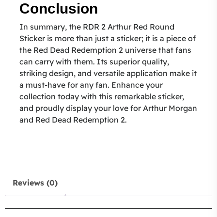
Conclusion
In summary, the RDR 2 Arthur Red Round
Sticker is more than just a sticker; it is a piece of
the Red Dead Redemption 2 universe that fans
can carry with them. Its superior quality,
striking design, and versatile application make it
a must-have for any fan. Enhance your
collection today with this remarkable sticker,
and proudly display your love for Arthur Morgan
and Red Dead Redemption 2.
Reviews (0)