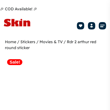
🎉 COD Available! 🎉
Mobile Sk
How to apply Skin L
Track 
Home
/
Stickers
/
Movies & TV
/ Rdr 2 arthur red
round sticker
Sale!