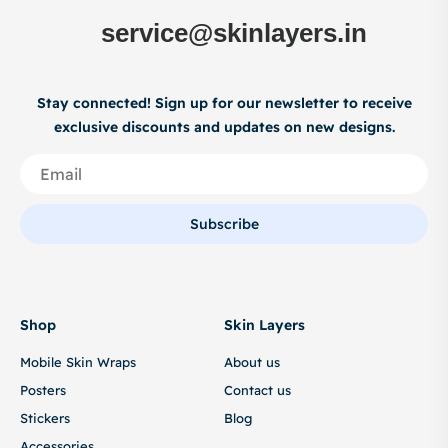
service@skinlayers.in
Stay connected! Sign up for our newsletter to receive
exclusive discounts and updates on new designs.
Subscribe
Shop
Skin Layers
Mobile Skin Wraps
About us
Posters
Contact us
Stickers
Blog
Accessories