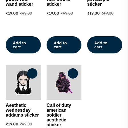
wand sticker
sticker
sticker
₹
19.00
₹
49.00
₹
19.00
₹
49.00
₹
19.00
₹
49.00
Add to
Add to
Add to
cart
cart
cart
Aesthetic
Call of duty
wednesday
american
addams sticker
soldier
aesthetic
₹
19.00
₹
49.00
sticker