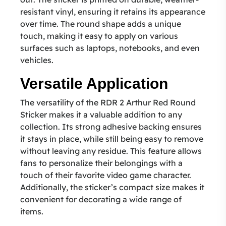
resistant vinyl, ensuring it retains its appearance
over time. The round shape adds a unique
touch, making it easy to apply on various
surfaces such as laptops, notebooks, and even
vehicles.
Versatile Application
The versatility of the RDR 2 Arthur Red Round
Sticker makes it a valuable addition to any
collection. Its strong adhesive backing ensures
it stays in place, while still being easy to remove
without leaving any residue. This feature allows
fans to personalize their belongings with a
touch of their favorite video game character.
Additionally, the sticker’s compact size makes it
convenient for decorating a wide range of
items.