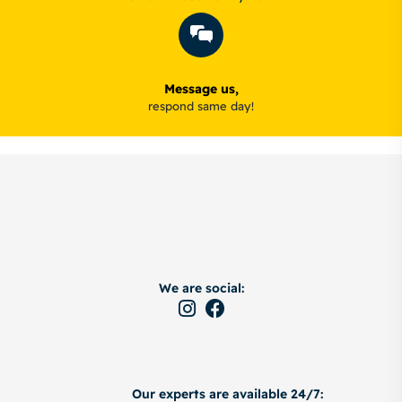
Message us,
respond same day!
We are social:
Our experts are available 24/7: