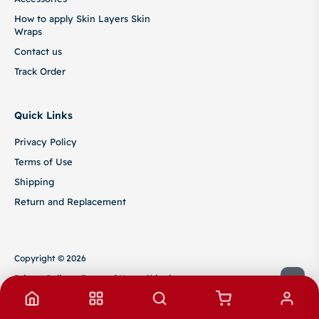
How to apply Skin Layers Skin
Wraps
Contact us
Track Order
Quick Links
Privacy Policy
Terms of Use
Shipping
Return and Replacement
Copyright © 2026
Privacy Policy
Terms of Use
Shipping
Return and Replacement