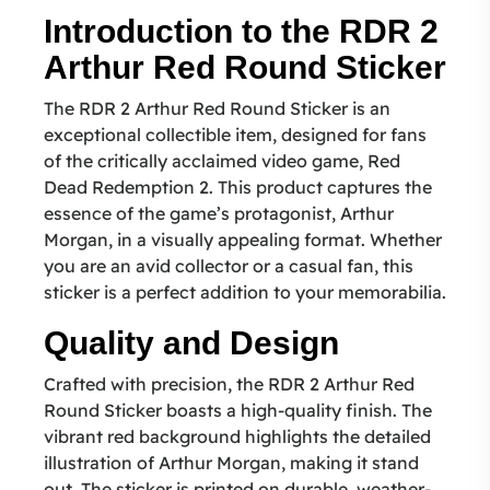
Introduction to the RDR 2
Arthur Red Round Sticker
The RDR 2 Arthur Red Round Sticker is an
exceptional collectible item, designed for fans
of the critically acclaimed video game, Red
Dead Redemption 2. This product captures the
essence of the game’s protagonist, Arthur
Morgan, in a visually appealing format. Whether
you are an avid collector or a casual fan, this
sticker is a perfect addition to your memorabilia.
Quality and Design
Crafted with precision, the RDR 2 Arthur Red
Round Sticker boasts a high-quality finish. The
vibrant red background highlights the detailed
illustration of Arthur Morgan, making it stand
out. The sticker is printed on durable, weather-