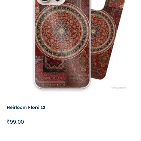
Heirloom Floré 12
₹
99.00