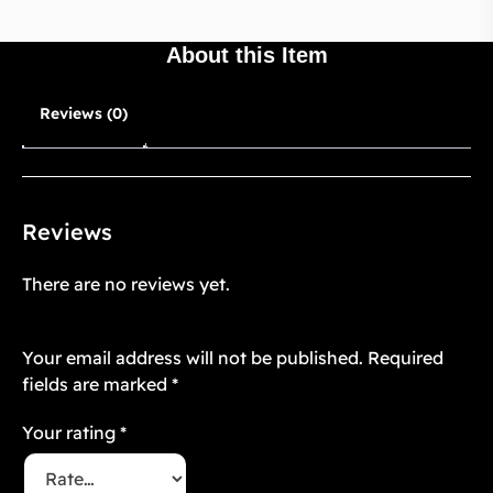
About this Item
Reviews (0)
Reviews
There are no reviews yet.
Be the first to review “Purrfect Paws 2”
Your email address will not be published.
Required
fields are marked
*
Your rating
*