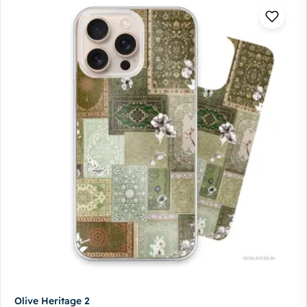
Olive Heritage 2