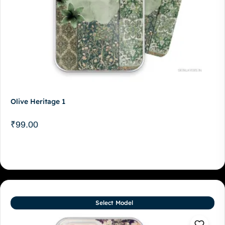
Olive Heritage 1
₹
99.00
Select Model