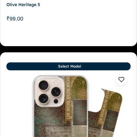
Olive Heritage 5
₹
99.00
Select Model