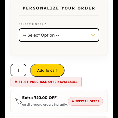
PERSONALIZE YOUR ORDER
*
SELECT MODEL
Add to cart
🌟 FIRST PURCHASE OFFER AVAILABLE
Extra
₹
20.00
OFF
🏷️
🔥 SPECIAL OFFER
on all prepaid orders instantly.