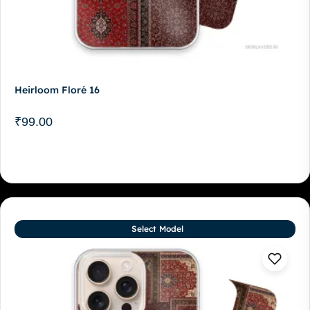
Heirloom Floré 16
₹
99.00
Select Model