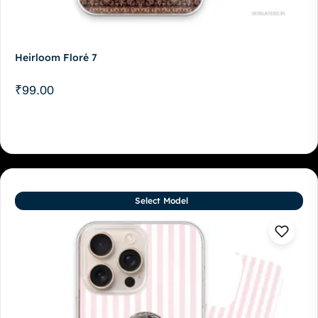
Heirloom Floré 7
₹
99.00
Select Model