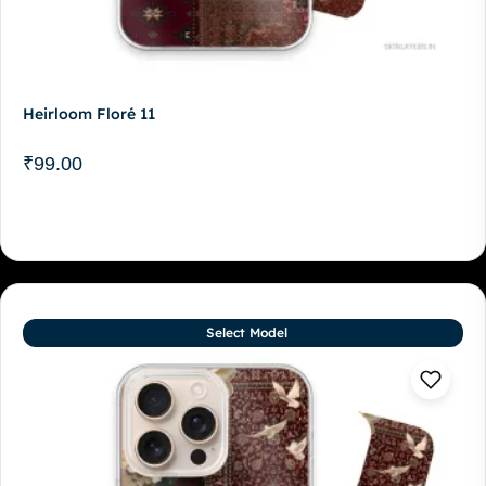
Heirloom Floré 11
₹
99.00
Select Model