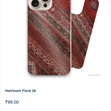
Heirloom Floré 18
₹
99.00