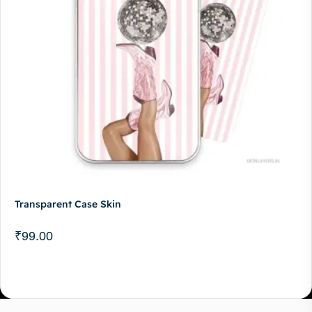
Transparent Case Skin
₹
99.00