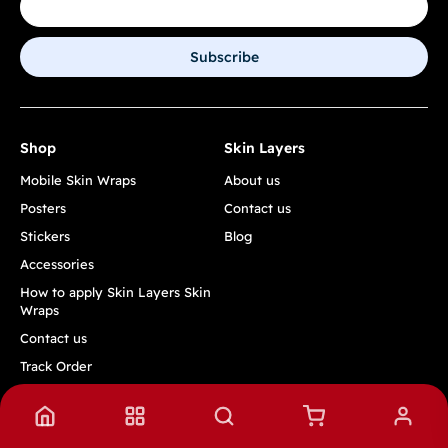
Subscribe
Shop
Skin Layers
Mobile Skin Wraps
About us
Posters
Contact us
Stickers
Blog
Accessories
How to apply Skin Layers Skin
Wraps
Contact us
Track Order
Quick Links