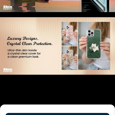
Related products