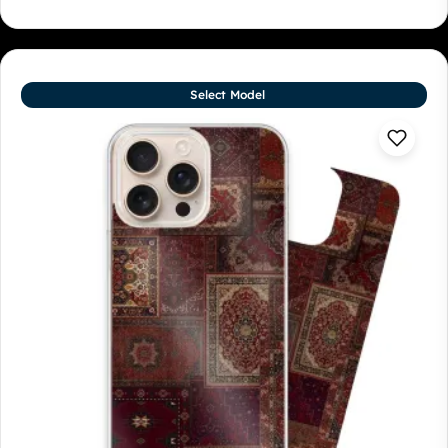
Select Model