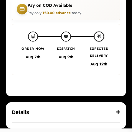
Pay on COD Available
Pay only
₹
50.00
advance
today.
🎁
🛒
🚚
ORDER NOW
DISPATCH
EXPECTED
DELIVERY
Aug 7th
Aug 9th
Aug 12th
Details