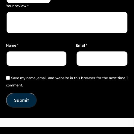
Your review
*
Name
*
Email
*
Save my name, email, and website in this browser for the next time I
comment.