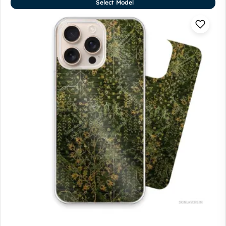
Select Model