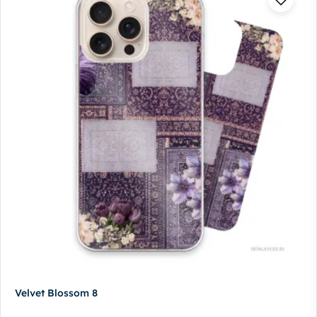
Velvet Blossom 8