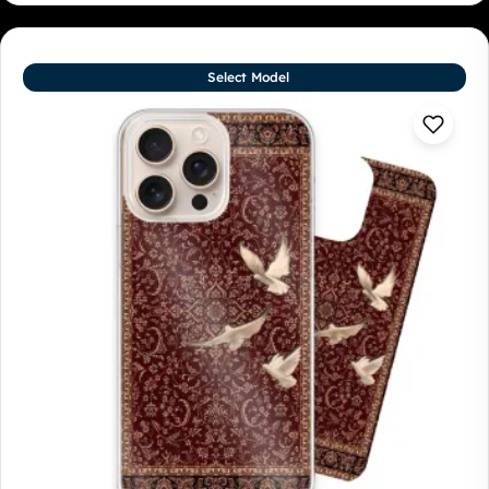
Select Model