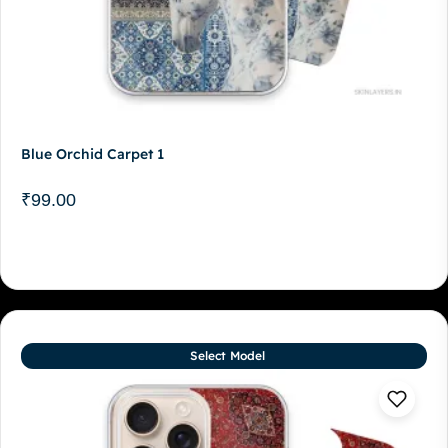
Blue Orchid Carpet 1
₹
99.00
Select Model