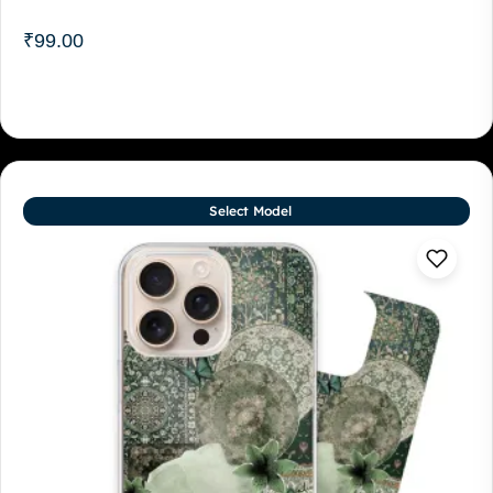
₹
99.00
Select Model