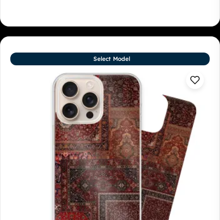
Select Model