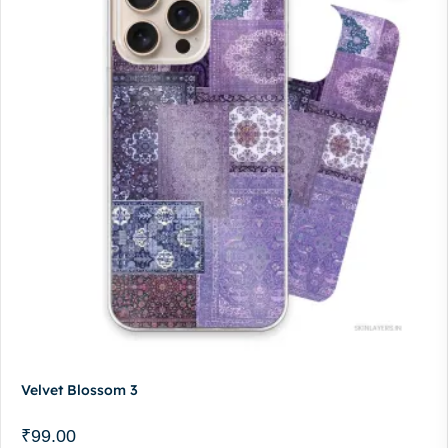
Velvet Blossom 3
₹
99.00