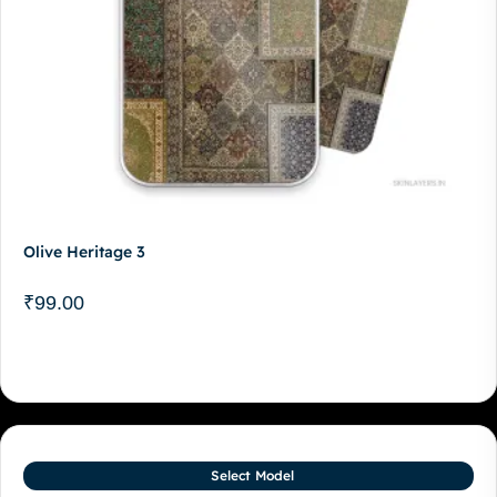
Olive Heritage 3
₹
99.00
Select Model