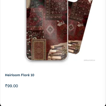
Heirloom Floré 10
₹
99.00