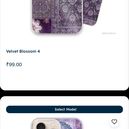
Velvet Blossom 4
₹
99.00
Select Model