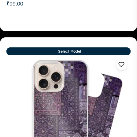
₹
99.00
Select Model