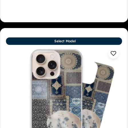
Select Model