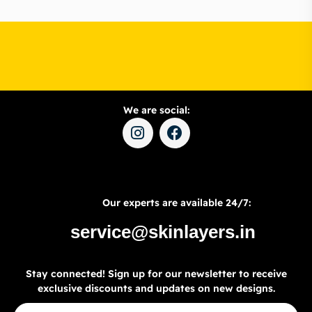
We are social:
Our experts are available 24/7:
service@skinlayers.in
Stay connected! Sign up for our newsletter to receive
exclusive discounts and updates on new designs.