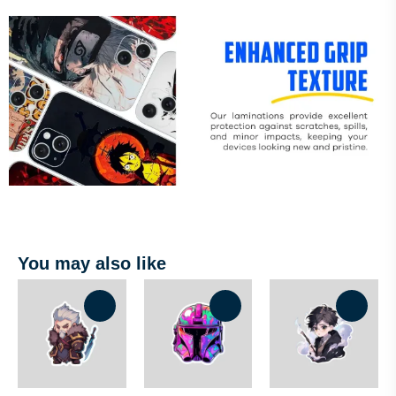
You may also like