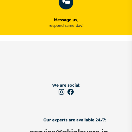
Message us,
respond same day!
We are social:
Our experts are available 24/7: