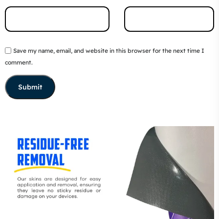
Save my name, email, and website in this browser for the next time I
comment.