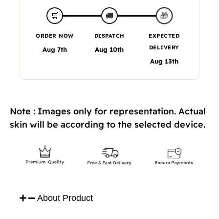
🎁
🛒
🚚
ORDER NOW
DISPATCH
EXPECTED
DELIVERY
Aug 7th
Aug 10th
Aug 13th
Note : Images only for representation. Actual
skin will be according to the selected device.
About Product