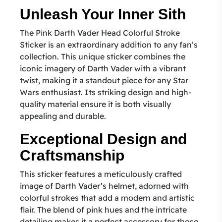
Unleash Your Inner Sith
The Pink Darth Vader Head Colorful Stroke
Sticker is an extraordinary addition to any fan’s
collection. This unique sticker combines the
iconic imagery of Darth Vader with a vibrant
twist, making it a standout piece for any Star
Wars enthusiast. Its striking design and high-
quality material ensure it is both visually
appealing and durable.
Exceptional Design and
Craftsmanship
This sticker features a meticulously crafted
image of Darth Vader’s helmet, adorned with
colorful strokes that add a modern and artistic
flair. The blend of pink hues and the intricate
detailing makes it a perfect accessory for those