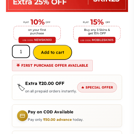
Add to cart
🌟 FIRST PURCHASE OFFER AVAILABLE
Extra
₹
20.00
OFF
🏷️
🔥 SPECIAL OFFER
on all prepaid orders instantly.
Pay on COD Available
Pay only
₹
50.00
advance
today.