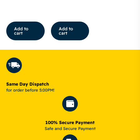
Add to
Add to
cart
cart
Same Day Dispatch
for order before 5:00PM!
100% Secure Payment
Safe and Secure Payment