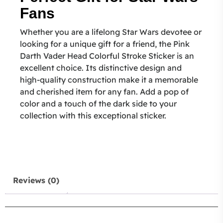
Fans
Whether you are a lifelong Star Wars devotee or
looking for a unique gift for a friend, the Pink
Darth Vader Head Colorful Stroke Sticker is an
excellent choice. Its distinctive design and
high-quality construction make it a memorable
and cherished item for any fan. Add a pop of
color and a touch of the dark side to your
collection with this exceptional sticker.
Reviews (0)