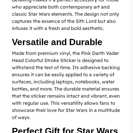
who appreciate both contemporary art and
classic Star Wars elements. The design not only
captures the essence of the Sith Lord but also
infuses it with a fresh and bold aesthetic.
Versatile and Durable
Made from premium vinyl, the Pink Darth Vader
Head Colorful Stroke Sticker is designed to
withstand the test of time. Its adhesive backing
ensures it can be easily applied to a variety of
surfaces, including laptops, notebooks, water
bottles, and more. The durable material ensures
that the sticker remains intact and vibrant, even
with regular use. This versatility allows fans to
showcase their love for Star Wars in a multitude
of ways.
Perfect Gift for Star Wars