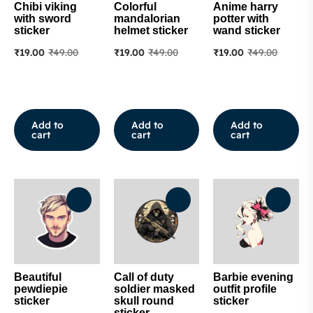
Chibi viking
Colorful
Anime harry
with sword
mandalorian
potter with
sticker
helmet sticker
wand sticker
₹
19.00
₹
49.00
₹
19.00
₹
49.00
₹
19.00
₹
49.00
Add to
Add to
Add to
cart
cart
cart
Beautiful
Call of duty
Barbie evening
pewdiepie
soldier masked
outfit profile
sticker
skull round
sticker
sticker