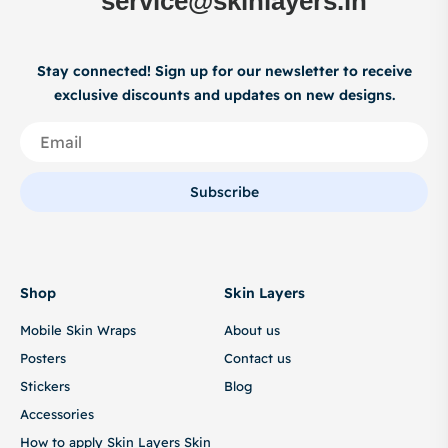
service@skinlayers.in
Stay connected! Sign up for our newsletter to receive
exclusive discounts and updates on new designs.
Subscribe
Shop
Skin Layers
Mobile Skin Wraps
About us
Posters
Contact us
Stickers
Blog
Accessories
How to apply Skin Layers Skin