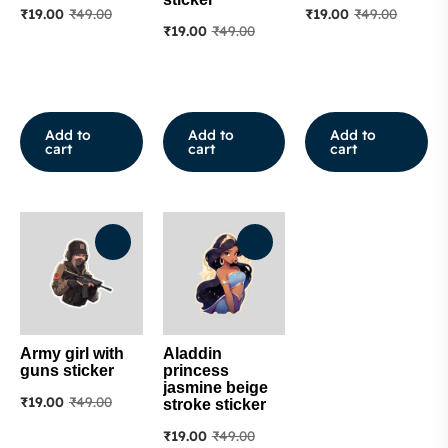
₹
19.00
₹
49.00
₹
19.00
₹
49.00
₹
19.00
₹
49.00
Add to
Add to
Add to
cart
cart
cart
Army girl with
Aladdin
guns sticker
princess
jasmine beige
₹
19.00
₹
49.00
stroke sticker
₹
19.00
₹
49.00