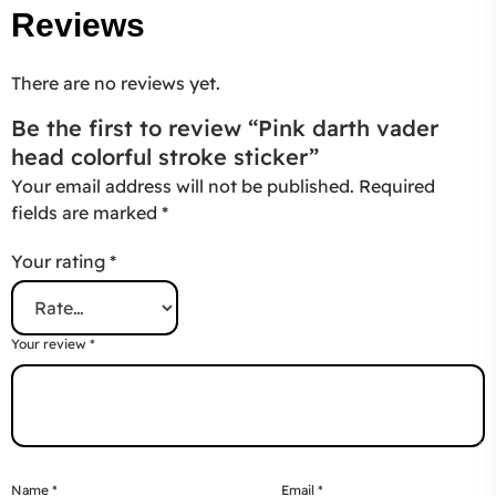
Reviews
There are no reviews yet.
Be the first to review “Pink darth vader
head colorful stroke sticker”
Your email address will not be published.
Required
fields are marked
*
Your rating
*
Your review
*
Name
*
Email
*