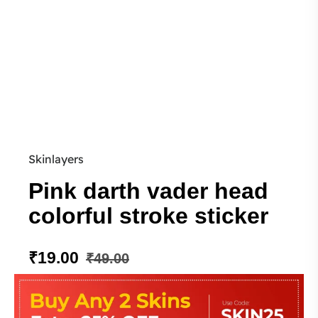
Skinlayers
Pink darth vader head
colorful stroke sticker
₹
19.00
₹
49.00