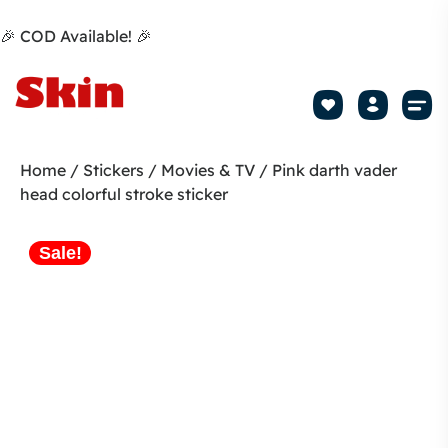
🎉 COD Available! 🎉
Mobile Sk
How to apply Skin L
Track 
Home
/
Stickers
/
Movies & TV
/ Pink darth vader
head colorful stroke sticker
Sale!