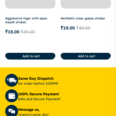
Aggressive tiger with open
Aesthetic snow goose sticker
mouth sticker
₹
19.00
₹
49.00
₹
19.00
₹
49.00
Add to cart
Add to cart
Same Day Dispatch
for order before 5:00PM!
100% Secure Payment
Safe and Secure Payment
Message us,
respond same day!