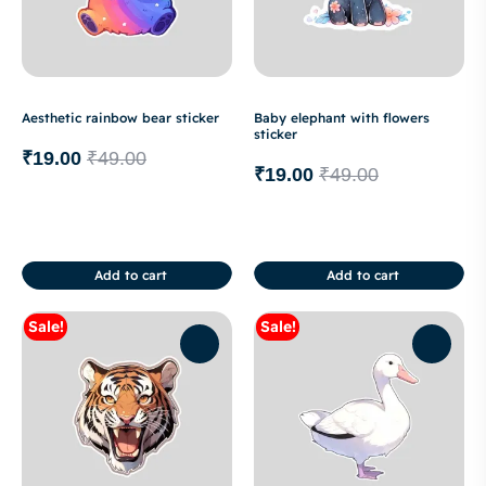
Aesthetic rainbow bear sticker
Baby elephant with flowers
sticker
₹
19.00
₹
49.00
₹
19.00
₹
49.00
Add to cart
Add to cart
Sale!
Sale!