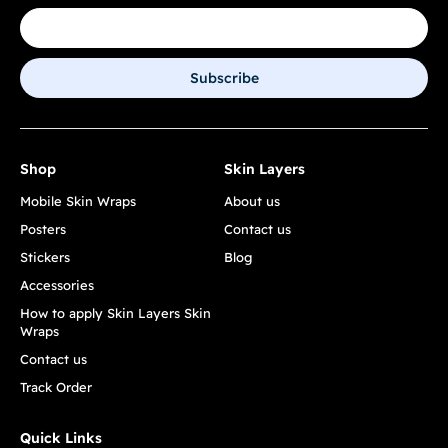
Subscribe
Shop
Skin Layers
Mobile Skin Wraps
About us
Posters
Contact us
Stickers
Blog
Accessories
How to apply Skin Layers Skin
Wraps
Contact us
Track Order
Quick Links