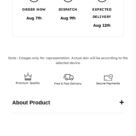
ORDER NOW
DISPATCH
EXPECTED
DELIVERY
Aug 7th
Aug 9th
Aug 12th
Note : Images only for representation. Actual skin will be according to the
selected device.
About Product