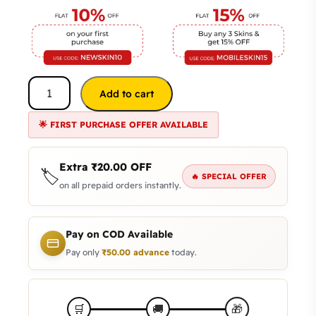
Add to cart
🌟 FIRST PURCHASE OFFER AVAILABLE
Extra
₹
20.00
OFF
🏷️
🔥 SPECIAL OFFER
on all prepaid orders instantly.
Pay on COD Available
Pay only
₹
50.00
advance
today.
🛒
🚚
🎁