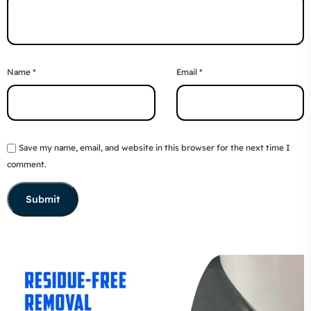
Name
*
Email
*
Save my name, email, and website in this browser for the next time I
comment.