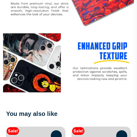
You may also like
Sale!
Sale!