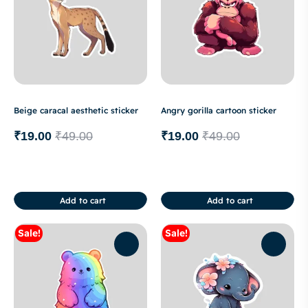
Beige caracal aesthetic sticker
Angry gorilla cartoon sticker
₹
19.00
₹
49.00
₹
19.00
₹
49.00
Add to cart
Add to cart
Sale!
Sale!