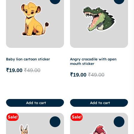
Baby lion cartoon sticker
Angry crocodile with open
mouth sticker
₹
19.00
₹
49.00
₹
19.00
₹
49.00
Add to cart
Add to cart
Sale!
Sale!