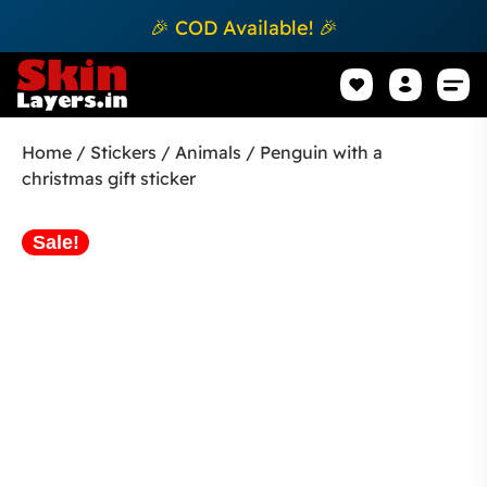
🎉 COD Available! 🎉
Mobile Sk
How to apply Skin L
Track 
Home
/
Stickers
/
Animals
/ Penguin with a
christmas gift sticker
Sale!