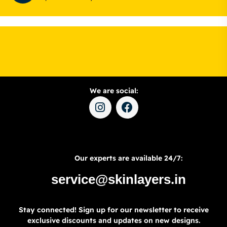
We are social:
Our experts are available 24/7:
service@skinlayers.in
Stay connected! Sign up for our newsletter to receive
exclusive discounts and updates on new designs.