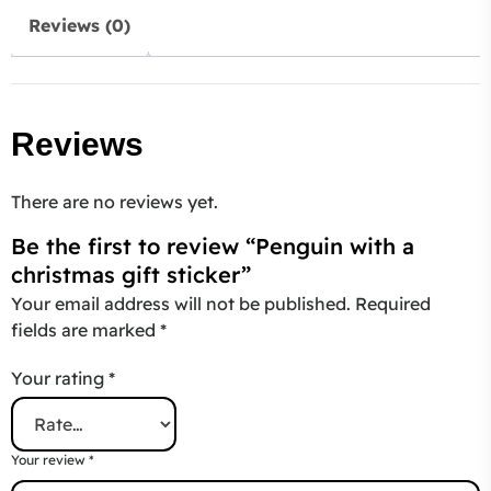
Reviews (0)
Reviews
There are no reviews yet.
Be the first to review “Penguin with a
christmas gift sticker”
Your email address will not be published.
Required
fields are marked
*
Your rating
*
Your review
*