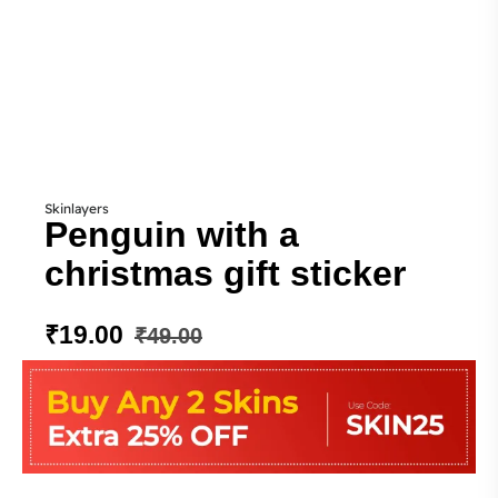
Skinlayers
Penguin with a
christmas gift sticker
₹
19.00
₹
49.00