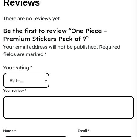
Reviews
There are no reviews yet.
Be the first to review “One Piece –
Premium Stickers Pack of 9”
Your email address will not be published.
Required
fields are marked
*
Your rating
*
Your review
*
Name
*
Email
*