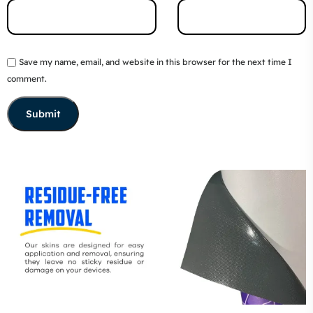
Save my name, email, and website in this browser for the next time I
comment.