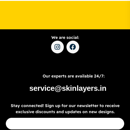
We are social:
Our experts are available 24/7:
service@skinlayers.in
Stay connected! Sign up for our newsletter to receive
exclusive discounts and updates on new designs.