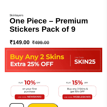
Skinlayers
One Piece – Premium
Stickers Pack of 9
₹
149.00
₹
499.00