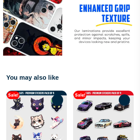
You may also like
Sale!
Sale!