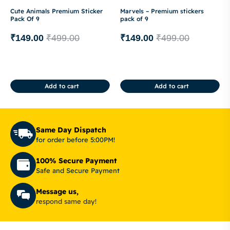
Cute Animals Premium Sticker
Marvels – Premium stickers
Pack Of 9
pack of 9
₹
149.00
₹
499.00
₹
149.00
₹
499.00
Add to cart
Add to cart
Same Day Dispatch
for order before 5:00PM!
100% Secure Payment
Safe and Secure Payment
Message us,
respond same day!