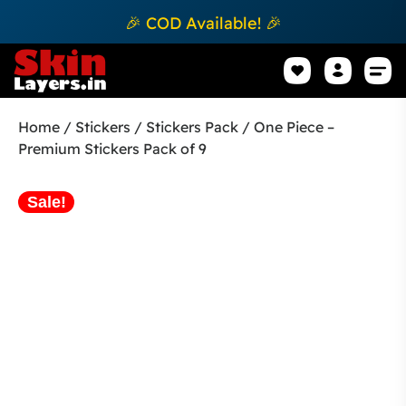
🎉 COD Available! 🎉
Mobile Sk
How to apply Skin L
Track 
Home
/
Stickers
/
Stickers Pack
/ One Piece –
Premium Stickers Pack of 9
Sale!