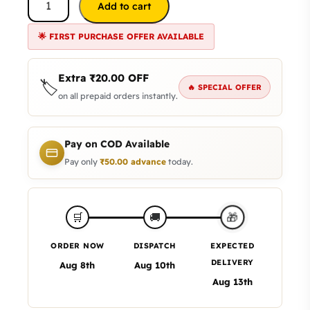
Add to cart
🌟 FIRST PURCHASE OFFER AVAILABLE
Extra
₹
20.00
OFF
🏷️
🔥 SPECIAL OFFER
on all prepaid orders instantly.
Pay on COD Available
Pay only
₹
50.00
advance
today.
🎁
🛒
🚚
ORDER NOW
DISPATCH
EXPECTED
DELIVERY
Aug 8th
Aug 10th
Aug 13th