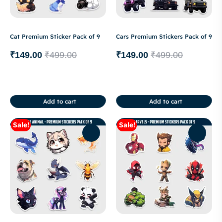
Cat Premium Sticker Pack of 9
Cars Premium Stickers Pack of 9
₹
149.00
₹
499.00
₹
149.00
₹
499.00
Add to cart
Add to cart
Sale!
Sale!