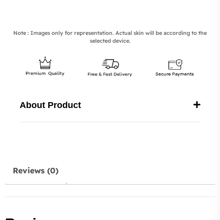
Note : Images only for representation. Actual skin will be according to the
selected device.
About Product
Reviews (0)