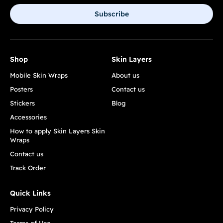
Subscribe
Shop
Skin Layers
Mobile Skin Wraps
About us
Posters
Contact us
Stickers
Blog
Accessories
How to apply Skin Layers Skin
Wraps
Contact us
Track Order
Quick Links
Privacy Policy