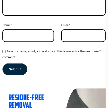
Name
*
Email
*
Save my name, email, and website in this browser for the next time I
comment.