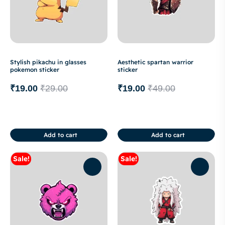
Stylish pikachu in glasses
Aesthetic spartan warrior
pokemon sticker
sticker
₹
19.00
₹
29.00
₹
19.00
₹
49.00
Add to cart
Add to cart
Sale!
Sale!