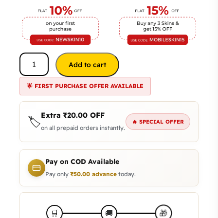
Add to cart
🌟 FIRST PURCHASE OFFER AVAILABLE
Extra
₹
20.00
OFF
🏷️
🔥 SPECIAL OFFER
on all prepaid orders instantly.
Pay on COD Available
Pay only
₹
50.00
advance
today.
🎁
🛒
🚚