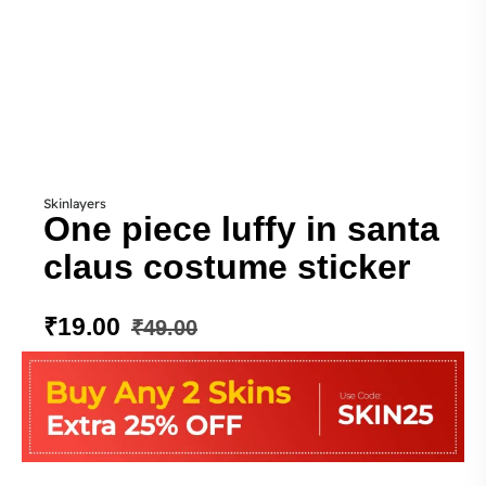
Skinlayers
One piece luffy in santa
claus costume sticker
₹
19.00
₹
49.00