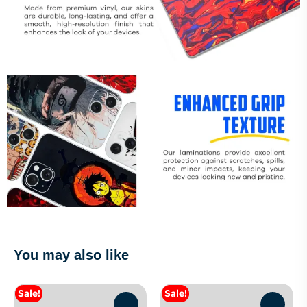
You may also like
Sale!
Sale!