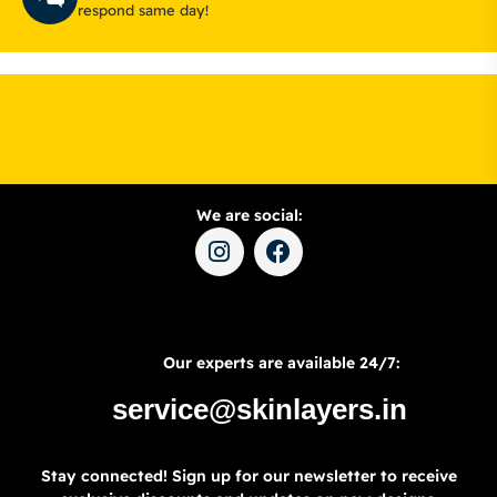
respond same day!
We are social:
Our experts are available 24/7:
service@skinlayers.in
Stay connected! Sign up for our newsletter to receive