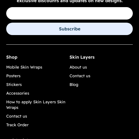
exclusive discounts and updates on new designs.
Subscribe
Shop
Skin Layers
Mobile Skin Wraps
About us
Posters
Contact us
Stickers
Blog
Accessories
How to apply Skin Layers Skin
Wraps
Contact us
Track Order