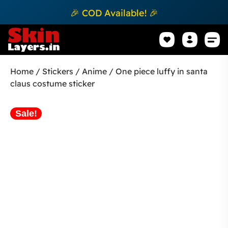
🎉 COD Available! 🎉
Mobile Sk
How to apply Skin L
Track 
Home
/
Stickers
/
Anime
/ One piece luffy in santa
claus costume sticker
Sale!