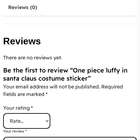
Reviews (0)
Reviews
There are no reviews yet.
Be the first to review “One piece luffy in
santa claus costume sticker”
Your email address will not be published.
Required
fields are marked
*
Your rating
*
Your review
*