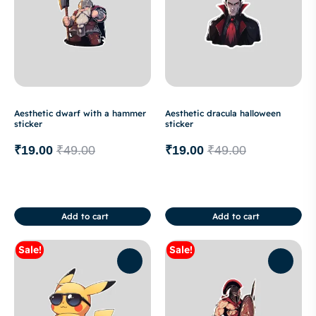
Aesthetic dwarf with a hammer
Aesthetic dracula halloween
sticker
sticker
₹
19.00
₹
49.00
₹
19.00
₹
49.00
Add to cart
Add to cart
Sale!
Sale!