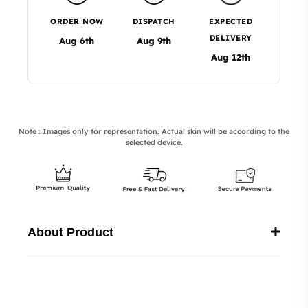
ORDER NOW
DISPATCH
EXPECTED
DELIVERY
Aug 6th
Aug 9th
Aug 12th
Note : Images only for representation. Actual skin will be according to the
selected device.
About Product