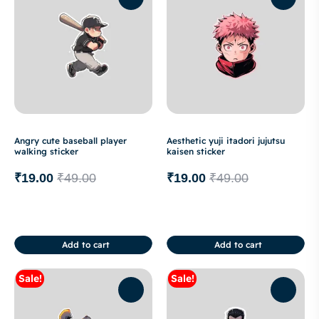
Angry cute baseball player
Aesthetic yuji itadori jujutsu
walking sticker
kaisen sticker
₹
19.00
₹
49.00
₹
19.00
₹
49.00
Add to cart
Add to cart
Sale!
Sale!