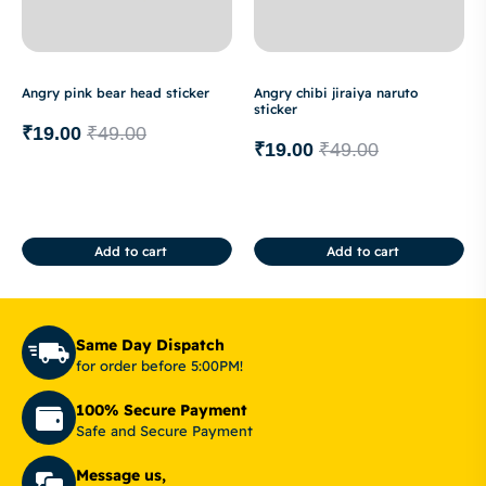
Angry pink bear head sticker
Angry chibi jiraiya naruto
sticker
₹
19.00
₹
49.00
₹
19.00
₹
49.00
Add to cart
Add to cart
Same Day Dispatch
for order before 5:00PM!
100% Secure Payment
Safe and Secure Payment
Message us,