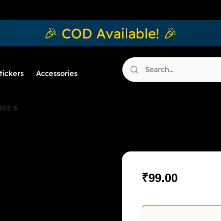
🎉 COD Available! 🎉
tickers
Accessories
SE 6
OMEGAVE
₹
99.00