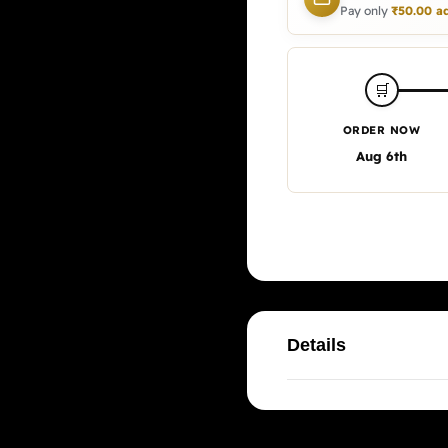
Pay only
₹
50.00
ad
🛒
ORDER NOW
Aug 6th
Details