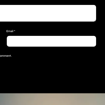
Email
*
 comment.