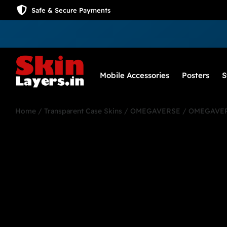
Safe & Secure Payments
Mobile Accessories
Posters
S
Home
/
Transparent Case Skins
/
OMEGAVERSE
/ OMEGAVER