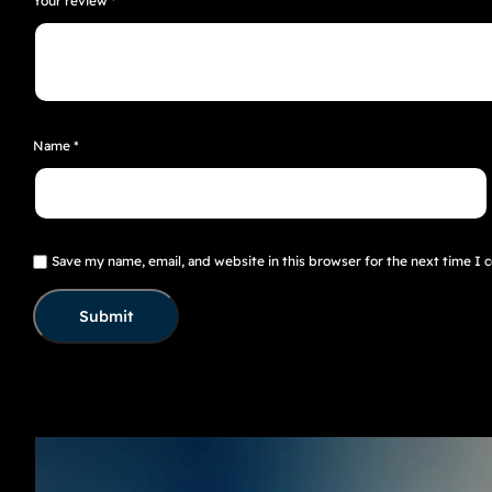
Your review
*
Name
*
Save my name, email, and website in this browser for the next time I