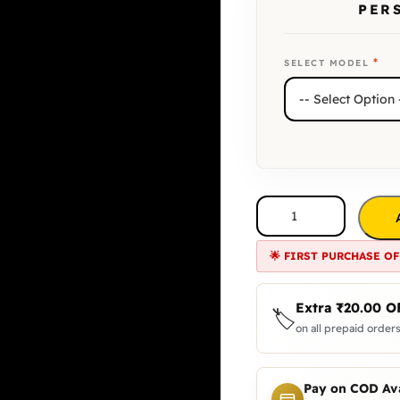
PER
*
SELECT MODEL
🌟 FIRST PURCHASE OF
Extra
₹
20.00
O
🏷️
on all prepaid orders
Pay on COD Ava