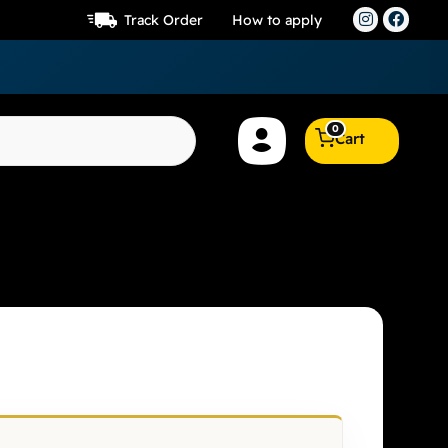
Track Order
How to apply
0
Cart
RSE 6