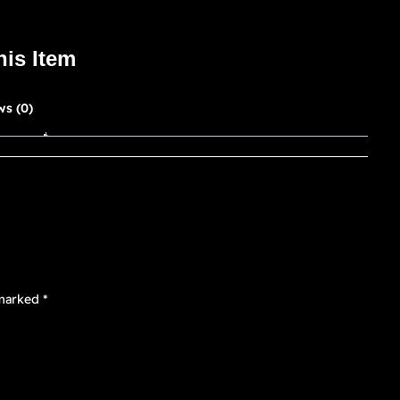
his Item
ws (0)
 marked
*