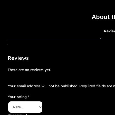
About t
Revie
Reviews
There are no reviews yet.
Be the first to review “OMEGAVERSE 6”
Your email address will not be published.
Required fields are
Your rating
*