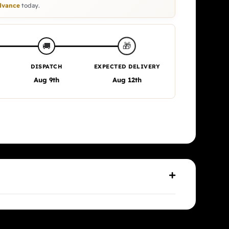
vance
today.
🎁
🚚
DISPATCH
EXPECTED DELIVERY
Aug 9th
Aug 12th