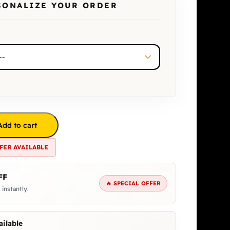
SONALIZE YOUR ORDER
Add to cart
FER AVAILABLE
FF
🔥 SPECIAL OFFER
 instantly.
ilable