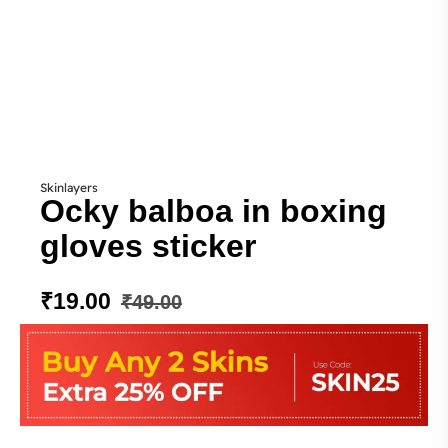
Skinlayers
Ocky balboa in boxing
gloves sticker
₹
19.00
₹
49.00