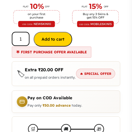
Add to cart
🌟 FIRST PURCHASE OFFER AVAILABLE
Extra
₹
20.00
OFF
🏷️
🔥 SPECIAL OFFER
on all prepaid orders instantly.
Pay on COD Available
Pay only
₹
50.00
advance
today.
🎁
🛒
🚚