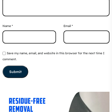
Name
*
Email
*
Save my name, email, and website in this browser for the next time I
comment.