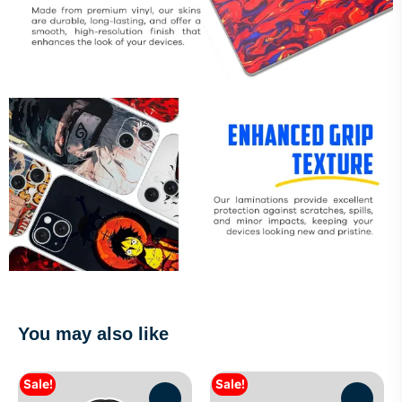
You may also like
Sale!
Sale!