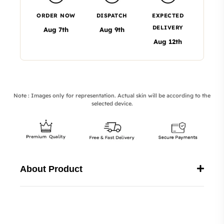
ORDER NOW
DISPATCH
EXPECTED
DELIVERY
Aug 7th
Aug 9th
Aug 12th
Note : Images only for representation. Actual skin will be according to the
selected device.
About Product