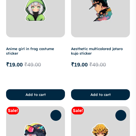
Anime girl in frog costume
Aesthetic multicolored jotaro
sticker
kujo sticker
₹
19.00
₹
49.00
₹
19.00
₹
49.00
Add to cart
Add to cart
Sale!
Sale!