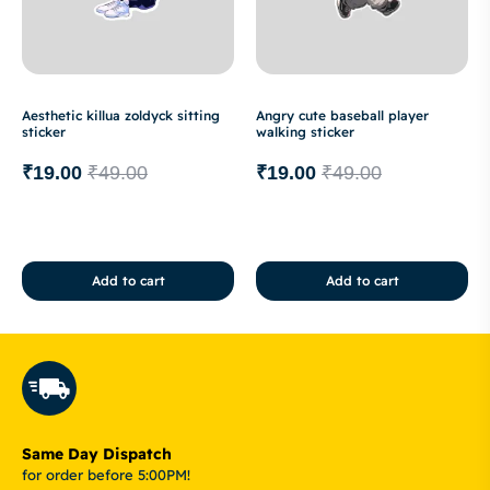
Aesthetic killua zoldyck sitting
Angry cute baseball player
sticker
walking sticker
₹
19.00
₹
49.00
₹
19.00
₹
49.00
Add to cart
Add to cart
Same Day Dispatch
for order before 5:00PM!