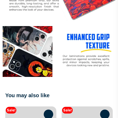
You may also like
Sale!
Sale!