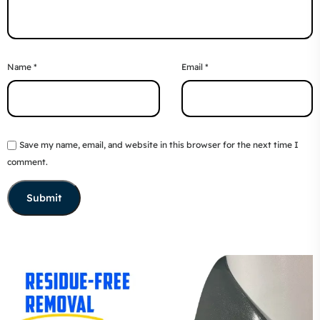
Name
*
Email
*
Save my name, email, and website in this browser for the next time I
comment.