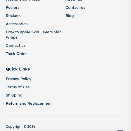
Posters
Contact us
Stickers
Blog
Accessories
How to apply Skin Layers Skin
Wraps
Contact us
Track Order
Quick Links
Privacy Policy
Terms of Use
Shipping
Return and Replacement
Copyright © 2026