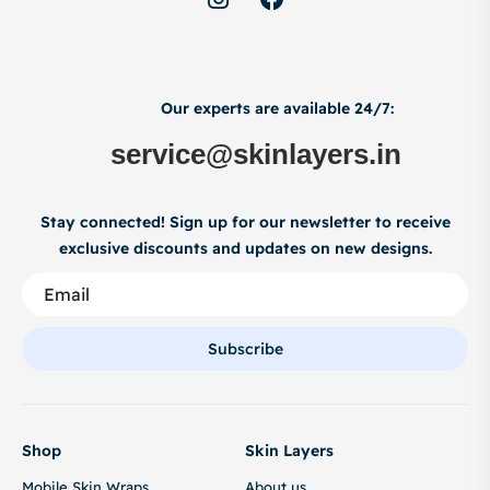
Our experts are available 24/7:
service@skinlayers.in
Stay connected! Sign up for our newsletter to receive
exclusive discounts and updates on new designs.
Subscribe
Shop
Skin Layers
Mobile Skin Wraps
About us