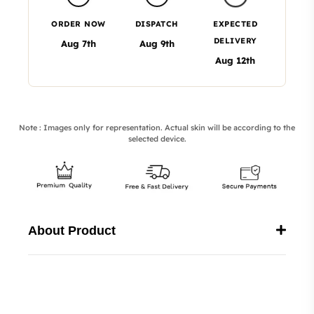
ORDER NOW
DISPATCH
EXPECTED
DELIVERY
Aug 7th
Aug 9th
Aug 12th
Note : Images only for representation. Actual skin will be according to the
selected device.
About Product