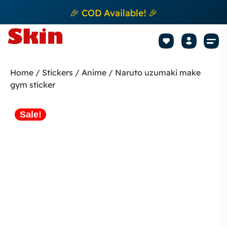
🎉 COD Available! 🎉
Mobile Sk
How to apply Skin L
Track 
Home
/
Stickers
/
Anime
/ Naruto uzumaki make
gym sticker
Sale!