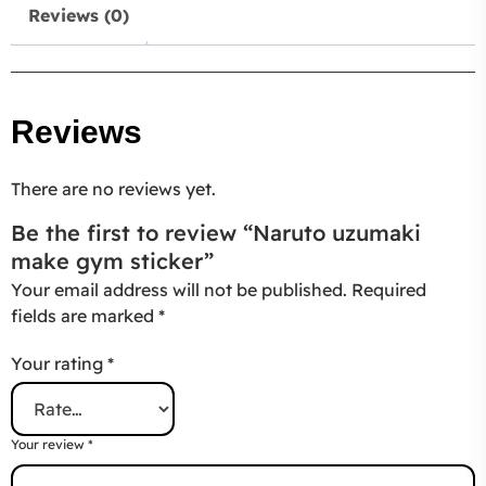
Reviews (0)
Reviews
There are no reviews yet.
Be the first to review “Naruto uzumaki
make gym sticker”
Your email address will not be published.
Required
fields are marked
*
Your rating
*
Your review
*