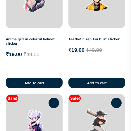
Anime girl in colorful helmet
Aesthetic zenitsu bust sticker
sticker
₹
19.00
₹
49.00
₹
19.00
₹
49.00
Add to cart
Add to cart
Sale!
Sale!