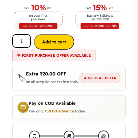
Add to cart
🌟 FIRST PURCHASE OFFER AVAILABLE
Extra
₹
20.00
OFF
🏷️
🔥 SPECIAL OFFER
on all prepaid orders instantly.
Pay on COD Available
Pay only
₹
50.00
advance
today.
🎁
🛒
🚚