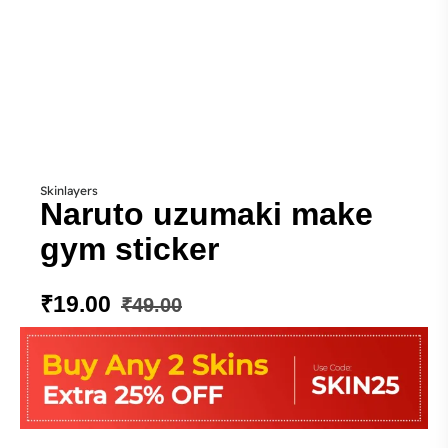
Skinlayers
Naruto uzumaki make
gym sticker
₹
19.00
₹
49.00