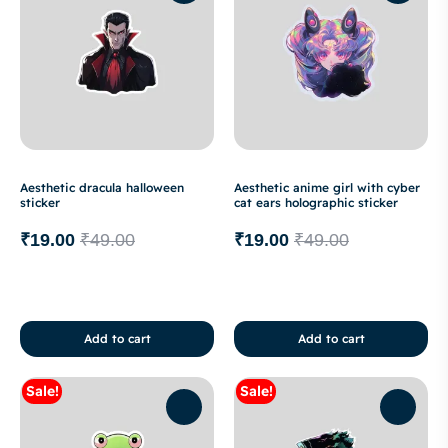
Aesthetic dracula halloween
Aesthetic anime girl with cyber
sticker
cat ears holographic sticker
₹
19.00
₹
49.00
₹
19.00
₹
49.00
Add to cart
Add to cart
Sale!
Sale!