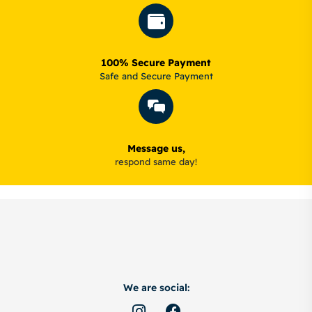
100% Secure Payment
Safe and Secure Payment
Message us,
respond same day!
We are social: