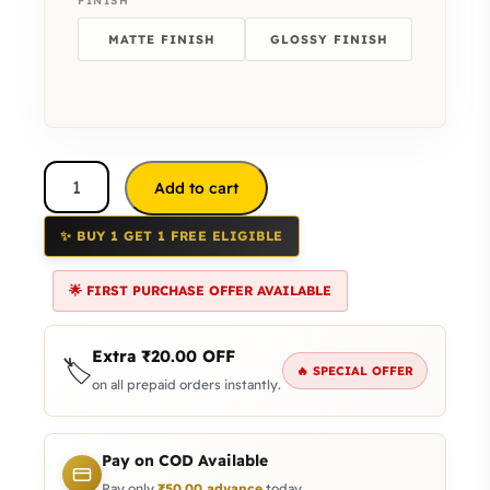
FINISH
MATTE FINISH
GLOSSY FINISH
Add to cart
✨ BUY 1 GET 1 FREE ELIGIBLE
🌟 FIRST PURCHASE OFFER AVAILABLE
Extra
₹
20.00
OFF
🏷️
🔥 SPECIAL OFFER
on all prepaid orders instantly.
Pay on COD Available
Pay only
₹
50.00
advance
today.