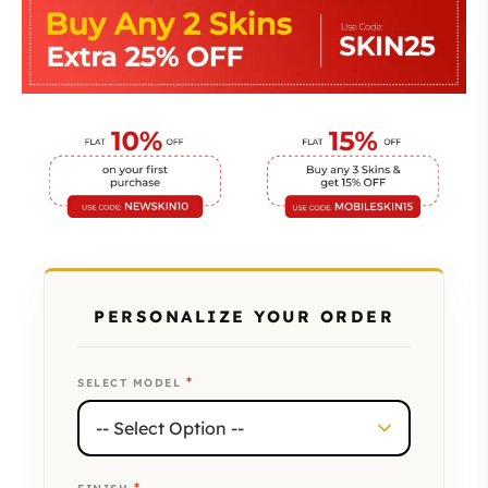
PERSONALIZE YOUR ORDER
*
SELECT MODEL
*