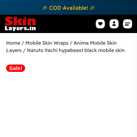
🎉 COD Available! 🎉
Mobile Sk
How to apply Skin L
Track 
Home
/
Mobile Skin Wraps
/
Anime Mobile Skin
Layers
/ Naruto itachi hypebeast black mobile skin
Sale!