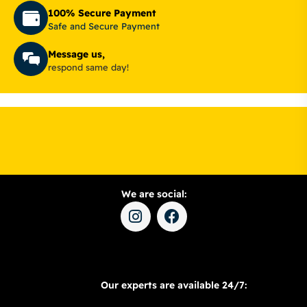
100% Secure Payment
Safe and Secure Payment
Message us,
respond same day!
We are social:
Our experts are available 24/7: