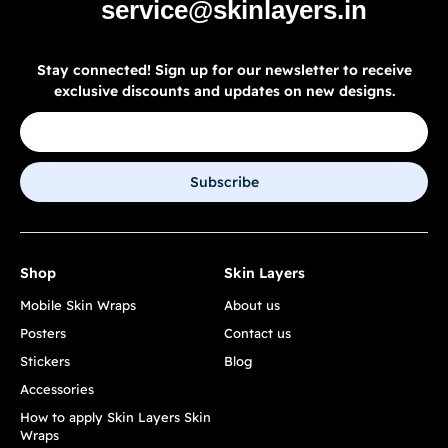
service@skinlayers.in
Stay connected! Sign up for our newsletter to receive
exclusive discounts and updates on new designs.
Subscribe
Shop
Skin Layers
Mobile Skin Wraps
About us
Posters
Contact us
Stickers
Blog
Accessories
How to apply Skin Layers Skin
Wraps