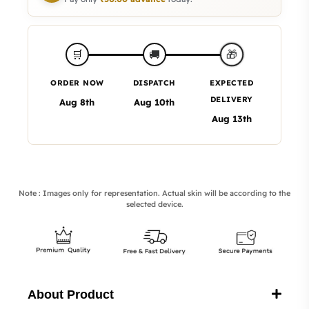
🎁
🛒
🚚
ORDER NOW
DISPATCH
EXPECTED
DELIVERY
Aug 8th
Aug 10th
Aug 13th
Note : Images only for representation. Actual skin will be according to the
selected device.
About Product