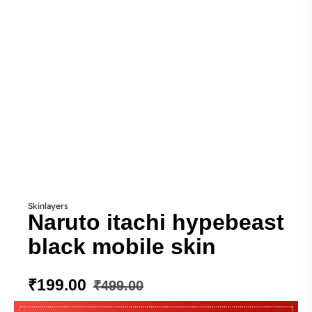
Skinlayers
Naruto itachi hypebeast
black mobile skin
₹
199.00
₹
499.00