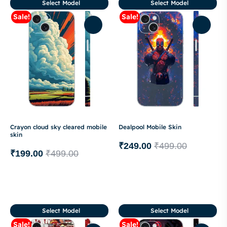
Select Model
Select Model
Sale!
Sale!
Crayon cloud sky cleared mobile
Dealpool Mobile Skin
skin
₹
249.00
₹
499.00
₹
199.00
₹
499.00
Select Model
Select Model
Sale!
Sale!