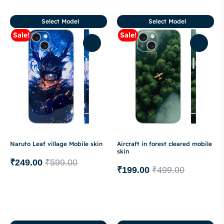
Select Model
Select Model
Sale!
Sale!
Naruto Leaf village Mobile skin
Aircraft in forest cleared mobile
skin
₹
249.00
₹
599.00
₹
199.00
₹
499.00