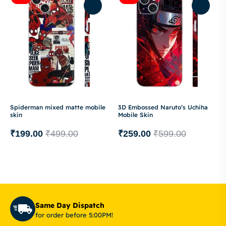
Spiderman mixed matte mobile
3D Embossed Naruto’s Uchiha
skin
Mobile Skin
₹
199.00
₹
499.00
₹
259.00
₹
599.00
Same Day Dispatch
for order before 5:00PM!