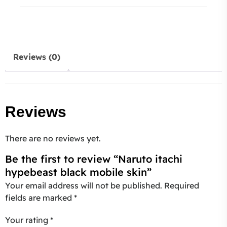
Reviews (0)
Reviews
There are no reviews yet.
Be the first to review “Naruto itachi
hypebeast black mobile skin”
Your email address will not be published.
Required
fields are marked
*
Your rating
*