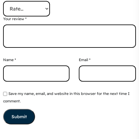
Your review
*
Name
*
Email
*
Save my name, email, and website in this browser for the next time I
comment.