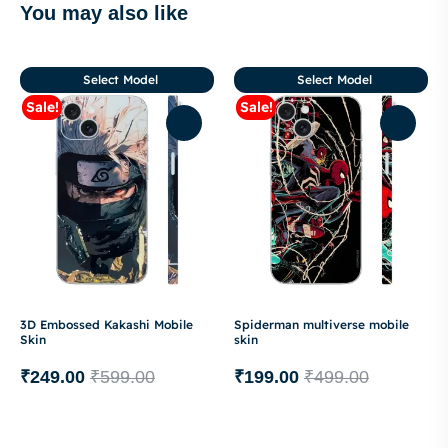
You may also like
Select Model
Select Model
Sale!
Sale!
3D Embossed Kakashi Mobile
Spiderman multiverse mobile
Skin
skin
₹
249.00
₹
599.00
₹
199.00
₹
499.00