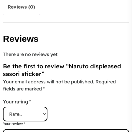
Reviews (0)
Reviews
There are no reviews yet.
Be the first to review “Naruto displeased
sasori sticker”
Your email address will not be published.
Required
fields are marked
*
Your rating
*
Your review
*