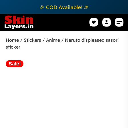
🎉 COD Available! 🎉
Mobile Sk
How to apply Skin L
Track 
Home
/
Stickers
/
Anime
/ Naruto displeased sasori
sticker
Sale!