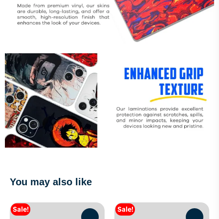
You may also like
Sale!
Sale!