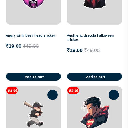
Angry pink bear head sticker
Aesthetic dracula halloween
sticker
₹
19.00
₹
49.00
₹
19.00
₹
49.00
Add to cart
Add to cart
Sale!
Sale!