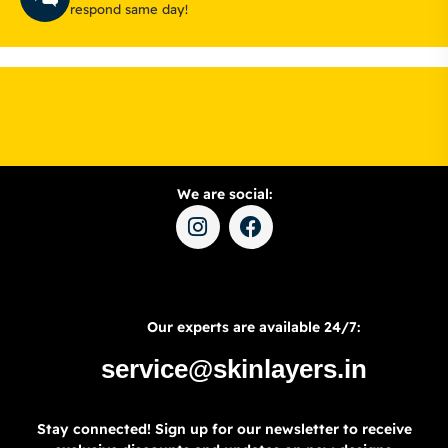
respond same day!
We are social:
Our experts are available 24/7:
service@skinlayers.in
Stay connected! Sign up for our newsletter to receive