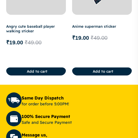
Angry cute baseball player
Anime superman sticker
walking sticker
₹
19.00
₹
49.00
₹
19.00
₹
49.00
Add to cart
Add to cart
Same Day Dispatch
for order before 5:00PM!
100% Secure Payment
Safe and Secure Payment
Message us,