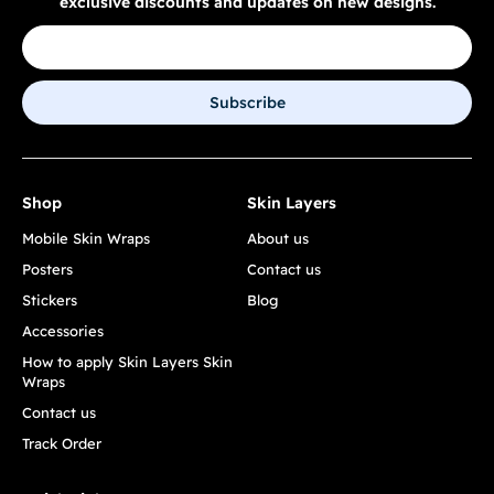
exclusive discounts and updates on new designs.
Subscribe
Shop
Skin Layers
Mobile Skin Wraps
About us
Posters
Contact us
Stickers
Blog
Accessories
How to apply Skin Layers Skin
Wraps
Contact us
Track Order