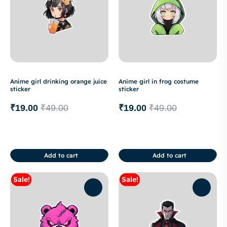
Anime girl drinking orange juice
Anime girl in frog costume
sticker
sticker
₹
19.00
₹
49.00
₹
19.00
₹
49.00
Add to cart
Add to cart
Sale!
Sale!