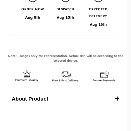
ORDER NOW
DISPATCH
EXPECTED
DELIVERY
Aug 8th
Aug 10th
Aug 13th
Note : Images only for representation. Actual skin will be according to the
selected device.
About Product