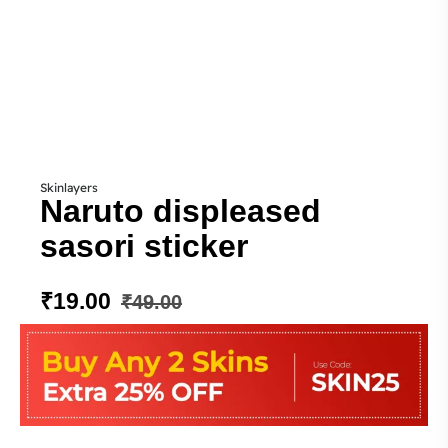
Skinlayers
Naruto displeased
sasori sticker
₹
19.00
₹
49.00