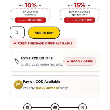
Add to cart
🌟 FIRST PURCHASE OFFER AVAILABLE
Extra
₹
20.00
OFF
🏷️
🔥 SPECIAL OFFER
on all prepaid orders instantly.
Pay on COD Available
Pay only
₹
50.00
advance
today.
🛒
🚚
🎁