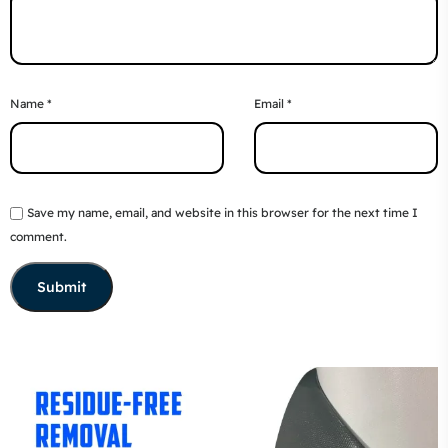
Name
*
Email
*
Save my name, email, and website in this browser for the next time I
comment.