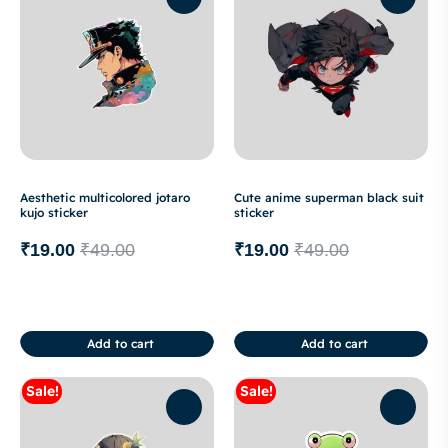
Aesthetic multicolored jotaro
Cute anime superman black suit
kujo sticker
sticker
₹
19.00
₹
49.00
₹
19.00
₹
49.00
Add to cart
Add to cart
Sale!
Sale!