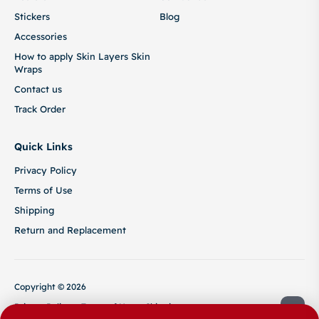
Stickers
Blog
Accessories
How to apply Skin Layers Skin
Wraps
Contact us
Track Order
Quick Links
Privacy Policy
Terms of Use
Shipping
Return and Replacement
Copyright © 2026
Privacy Policy
Terms of Use
Shipping
Return and Replacement