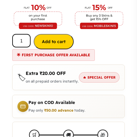
Add to cart
🌟 FIRST PURCHASE OFFER AVAILABLE
Extra
₹
20.00
OFF
🏷️
🔥 SPECIAL OFFER
on all prepaid orders instantly.
Pay on COD Available
Pay only
₹
50.00
advance
today.
🎁
🛒
🚚