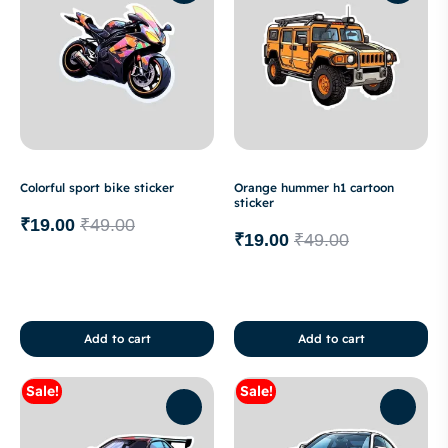
Colorful sport bike sticker
Orange hummer h1 cartoon
sticker
₹
19.00
₹
49.00
₹
19.00
₹
49.00
Add to cart
Add to cart
Sale!
Sale!