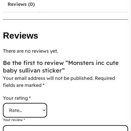
Reviews (0)
Reviews
There are no reviews yet.
Be the first to review “Monsters inc cute
baby sullivan sticker”
Your email address will not be published.
Required
fields are marked
*
Your rating
*
Your review
*