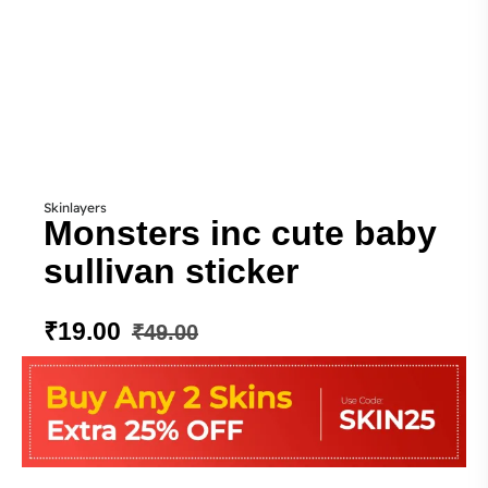
Skinlayers
Monsters inc cute baby
sullivan sticker
₹
19.00
₹
49.00