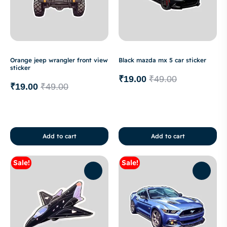
Orange jeep wrangler front view
Black mazda mx 5 car sticker
sticker
₹
19.00
₹
49.00
₹
19.00
₹
49.00
Add to cart
Add to cart
Sale!
Sale!