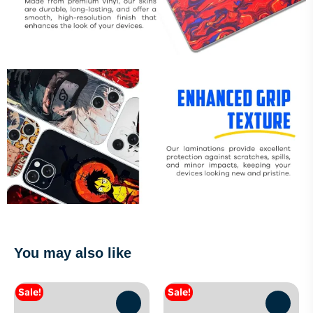
You may also like
Sale!
Sale!