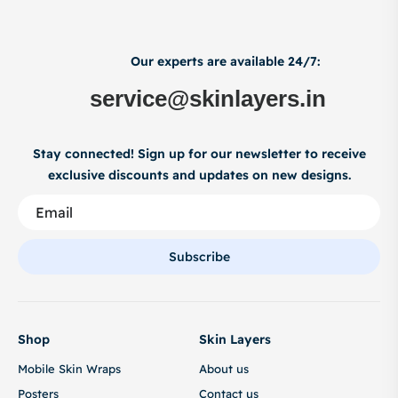
Our experts are available 24/7:
service@skinlayers.in
Stay connected! Sign up for our newsletter to receive
exclusive discounts and updates on new designs.
Subscribe
Shop
Skin Layers
Mobile Skin Wraps
About us
Posters
Contact us