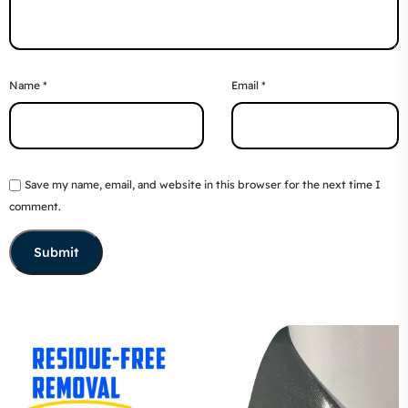
Name
*
Email
*
Save my name, email, and website in this browser for the next time I
comment.