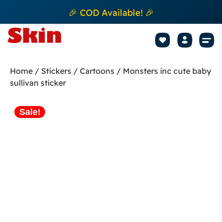
🎉 COD Available! 🎉
Mobile Sk
How to apply Skin L
Track 
Home
/
Stickers
/
Cartoons
/ Monsters inc cute baby
sullivan sticker
Sale!