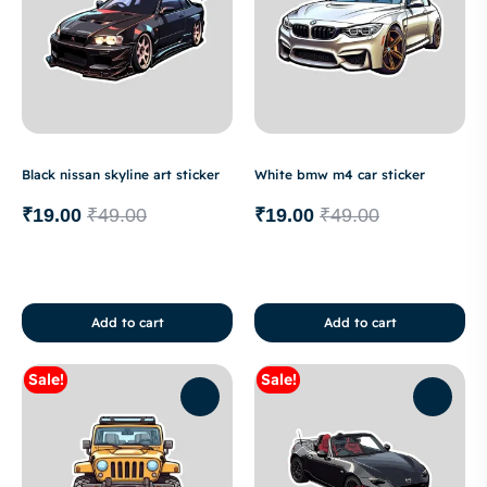
Black nissan skyline art sticker
White bmw m4 car sticker
₹
19.00
₹
49.00
₹
19.00
₹
49.00
Add to cart
Add to cart
Sale!
Sale!