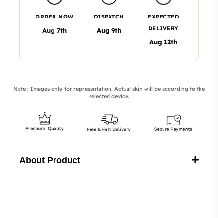
ORDER NOW
DISPATCH
EXPECTED
DELIVERY
Aug 7th
Aug 9th
Aug 12th
Note : Images only for representation. Actual skin will be according to the
selected device.
About Product