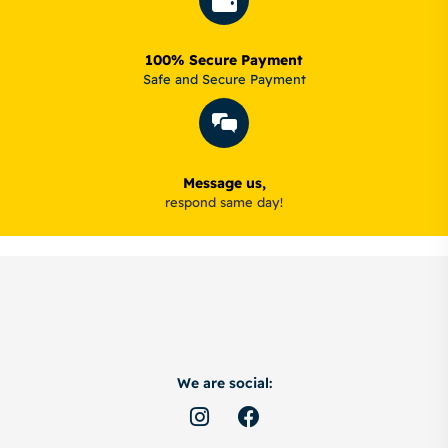
100% Secure Payment
Safe and Secure Payment
Message us,
respond same day!
We are social: