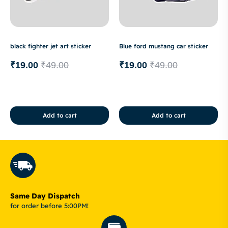
black fighter jet art sticker
Blue ford mustang car sticker
₹
19.00
₹
49.00
₹
19.00
₹
49.00
Add to cart
Add to cart
Same Day Dispatch
for order before 5:00PM!