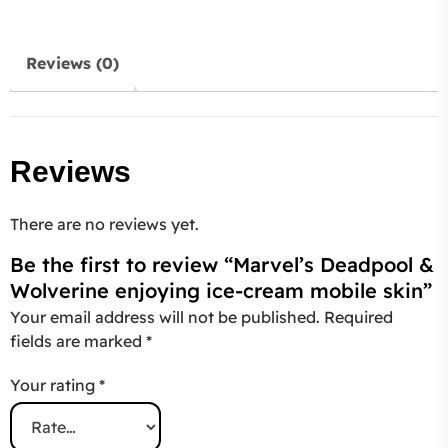
Reviews (0)
Reviews
There are no reviews yet.
Be the first to review “Marvel’s Deadpool &
Wolverine enjoying ice-cream mobile skin”
Your email address will not be published.
Required
fields are marked
*
Your rating
*