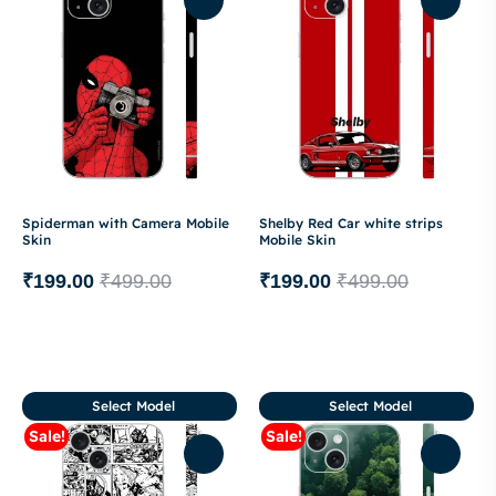
Spiderman with Camera Mobile
Shelby Red Car white strips
Skin
Mobile Skin
₹
199.00
₹
499.00
₹
199.00
₹
499.00
Select Model
Select Model
Sale!
Sale!