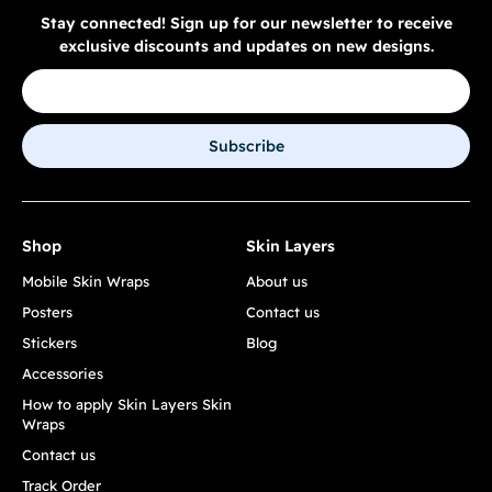
Stay connected! Sign up for our newsletter to receive
exclusive discounts and updates on new designs.
Subscribe
Shop
Skin Layers
Mobile Skin Wraps
About us
Posters
Contact us
Stickers
Blog
Accessories
How to apply Skin Layers Skin
Wraps
Contact us
Track Order