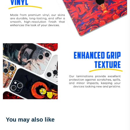
You may also like