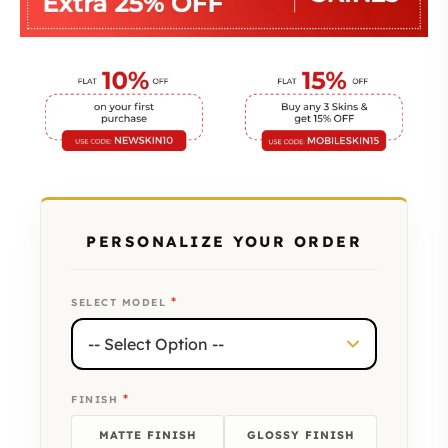
PERSONALIZE YOUR ORDER
*
SELECT MODEL
*
FINISH
MATTE FINISH
GLOSSY FINISH