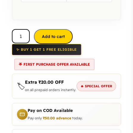
Add to cart
✨ BUY 1 GET 1 FREE ELIGIBLE
🌟 FIRST PURCHASE OFFER AVAILABLE
Extra
₹
20.00
OFF
🏷️
🔥 SPECIAL OFFER
on all prepaid orders instantly.
Pay on COD Available
Pay only
₹
50.00
advance
today.