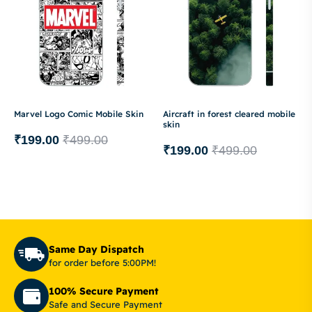
Marvel Logo Comic Mobile Skin
Aircraft in forest cleared mobile
skin
₹
199.00
₹
499.00
₹
199.00
₹
499.00
Same Day Dispatch
for order before 5:00PM!
100% Secure Payment
Safe and Secure Payment