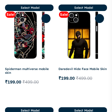
Select Model
Select Model
Sale!
Sale!
Spiderman multiverse mobile
Daredevil Hide Face Mobile Skin
skin
₹
199.00
₹
499.00
₹
199.00
₹
499.00
Select Model
Select Model