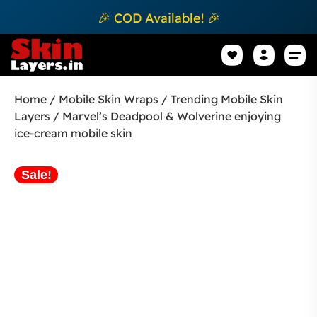
🎉 COD Available! 🎉
Mobile Sk
How to apply Skin L
Track 
Home
/
Mobile Skin Wraps
/
Trending Mobile Skin
Layers
/ Marvel’s Deadpool & Wolverine enjoying
ice-cream mobile skin
Sale!