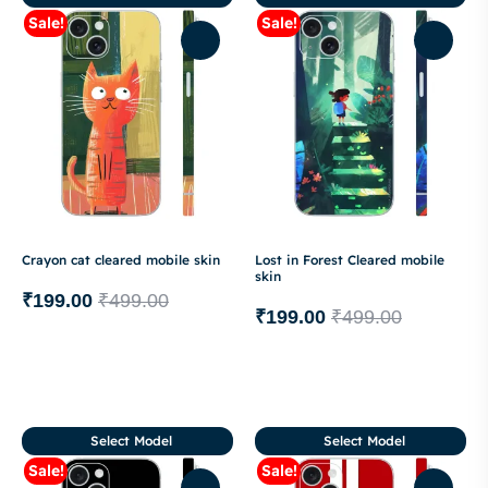
Sale!
Sale!
Crayon cat cleared mobile skin
Lost in Forest Cleared mobile
skin
₹
199.00
₹
499.00
₹
199.00
₹
499.00
Select Model
Select Model
Sale!
Sale!