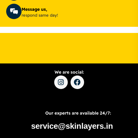
Message us,
respond same day!
We are social:
Our experts are available 24/7:
service@skinlayers.in