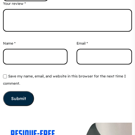
Your review
*
Name
*
Email
*
Save my name, email, and website in this browser for the next time I
comment.