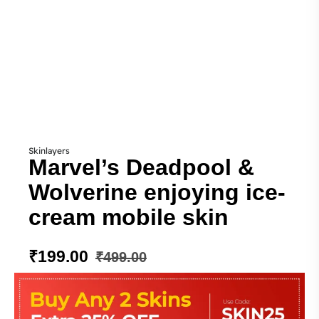
Skinlayers
Marvel’s Deadpool &
Wolverine enjoying ice-
cream mobile skin
₹
199.00
₹
499.00