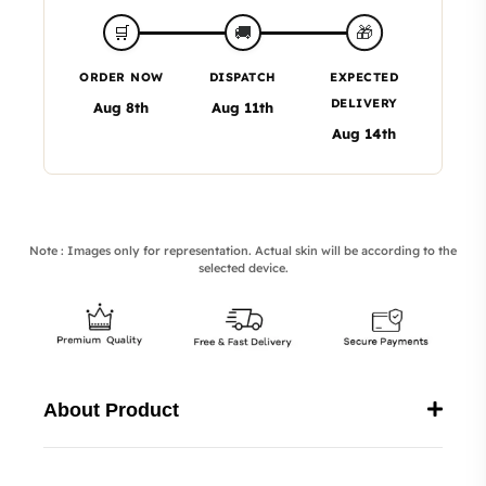
🎁
🛒
🚚
ORDER NOW
DISPATCH
EXPECTED
DELIVERY
Aug 8th
Aug 11th
Aug 14th
Note : Images only for representation. Actual skin will be according to the
selected device.
About Product