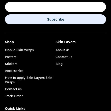
Subscribe
Shop
Skin Layers
Mobile Skin Wraps
About us
Posters
Contact us
Stickers
Blog
Accessories
How to apply Skin Layers Skin
Wraps
Contact us
Track Order
Quick Links