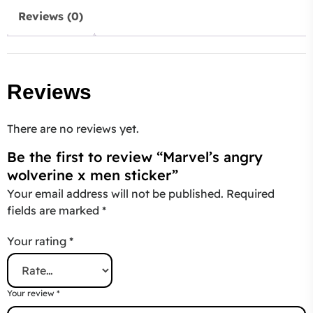
Reviews (0)
Reviews
There are no reviews yet.
Be the first to review “Marvel’s angry
wolverine x men sticker”
Your email address will not be published.
Required
fields are marked
*
Your rating
*
Your review
*