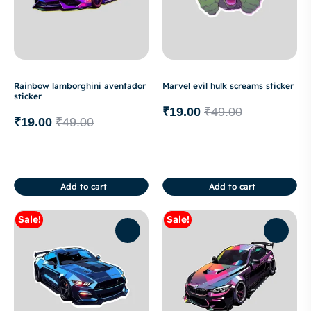
Rainbow lamborghini aventador
Marvel evil hulk screams sticker
sticker
₹
19.00
₹
49.00
₹
19.00
₹
49.00
Add to cart
Add to cart
Sale!
Sale!