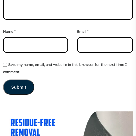
Name
*
Email
*
Save my name, email, and website in this browser for the next time I
comment.