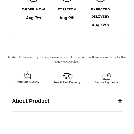
ORDER NOW
DISPATCH
EXPECTED
DELIVERY
Aug 7th
Aug 9th
Aug 12th
Note : Images only for representation. Actual skin will be according to the
selected device.
About Product