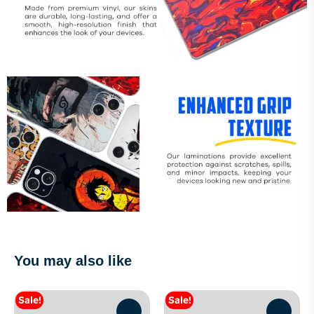
You may also like
Sale!
Sale!