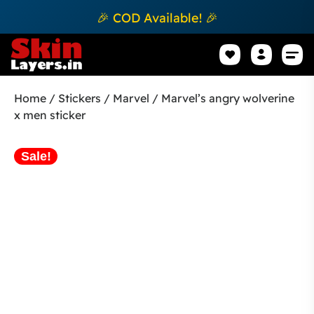
🎉 COD Available! 🎉
Mobile Sk
How to apply Skin L
Track 
Home
/
Stickers
/
Marvel
/ Marvel’s angry wolverine
x men sticker
Sale!