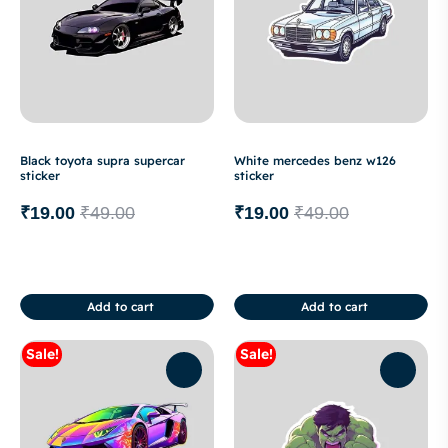
Black toyota supra supercar
White mercedes benz w126
sticker
sticker
₹
19.00
₹
49.00
₹
19.00
₹
49.00
Add to cart
Add to cart
Sale!
Sale!