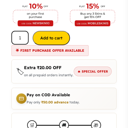
Add to cart
🌟 FIRST PURCHASE OFFER AVAILABLE
Extra
₹
20.00
OFF
🏷️
🔥 SPECIAL OFFER
on all prepaid orders instantly.
Pay on COD Available
Pay only
₹
50.00
advance
today.
🎁
🛒
🚚