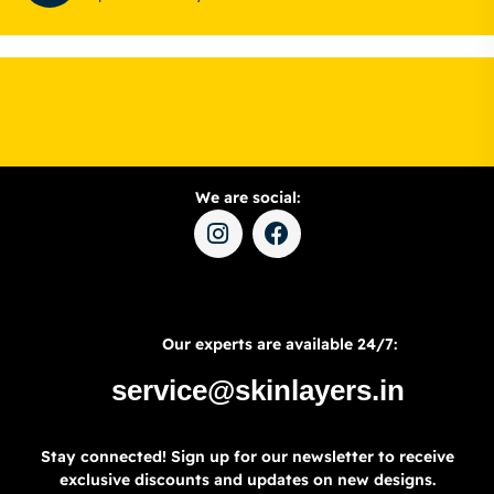
We are social:
Our experts are available 24/7:
service@skinlayers.in
Stay connected! Sign up for our newsletter to receive
exclusive discounts and updates on new designs.