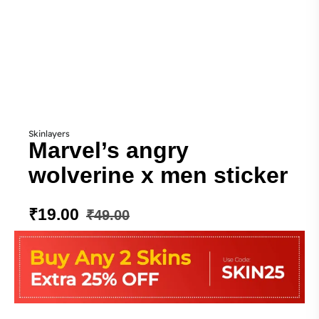
Skinlayers
Marvel’s angry
wolverine x men sticker
₹
19.00
₹
49.00