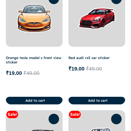
Orange tesla model s front view
Red audi rs5 car sticker
sticker
₹
19.00
₹
49.00
₹
19.00
₹
49.00
Add to cart
Add to cart
Sale!
Sale!