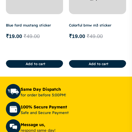
Blue ford mustang sticker
Colorful bmw m3 sticker
₹
19.00
₹
49.00
₹
19.00
₹
49.00
Add to cart
Add to cart
Same Day Dispatch
for order before 5:00PM!
100% Secure Payment
Safe and Secure Payment
Message us,
respond same day!