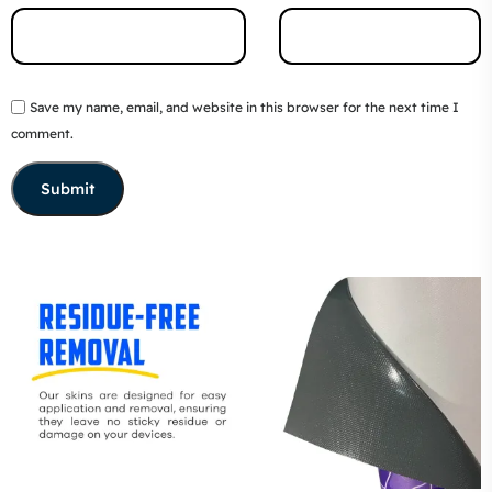
Save my name, email, and website in this browser for the next time I
comment.