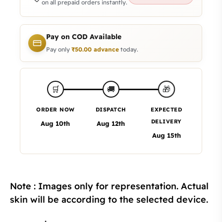
on all prepaid orders instantly.
Pay on COD Available
Pay only
₹
50.00
advance
today.
🎁
🛒
🚚
ORDER NOW
DISPATCH
EXPECTED
DELIVERY
Aug 10th
Aug 12th
Aug 15th
Note : Images only for representation. Actual
skin will be according to the selected device.