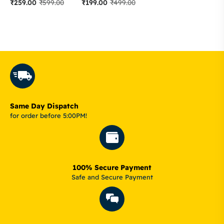
₹
259.00
₹
599.00
₹
199.00
₹
499.00
Same Day Dispatch
for order before 5:00PM!
100% Secure Payment
Safe and Secure Payment