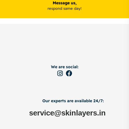
Message us,
respond same day!
We are social:
Our experts are available 24/7:
service@skinlayers.in