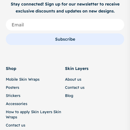
Stay connected! Sign up for our newsletter to receive
exclusive discounts and updates on new designs.
Subscribe
Shop
Skin Layers
Mobile Skin Wraps
About us
Posters
Contact us
Stickers
Blog
Accessories
How to apply Skin Layers Skin
Wraps
Contact us