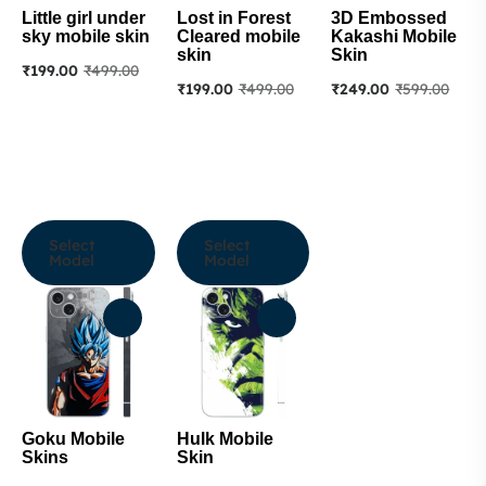
Little girl under
Lost in Forest
3D Embossed
sky mobile skin
Cleared mobile
Kakashi Mobile
skin
Skin
₹
199.00
₹
499.00
₹
199.00
₹
499.00
₹
249.00
₹
599.00
Select
Select
Model
Model
Goku Mobile
Hulk Mobile
Skins
Skin