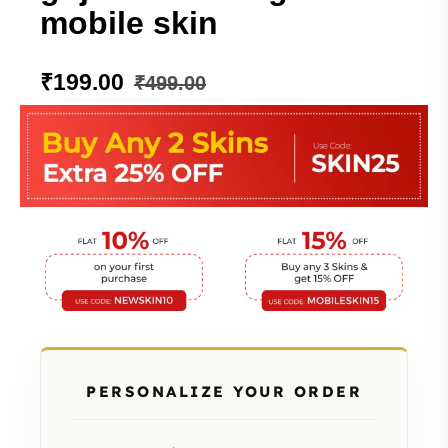
mobile skin
₹
199.00
₹
499.00
PERSONALIZE YOUR ORDER