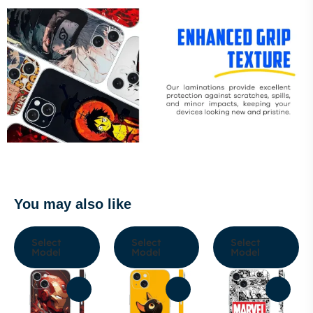
You may also like
Select
Select
Select
Model
Model
Model