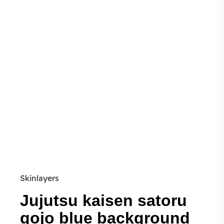
Skinlayers
Jujutsu kaisen satoru
gojo blue background