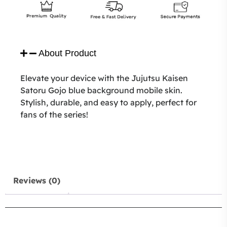
About Product
Elevate your device with the Jujutsu Kaisen
Satoru Gojo blue background mobile skin.
Stylish, durable, and easy to apply, perfect for
fans of the series!
Reviews (0)