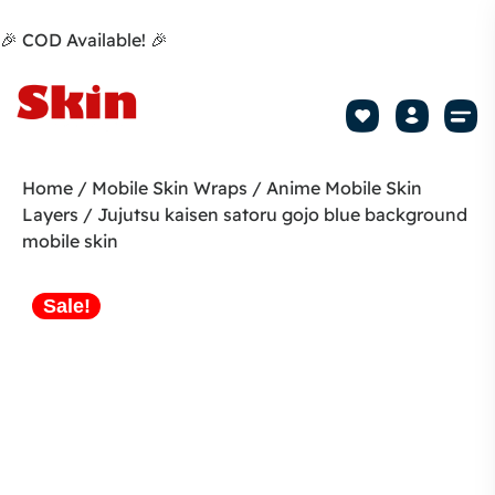
🎉 COD Available! 🎉
Mobile Sk
How to apply Skin L
Track 
Home
/
Mobile Skin Wraps
/
Anime Mobile Skin
Layers
/ Jujutsu kaisen satoru gojo blue background
mobile skin
Sale!