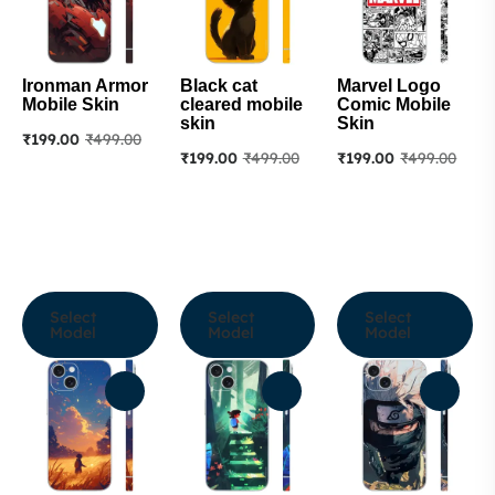
Ironman Armor
Black cat
Marvel Logo
Mobile Skin
cleared mobile
Comic Mobile
skin
Skin
₹
199.00
₹
499.00
₹
199.00
₹
499.00
₹
199.00
₹
499.00
Select
Select
Select
Model
Model
Model