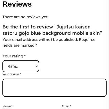
Reviews
There are no reviews yet.
Be the first to review “Jujutsu kaisen
satoru gojo blue background mobile skin”
Your email address will not be published.
Required
fields are marked
*
Your rating
*
Your review
*
Name
*
Email
*