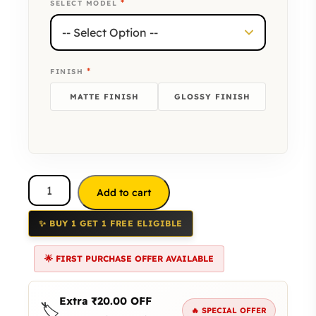
*
SELECT MODEL
*
FINISH
MATTE FINISH
GLOSSY FINISH
Add to cart
✨ BUY 1 GET 1 FREE ELIGIBLE
🌟 FIRST PURCHASE OFFER AVAILABLE
Extra
₹
20.00
OFF
🏷️
🔥 SPECIAL OFFER