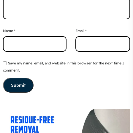
Name
*
Email
*
Save my name, email, and website in this browser for the next time I
comment.