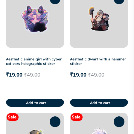
Aesthetic anime girl with cyber
Aesthetic dwarf with a hammer
cat ears holographic sticker
sticker
₹
19.00
₹
49.00
₹
19.00
₹
49.00
Add to cart
Add to cart
Sale!
Sale!