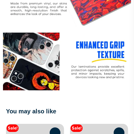
You may also like
Sale!
Sale!