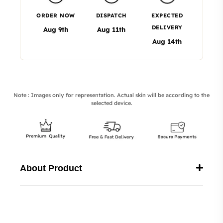
ORDER NOW
DISPATCH
EXPECTED
DELIVERY
Aug 9th
Aug 11th
Aug 14th
Note : Images only for representation. Actual skin will be according to the
selected device.
About Product