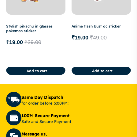
Stylish pikachu in glasses
Anime flash bust dc sticker
pokemon sticker
₹
19.00
₹
49.00
₹
19.00
₹
29.00
Add to cart
Add to cart
Same Day Dispatch
for order before 5:00PM!
100% Secure Payment
Safe and Secure Payment
Message us,