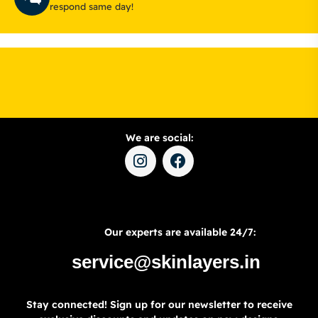
respond same day!
We are social:
Our experts are available 24/7:
service@skinlayers.in
Stay connected! Sign up for our newsletter to receive