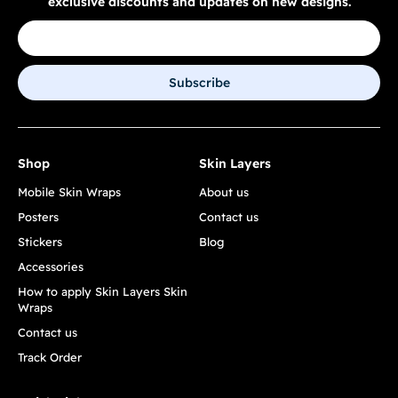
exclusive discounts and updates on new designs.
Subscribe
Shop
Skin Layers
Mobile Skin Wraps
About us
Posters
Contact us
Stickers
Blog
Accessories
How to apply Skin Layers Skin
Wraps
Contact us
Track Order