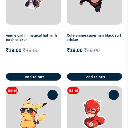
Anime girl in magical hat with
Cute anime superman black suit
torch sticker
sticker
₹
19.00
₹
49.00
₹
19.00
₹
49.00
Add to cart
Add to cart
Sale!
Sale!