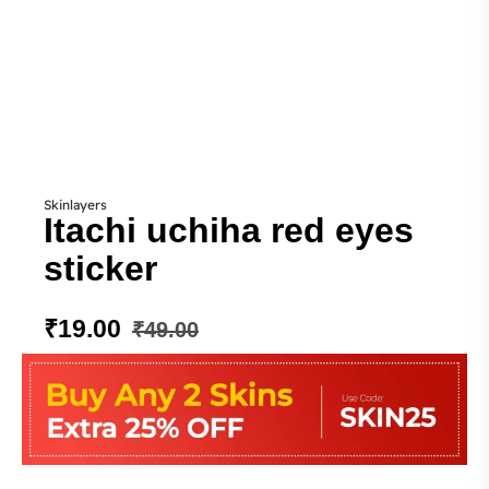
Skinlayers
Itachi uchiha red eyes
sticker
₹
19.00
₹
49.00