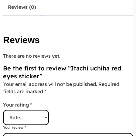
Reviews (0)
Reviews
There are no reviews yet.
Be the first to review “Itachi uchiha red
eyes sticker”
Your email address will not be published.
Required
fields are marked
*
Your rating
*
Your review
*