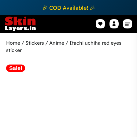
🎉 COD Available! 🎉
Mobile Sk
How to apply Skin L
Track 
Home
/
Stickers
/
Anime
/ Itachi uchiha red eyes
sticker
Sale!