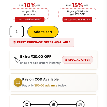
Add to cart
🌟 FIRST PURCHASE OFFER AVAILABLE
Extra
₹
20.00
OFF
🏷️
🔥 SPECIAL OFFER
on all prepaid orders instantly.
Pay on COD Available
Pay only
₹
50.00
advance
today.
🎁
🛒
🚚