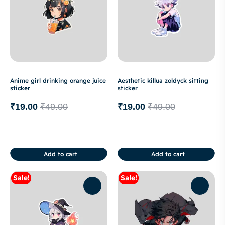
Anime girl drinking orange juice
Aesthetic killua zoldyck sitting
sticker
sticker
₹
19.00
₹
49.00
₹
19.00
₹
49.00
Add to cart
Add to cart
Sale!
Sale!