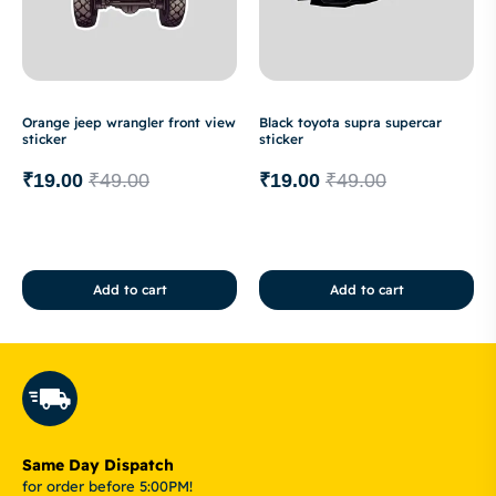
Orange jeep wrangler front view
Black toyota supra supercar
sticker
sticker
₹
19.00
₹
49.00
₹
19.00
₹
49.00
Add to cart
Add to cart
Same Day Dispatch
for order before 5:00PM!