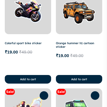
Colorful sport bike sticker
Orange hummer h1 cartoon
sticker
₹
19.00
₹
49.00
₹
19.00
₹
49.00
Add to cart
Add to cart
Sale!
Sale!