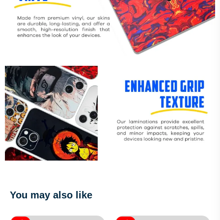
You may also like