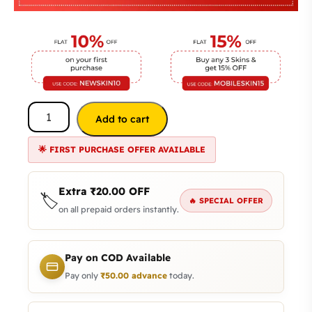
Add to cart
🌟 FIRST PURCHASE OFFER AVAILABLE
Extra
₹
20.00
OFF
🏷️
🔥 SPECIAL OFFER
on all prepaid orders instantly.
Pay on COD Available
Pay only
₹
50.00
advance
today.