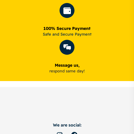
100% Secure Payment
Safe and Secure Payment
Message us,
respond same day!
We are social: