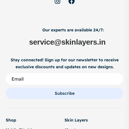
Our experts are available 24/7:
service@skinlayers.in
Stay connected! Sign up for our newsletter to receive
exclusive discounts and updates on new designs.
Subscribe
Shop
Skin Layers