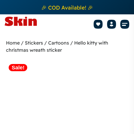
🎉 COD Available! 🎉
Mobile Sk
How to apply Skin L
Track 
Home
/
Stickers
/
Cartoons
/ Hello kitty with
christmas wreath sticker
Sale!