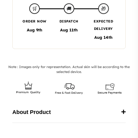
🎁
🛒
🚚
ORDER NOW
DISPATCH
EXPECTED
DELIVERY
Aug 9th
Aug 11th
Aug 14th
Note : Images only for representation. Actual skin will be according to the
selected device.
About Product