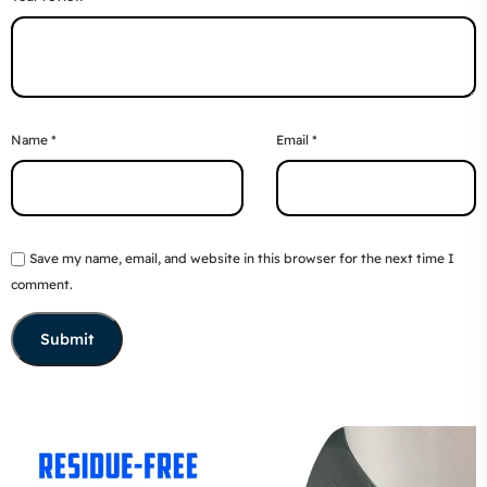
Name
*
Email
*
Save my name, email, and website in this browser for the next time I
comment.