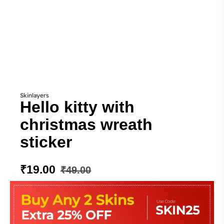
Skinlayers
Hello kitty with
christmas wreath
sticker
₹
19.00
₹
49.00