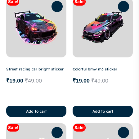
Sale!
Sale!
Street racing car bright sticker
Colorful bmw m3 sticker
₹
19.00
₹
49.00
₹
19.00
₹
49.00
Add to cart
Add to cart
Sale!
Sale!