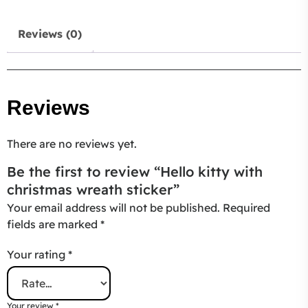
Reviews (0)
Reviews
There are no reviews yet.
Be the first to review “Hello kitty with
christmas wreath sticker”
Your email address will not be published.
Required
fields are marked
*
Your rating
*
Your review
*