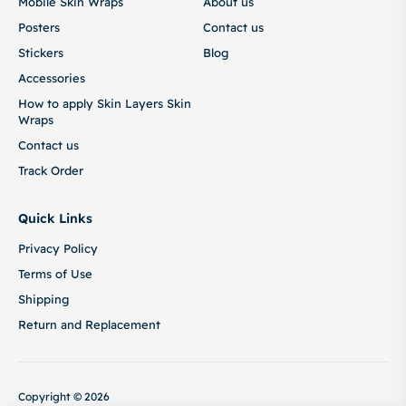
Mobile Skin Wraps
About us
Posters
Contact us
Stickers
Blog
Accessories
How to apply Skin Layers Skin
Wraps
Contact us
Track Order
Quick Links
Privacy Policy
Terms of Use
Shipping
Return and Replacement
Copyright © 2026