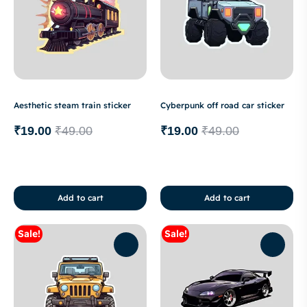
Aesthetic steam train sticker
Cyberpunk off road car sticker
₹
19.00
₹
49.00
₹
19.00
₹
49.00
Add to cart
Add to cart
Sale!
Sale!