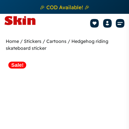
🎉 COD Available! 🎉
Mobile Sk
How to apply Skin L
Track 
Home
/
Stickers
/
Cartoons
/ Hedgehog riding
skateboard sticker
Sale!