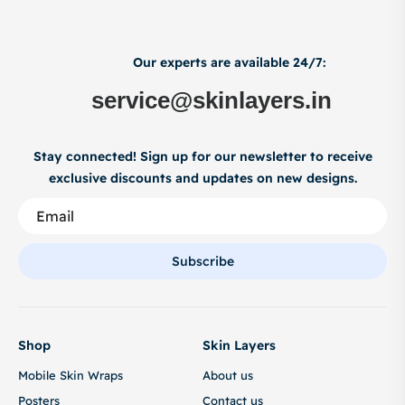
Our experts are available 24/7:
service@skinlayers.in
Stay connected! Sign up for our newsletter to receive
exclusive discounts and updates on new designs.
Subscribe
Shop
Skin Layers
Mobile Skin Wraps
About us
Posters
Contact us