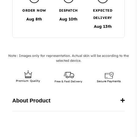
ORDER NOW
DISPATCH
EXPECTED
DELIVERY
Aug 8th
Aug 10th
Aug 13th
Note : Images only for representation. Actual skin will be according to the
selected device.
About Product