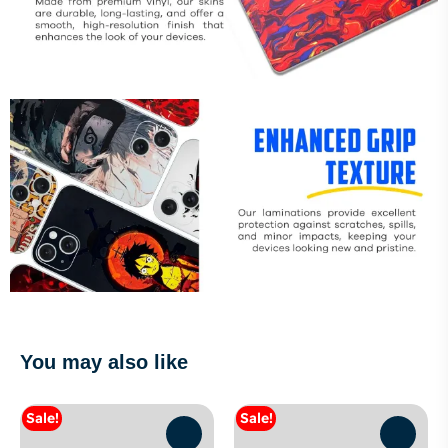
You may also like
Sale!
Sale!