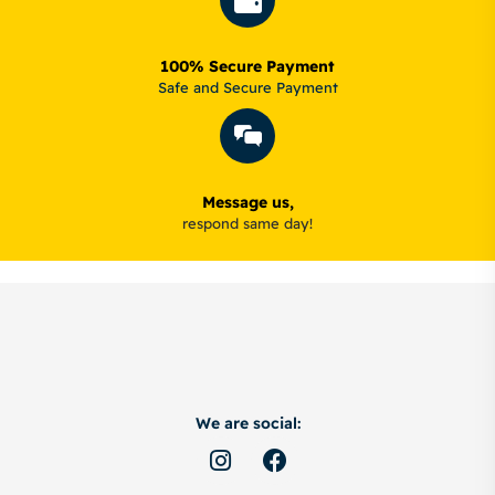
100% Secure Payment
Safe and Secure Payment
Message us,
respond same day!
We are social: