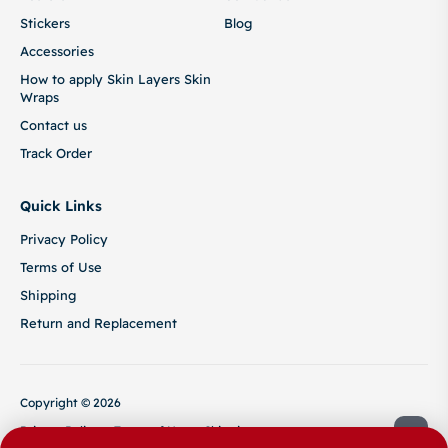
Stickers
Blog
Accessories
How to apply Skin Layers Skin
Wraps
Contact us
Track Order
Quick Links
Privacy Policy
Terms of Use
Shipping
Return and Replacement
Copyright © 2026
Privacy Policy
Terms of Use
Shipping
Return and Replacement