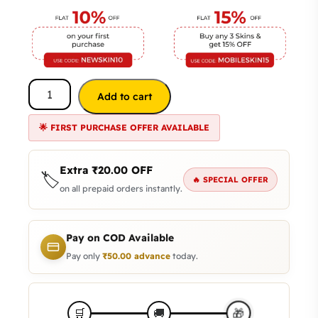
Add to cart
🌟 FIRST PURCHASE OFFER AVAILABLE
Extra
₹
20.00
OFF
🏷️
🔥 SPECIAL OFFER
on all prepaid orders instantly.
Pay on COD Available
Pay only
₹
50.00
advance
today.
🎁
🛒
🚚