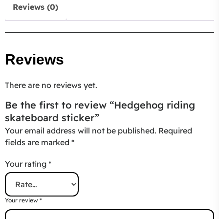
Reviews (0)
Reviews
There are no reviews yet.
Be the first to review “Hedgehog riding
skateboard sticker”
Your email address will not be published.
Required
fields are marked
*
Your rating
*
Your review
*