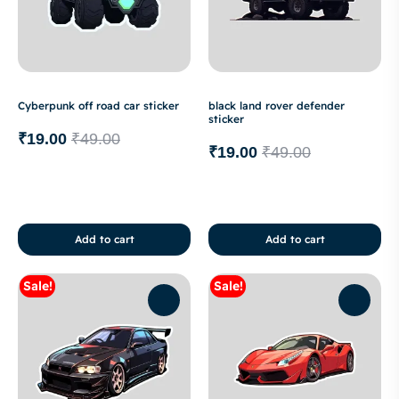
Cyberpunk off road car sticker
black land rover defender
sticker
₹
19.00
₹
49.00
₹
19.00
₹
49.00
Add to cart
Add to cart
Sale!
Sale!