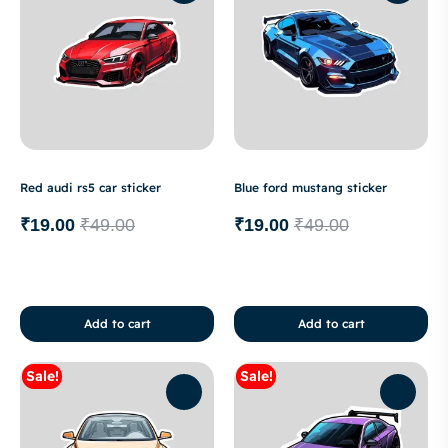
Red audi rs5 car sticker
Blue ford mustang sticker
₹
19.00
₹
49.00
₹
19.00
₹
49.00
Add to cart
Add to cart
Sale!
Sale!