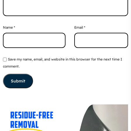
Name
*
Email
*
Save my name, email, and website in this browser for the next time I
comment.