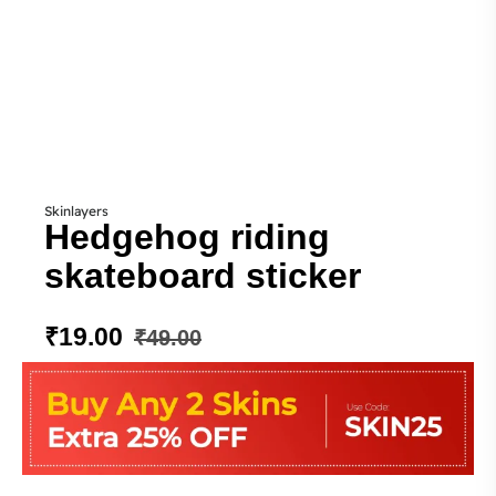
Skinlayers
Hedgehog riding
skateboard sticker
₹
19.00
₹
49.00