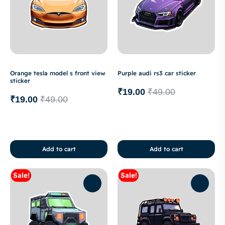
Orange tesla model s front view
Purple audi rs3 car sticker
sticker
₹
19.00
₹
49.00
₹
19.00
₹
49.00
Add to cart
Add to cart
Sale!
Sale!