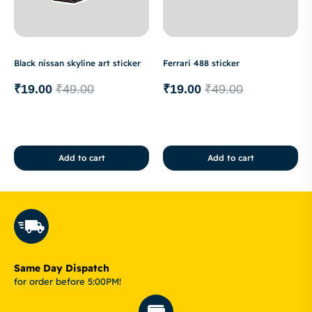
Black nissan skyline art sticker
Ferrari 488 sticker
₹
19.00
₹
49.00
₹
19.00
₹
49.00
Add to cart
Add to cart
Same Day Dispatch
for order before 5:00PM!