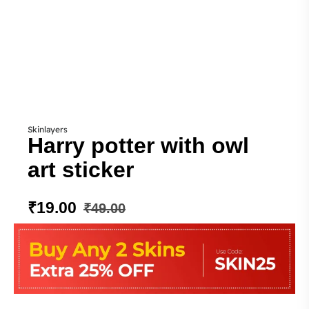
Skinlayers
Harry potter with owl
art sticker
₹
19.00
₹
49.00