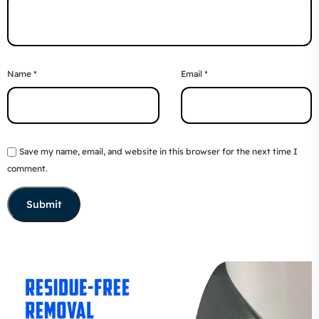
Name
*
Email
*
Save my name, email, and website in this browser for the next time I
comment.