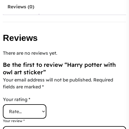
Reviews (0)
Reviews
There are no reviews yet.
Be the first to review “Harry potter with
owl art sticker”
Your email address will not be published.
Required
fields are marked
*
Your rating
*
Your review
*