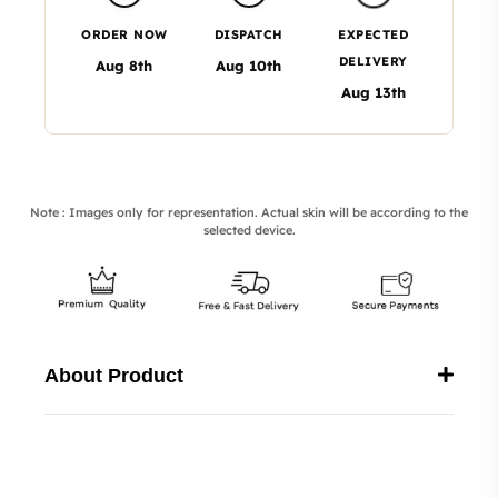
ORDER NOW
DISPATCH
EXPECTED
DELIVERY
Aug 8th
Aug 10th
Aug 13th
Note : Images only for representation. Actual skin will be according to the
selected device.
About Product