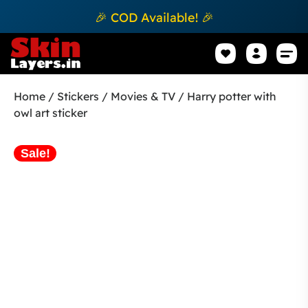
🎉 COD Available! 🎉
Mobile Sk
How to apply Skin L
Track 
Home
/
Stickers
/
Movies & TV
/ Harry potter with
owl art sticker
Sale!