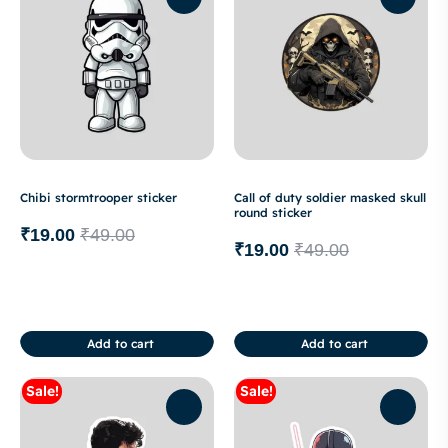
Chibi stormtrooper sticker
Call of duty soldier masked skull
round sticker
₹
19.00
₹
49.00
₹
19.00
₹
49.00
Add to cart
Add to cart
Sale!
Sale!