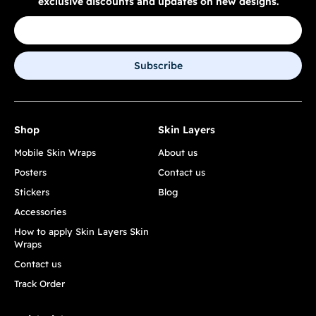
exclusive discounts and updates on new designs.
Subscribe
Shop
Skin Layers
Mobile Skin Wraps
About us
Posters
Contact us
Stickers
Blog
Accessories
How to apply Skin Layers Skin
Wraps
Contact us
Track Order