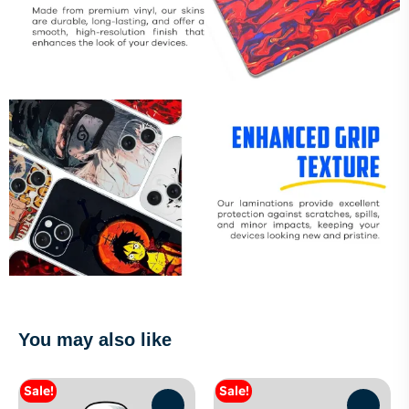
You may also like
Sale!
Sale!