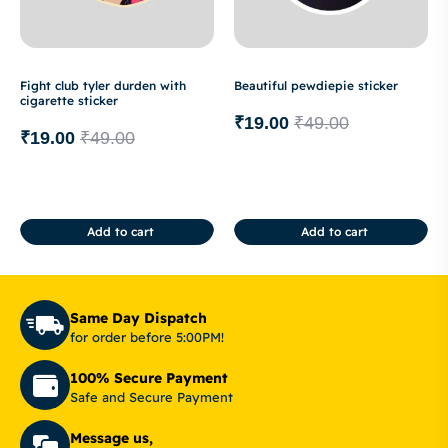
Fight club tyler durden with
Beautiful pewdiepie sticker
cigarette sticker
₹
19.00
₹
49.00
₹
19.00
₹
49.00
Add to cart
Add to cart
Same Day Dispatch
for order before 5:00PM!
100% Secure Payment
Safe and Secure Payment
Message us,