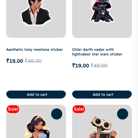
Aesthetic tony montana sticker
Chibi darth vader with
lightsaber star wars sticker
₹
19.00
₹
49.00
₹
19.00
₹
49.00
Add to cart
Add to cart
Sale!
Sale!