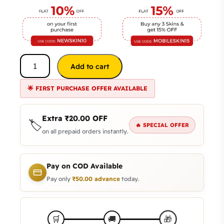
Add to cart
🌟 FIRST PURCHASE OFFER AVAILABLE
Extra
₹
20.00
OFF
🏷️
🔥 SPECIAL OFFER
on all prepaid orders instantly.
Pay on COD Available
Pay only
₹
50.00
advance
today.
🎁
🛒
🚚