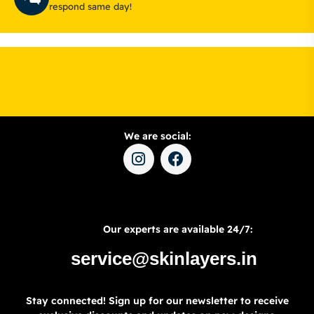
respond same day!
We are social:
Our experts are available 24/7:
service@skinlayers.in
Stay connected! Sign up for our newsletter to receive