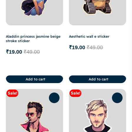
Aladdin princess jasmine beige
Aesthetic wall e sticker
stroke sticker
₹
19.00
₹
49.00
₹
19.00
₹
49.00
Add to cart
Add to cart
Sale!
Sale!