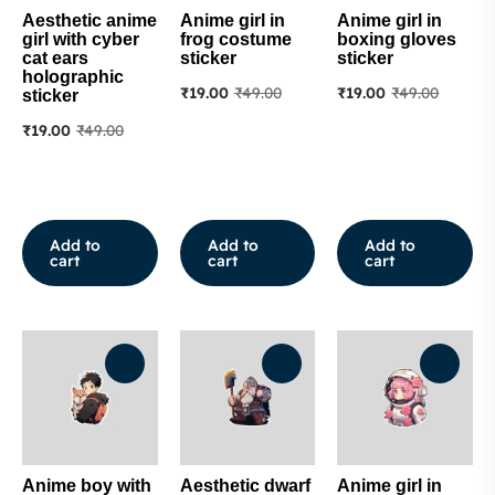
Aesthetic anime
Anime girl in
Anime girl in
girl with cyber
frog costume
boxing gloves
cat ears
sticker
sticker
holographic
₹
19.00
₹
49.00
₹
19.00
₹
49.00
sticker
₹
19.00
₹
49.00
Add to
Add to
Add to
cart
cart
cart
Anime boy with
Aesthetic dwarf
Anime girl in