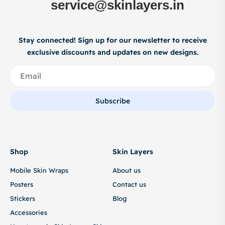
service@skinlayers.in
Stay connected! Sign up for our newsletter to receive
exclusive discounts and updates on new designs.
Subscribe
Shop
Skin Layers
Mobile Skin Wraps
About us
Posters
Contact us
Stickers
Blog
Accessories