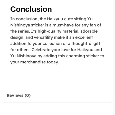
Conclusion
In conclusion, the Haikyuu cute sitting Yu
Nishinoya sticker is a must-have for any fan of
the series. Its high-quality material, adorable
design, and versatility make it an excellent
addition to your collection or a thoughtful gift
for others. Celebrate your love for Haikyuu and
Yu Nishinoya by adding this charming sticker to
your merchandise today.
Reviews (0)