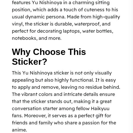
features Yu Nishinoya in a charming sitting
position, which adds a touch of cuteness to his
usual dynamic persona. Made from high-quality
vinyl, the sticker is durable, waterproof, and
perfect for decorating laptops, water bottles,
notebooks, and more.
Why Choose This
Sticker?
This Yu Nishinoya sticker is not only visually
appealing but also highly functional. It is easy
to apply and remove, leaving no residue behind.
The vibrant colors and intricate details ensure
that the sticker stands out, making it a great
conversation starter among fellow Haikyuu
fans. Moreover, it serves as a perfect gift for
friends and family who share a passion for the
anime.