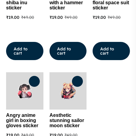
shiba inu
with a hammer
floral space suit
sticker
sticker
sticker
₹
19.00
₹
49.00
₹
19.00
₹
49.00
₹
19.00
₹
49.00
Add to
Add to
Add to
cart
cart
cart
Angry anime
Aesthetic
girl in boxing
stunning sailor
gloves sticker
moon sticker
₹
19.00
₹
49.00
₹
19.00
₹
49.00