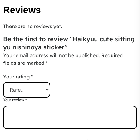
Reviews
There are no reviews yet.
Be the first to review “Haikyuu cute sitting
yu nishinoya sticker”
Your email address will not be published.
Required
fields are marked
*
Your rating
*
Your review
*