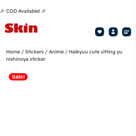
🎉 COD Available! 🎉
Mobile Sk
How to apply Skin L
Track 
Home
/
Stickers
/
Anime
/ Haikyuu cute sitting yu
nishinoya sticker
Sale!