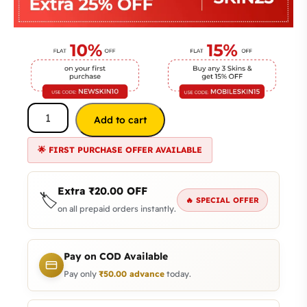
Add to cart
🌟 FIRST PURCHASE OFFER AVAILABLE
Extra
₹
20.00
OFF
🏷️
🔥 SPECIAL OFFER
on all prepaid orders instantly.
Pay on COD Available
Pay only
₹
50.00
advance
today.