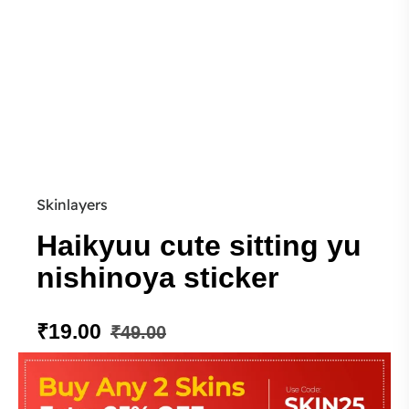
Skinlayers
Haikyuu cute sitting yu
nishinoya sticker
₹
19.00
₹
49.00