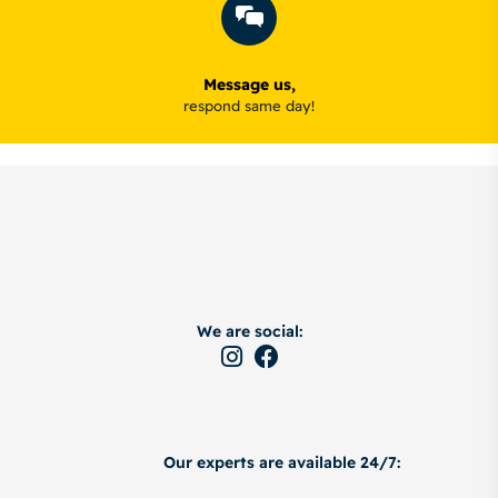
Message us,
respond same day!
We are social:
Our experts are available 24/7: