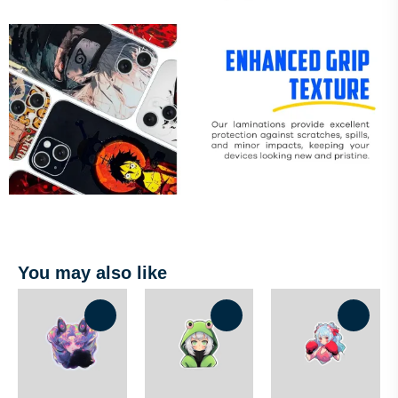
You may also like