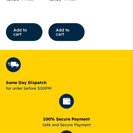
Add to
Add to
cart
cart
Same Day Dispatch
for order before 5:00PM!
100% Secure Payment
Safe and Secure Payment