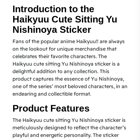
Introduction to the
Haikyuu Cute Sitting Yu
Nishinoya Sticker
Fans of the popular anime Haikyuu!! are always
on the lookout for unique merchandise that
celebrates their favorite characters. The
Haikyuu cute sitting Yu Nishinoya sticker is a
delightful addition to any collection. This
product captures the essence of Yu Nishinoya,
one of the series’ most beloved characters, in an
endearing and collectible format.
Product Features
The Haikyuu cute sitting Yu Nishinoya sticker is
meticulously designed to reflect the character’s
playful and energetic personality. The sticker