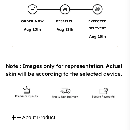
🎁
🛒
🚚
ORDER NOW
DISPATCH
EXPECTED
DELIVERY
Aug 10th
Aug 12th
Aug 15th
Note : Images only for representation. Actual
skin will be according to the selected device.
About Product