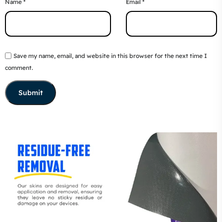
Name
*
Email
*
Save my name, email, and website in this browser for the next time I
comment.