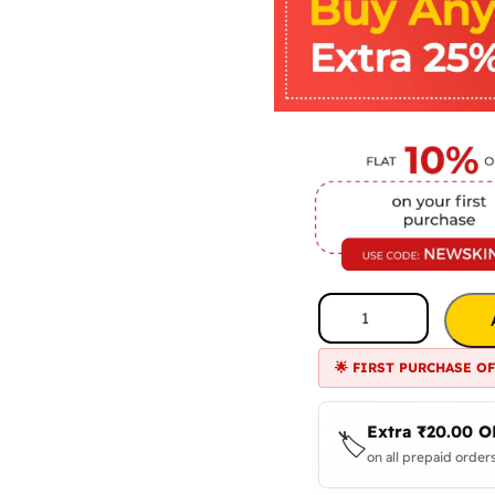
🌟 FIRST PURCHASE O
Extra
₹
20.00
O
🏷️
on all prepaid orders