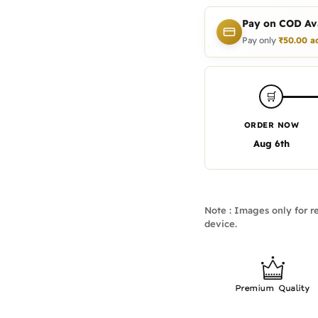
Pay on COD Ava
Pay only
₹
50.00
a
🛒
ORDER NOW
Aug 6th
Note : Images only for re
device.