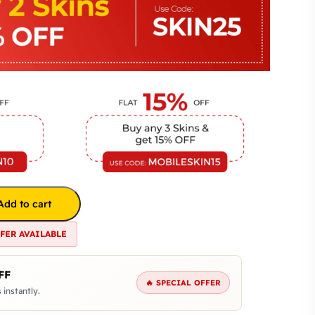
Add to cart
FFER AVAILABLE
FF
🔥 SPECIAL OFFER
 instantly.