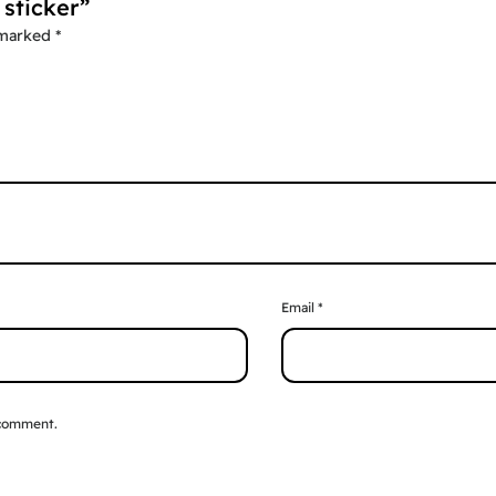
 sticker”
 marked
*
Email
*
 comment.