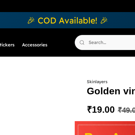
🎉 COD Available! 🎉
tickers
Accessories
Skinlayers
Golden vin
₹
19.00
₹
49.