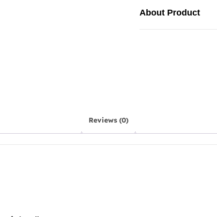
About Product
Reviews (0)