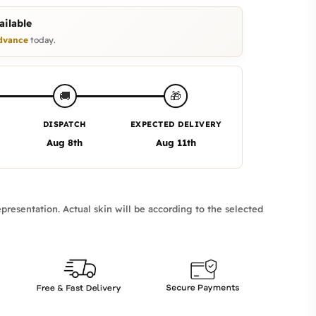
ilable
dvance
today.
🎁
🚚
DISPATCH
EXPECTED DELIVERY
Aug 8th
Aug 11th
presentation. Actual skin will be according to the selected