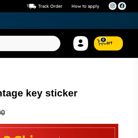
Track Order
How to apply
0
Cart
tage key sticker
00