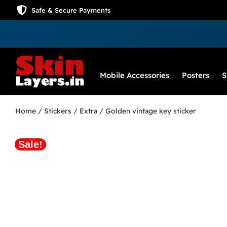
Safe & Secure Payments
Mobile Accessories
Posters
S
Home
/
Stickers
/
Extra
/ Golden vintage key sticker
Sale!