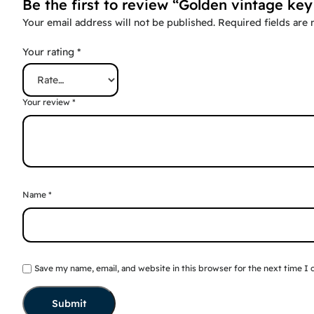
Be the first to review “Golden vintage key
Your email address will not be published.
Required fields are
Your rating
*
Your review
*
Name
*
Save my name, email, and website in this browser for the next time I