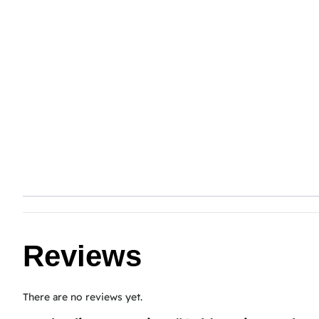
Reviews
There are no reviews yet.