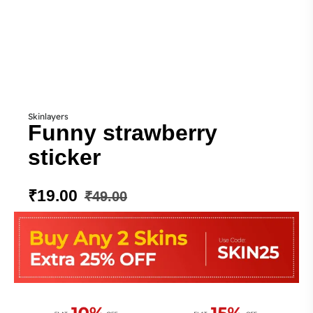
Skinlayers
Funny strawberry
sticker
₹
19.00
₹
49.00