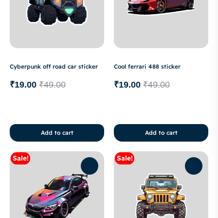
Cyberpunk off road car sticker
Cool ferrari 488 sticker
₹
19.00
₹
49.00
₹
19.00
₹
49.00
Add to cart
Add to cart
Sale!
Sale!