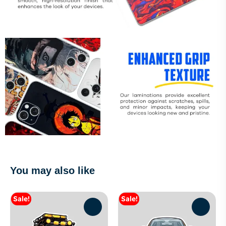
You may also like
Sale!
Sale!