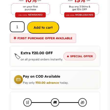
Add to cart
🌟 FIRST PURCHASE OFFER AVAILABLE
Extra
₹
20.00
OFF
🏷️
🔥 SPECIAL OFFER
on all prepaid orders instantly.
Pay on COD Available
Pay only
₹
50.00
advance
today.
🎁
🛒
🚚