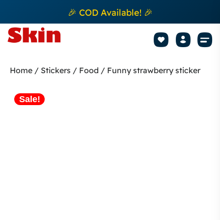
🎉 COD Available! 🎉
Mobile Sk
How to apply Skin L
Track 
Home
/
Stickers
/
Food
/ Funny strawberry sticker
Sale!