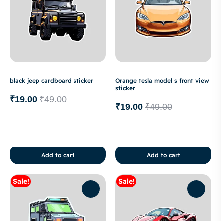
black jeep cardboard sticker
Orange tesla model s front view
sticker
₹
19.00
₹
49.00
₹
19.00
₹
49.00
Add to cart
Add to cart
Sale!
Sale!