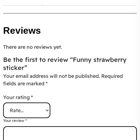
Reviews
There are no reviews yet.
Be the first to review “Funny strawberry
sticker”
Your email address will not be published.
Required
fields are marked
*
Your rating
*
Your review
*