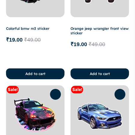
Colorful bmw m3 sticker
Orange jeep wrangler front view
sticker
₹
19.00
₹
49.00
₹
19.00
₹
49.00
Add to cart
Add to cart
Sale!
Sale!