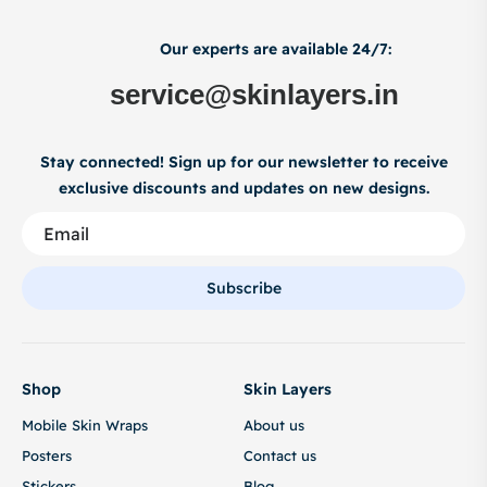
Our experts are available 24/7:
service@skinlayers.in
Stay connected! Sign up for our newsletter to receive
exclusive discounts and updates on new designs.
Subscribe
Shop
Skin Layers
Mobile Skin Wraps
About us
Posters
Contact us
Stickers
Blog