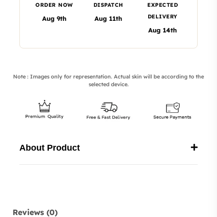
ORDER NOW
DISPATCH
EXPECTED
DELIVERY
Aug 9th
Aug 11th
Aug 14th
Note : Images only for representation. Actual skin will be according to the
selected device.
About Product
Reviews (0)