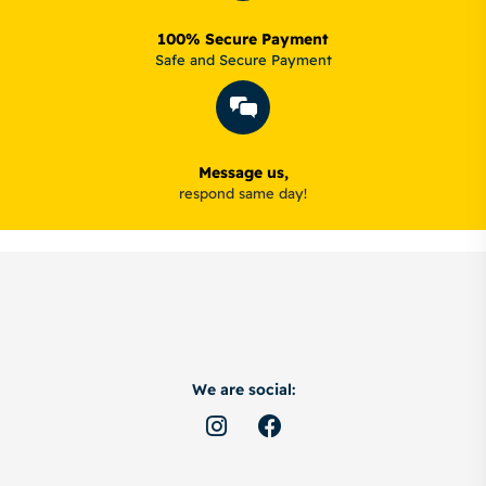
100% Secure Payment
Safe and Secure Payment
Message us,
respond same day!
We are social: