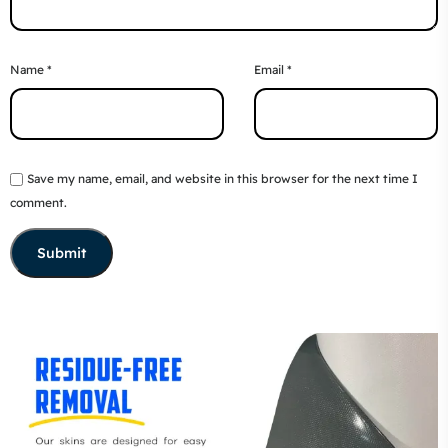
Name
*
Email
*
Save my name, email, and website in this browser for the next time I
comment.