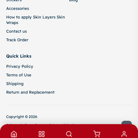
Accessories
How to apply Skin Layers Skin
Wraps
Contact us
Track Order
Quick Links
Privacy Policy
Terms of Use
Shipping
Return and Replacement
Copyright © 2026
Privacy Policy
Terms of Use
Shipping
Return and Replacement