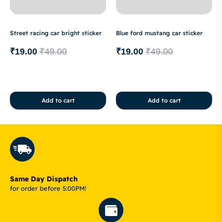
Street racing car bright sticker
Blue ford mustang car sticker
₹
19.00
₹
49.00
₹
19.00
₹
49.00
Add to cart
Add to cart
Same Day Dispatch
for order before 5:00PM!