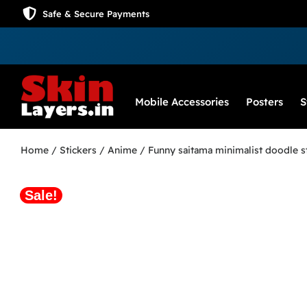
Safe & Secure Payments
Mobile Accessories
Posters
S
Home
/
Stickers
/
Anime
/ Funny saitama minimalist doodle s
Sale!