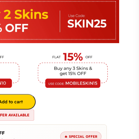
Add to cart
FFER AVAILABLE
FF
🔥 SPECIAL OFFER