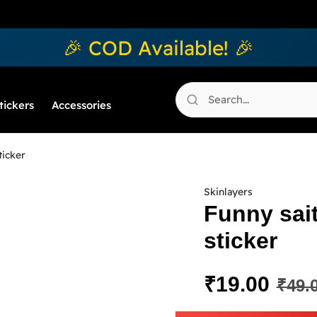
🎉 COD Available! 🎉
tickers
Accessories
ticker
Skinlayers
Funny sai
sticker
₹
19.00
₹
49.