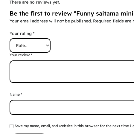
There are no reviews yet.
Be the first to review “Funny saitama mini
Your email address will not be published.
Required fields are
Your rating
*
Your review
*
Name
*
Save my name, email, and website in this browser for the next time I