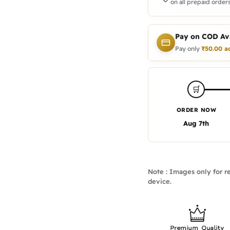
on all prepaid orders
Pay on COD Ava
Pay only
₹
50.00
a
🛒
ORDER NOW
Aug 7th
Note : Images only for re
device.