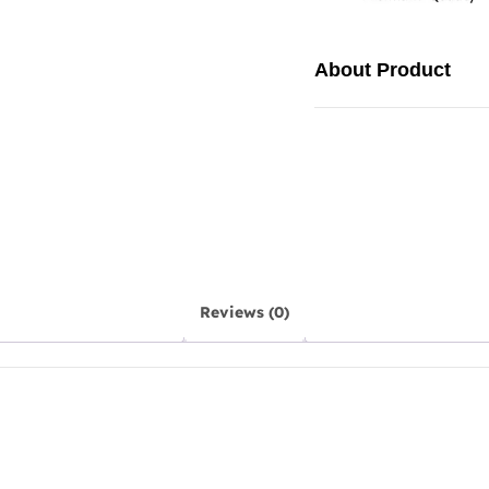
About Product
Reviews (0)