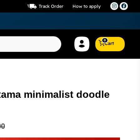
Track Order
How to apply
0
Cart
tama minimalist doodle
00