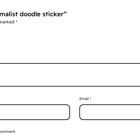
malist doodle sticker”
 marked
*
Email
*
 comment.