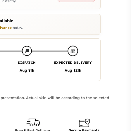
 instantly.
ilable
dvance
today.
🎁
🚚
DISPATCH
EXPECTED DELIVERY
Aug 9th
Aug 12th
presentation. Actual skin will be according to the selected