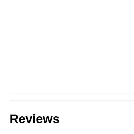
Reviews