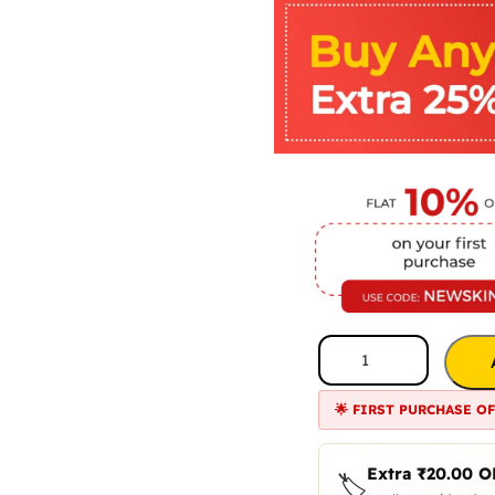
🌟 FIRST PURCHASE O
Extra
₹
20.00
O
🏷️