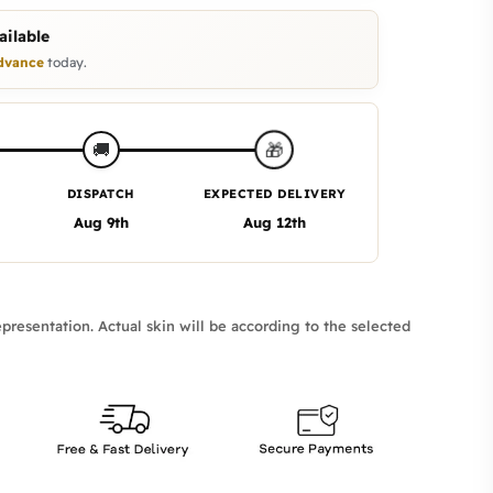
ilable
dvance
today.
🎁
🚚
DISPATCH
EXPECTED DELIVERY
Aug 9th
Aug 12th
presentation. Actual skin will be according to the selected