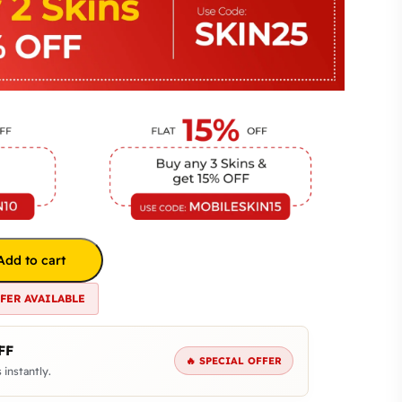
Add to cart
FFER AVAILABLE
FF
🔥 SPECIAL OFFER
 instantly.