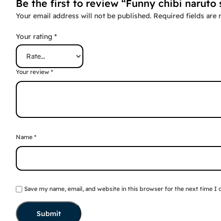
Be the first to review “Funny chibi naruto 
Your email address will not be published.
Required fields are
Your rating
*
Your review
*
Name
*
Save my name, email, and website in this browser for the next time I