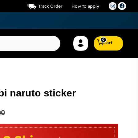
Track Order
How to apply
0
Cart
i naruto sticker
00