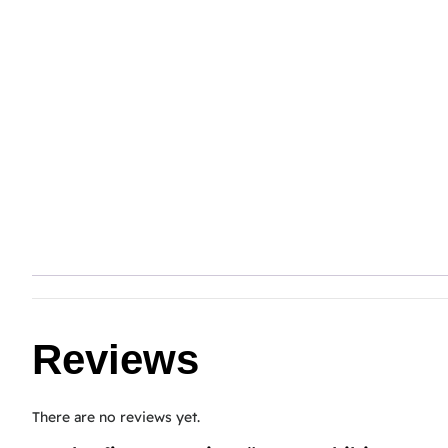
Reviews
There are no reviews yet.