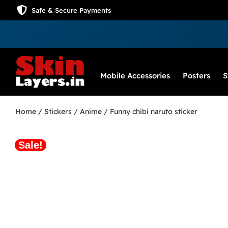
Safe & Secure Payments
Mobile Accessories
Posters
S
Home
/
Stickers
/
Anime
/ Funny chibi naruto sticker
Sale!