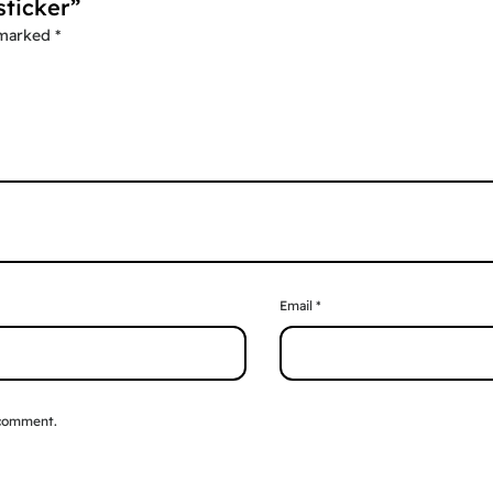
sticker”
 marked
*
Email
*
 comment.