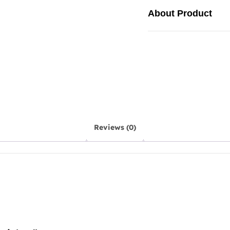
About Product
Reviews (0)