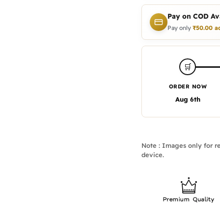
Pay on COD Ava
Pay only
₹
50.00
a
🛒
ORDER NOW
Aug 6th
Note : Images only for re
device.