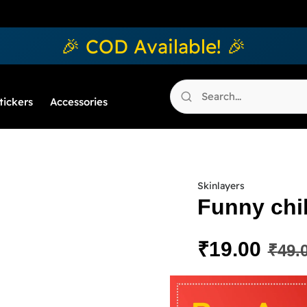
🎉 COD Available! 🎉
tickers
Accessories
Skinlayers
Funny chib
₹
19.00
₹
49.