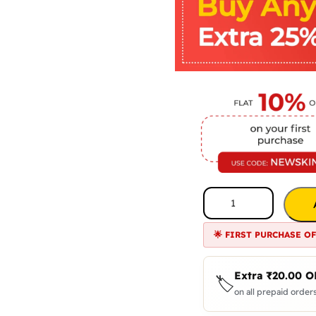
🌟 FIRST PURCHASE O
Extra
₹
20.00
O
🏷️
on all prepaid orders