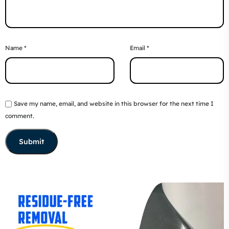
Name
*
Email
*
Save my name, email, and website in this browser for the next time I
comment.