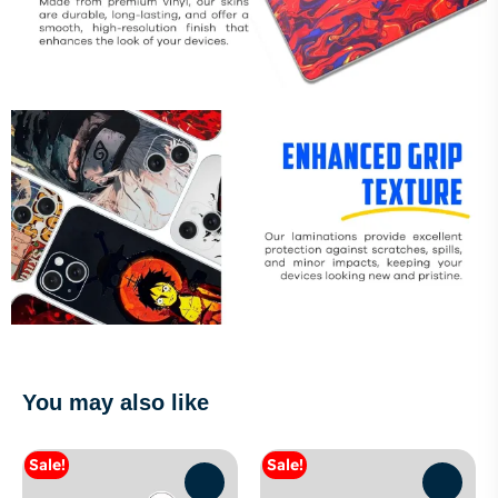
You may also like
Sale!
Sale!