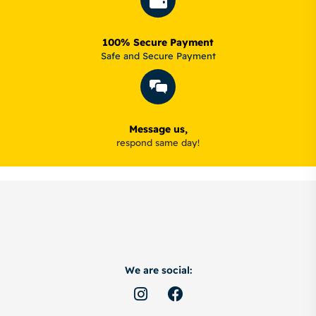
100% Secure Payment
Safe and Secure Payment
Message us,
respond same day!
We are social: