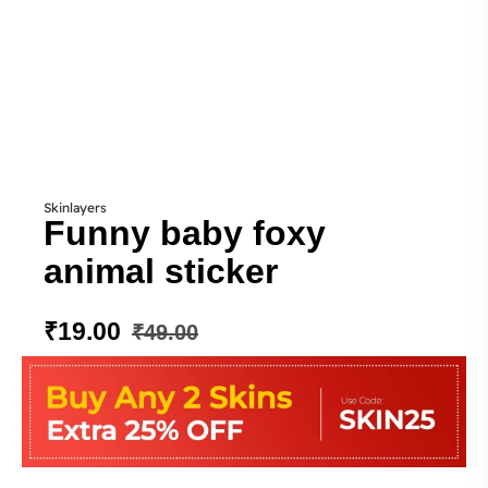
Skinlayers
Funny baby foxy
animal sticker
₹
19.00
₹
49.00