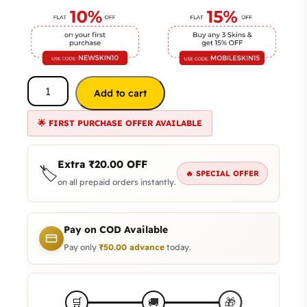
Add to cart
🌟 FIRST PURCHASE OFFER AVAILABLE
Extra
₹
20.00
OFF
🏷️
🔥 SPECIAL OFFER
on all prepaid orders instantly.
Pay on COD Available
Pay only
₹
50.00
advance
today.
🎁
🛒
🚚