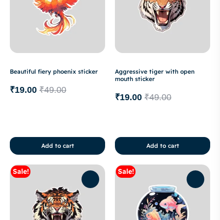
Beautiful fiery phoenix sticker
Aggressive tiger with open
mouth sticker
₹
19.00
₹
49.00
₹
19.00
₹
49.00
Add to cart
Add to cart
Sale!
Sale!