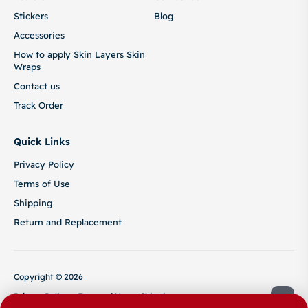
Stickers
Blog
Accessories
How to apply Skin Layers Skin
Wraps
Contact us
Track Order
Quick Links
Privacy Policy
Terms of Use
Shipping
Return and Replacement
Copyright © 2026
Privacy Policy
Terms of Use
Shipping
Return and Replacement