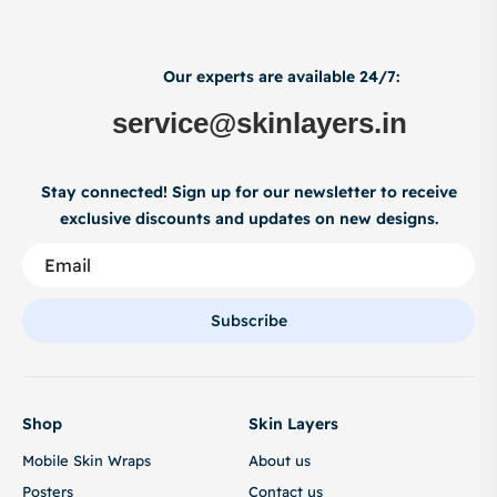
Our experts are available 24/7:
service@skinlayers.in
Stay connected! Sign up for our newsletter to receive
exclusive discounts and updates on new designs.
Subscribe
Shop
Skin Layers
Mobile Skin Wraps
About us
Posters
Contact us