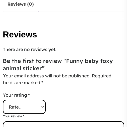
Reviews (0)
Reviews
There are no reviews yet.
Be the first to review “Funny baby foxy
animal sticker”
Your email address will not be published.
Required
fields are marked
*
Your rating
*
Your review
*