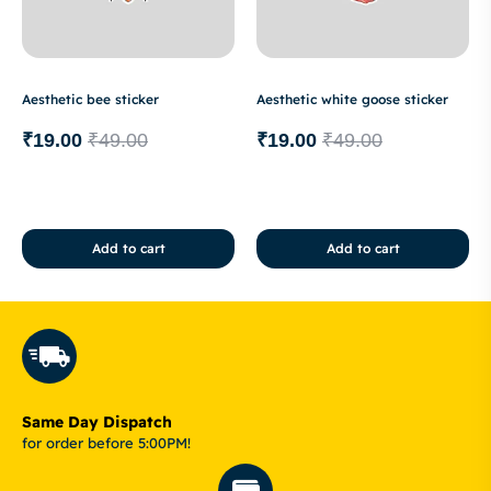
Aesthetic bee sticker
Aesthetic white goose sticker
₹
19.00
₹
49.00
₹
19.00
₹
49.00
Add to cart
Add to cart
Same Day Dispatch
for order before 5:00PM!