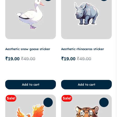
Aesthetic snow goose sticker
Aesthetic rhinoceros sticker
₹
19.00
₹
49.00
₹
19.00
₹
49.00
Add to cart
Add to cart
Sale!
Sale!