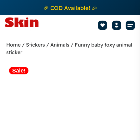
🎉 COD Available! 🎉
Mobile Sk
How to apply Skin L
Track 
Home
/
Stickers
/
Animals
/ Funny baby foxy animal
sticker
Sale!