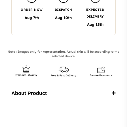
ORDER NOW
DISPATCH
EXPECTED
DELIVERY
Aug 7th
Aug 10th
Aug 13th
Note : Images only for representation. Actual skin will be according to the
selected device.
About Product