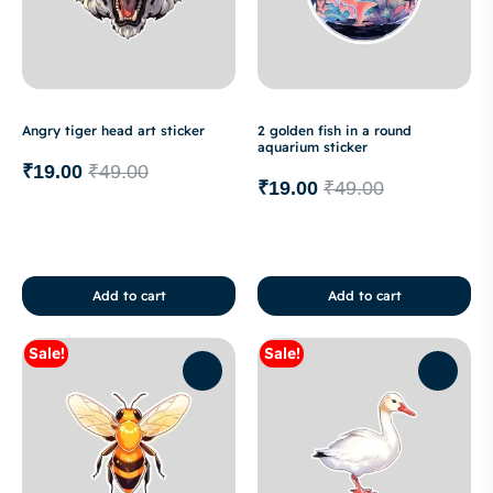
Angry tiger head art sticker
2 golden fish in a round
aquarium sticker
₹
19.00
₹
49.00
₹
19.00
₹
49.00
Add to cart
Add to cart
Sale!
Sale!