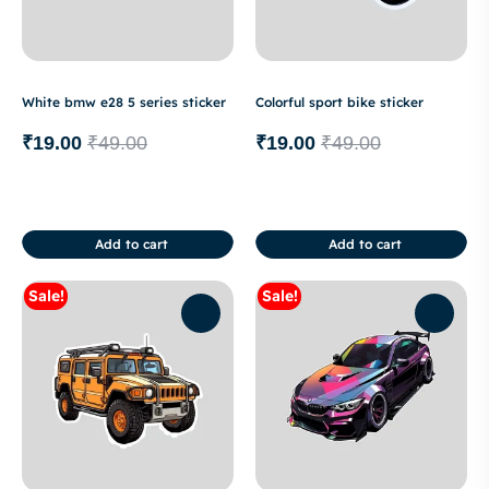
White bmw e28 5 series sticker
Colorful sport bike sticker
₹
19.00
₹
49.00
₹
19.00
₹
49.00
Add to cart
Add to cart
Sale!
Sale!