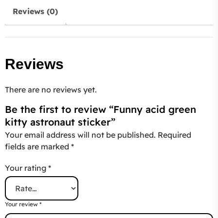
Reviews (0)
Reviews
There are no reviews yet.
Be the first to review “Funny acid green
kitty astronaut sticker”
Your email address will not be published.
Required
fields are marked
*
Your rating
*
Your review
*