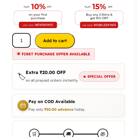
Add to cart
🌟 FIRST PURCHASE OFFER AVAILABLE
Extra
₹
20.00
OFF
🏷️
🔥 SPECIAL OFFER
on all prepaid orders instantly.
Pay on COD Available
Pay only
₹
50.00
advance
today.
🎁
🛒
🚚