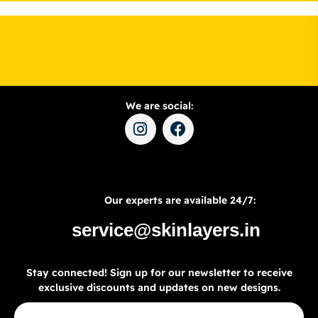
We are social:
Our experts are available 24/7:
service@skinlayers.in
Stay connected! Sign up for our newsletter to receive
exclusive discounts and updates on new designs.