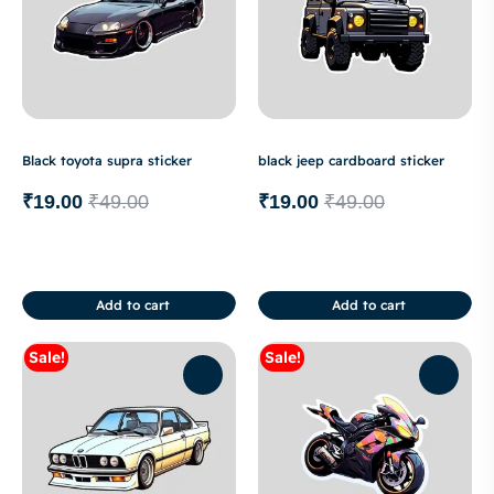
Black toyota supra sticker
black jeep cardboard sticker
₹
19.00
₹
49.00
₹
19.00
₹
49.00
Add to cart
Add to cart
Sale!
Sale!