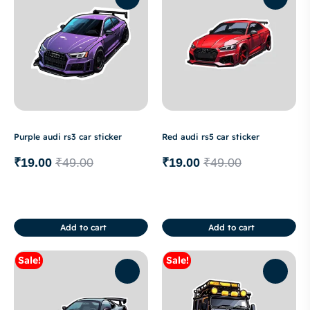
Purple audi rs3 car sticker
Red audi rs5 car sticker
₹
19.00
₹
49.00
₹
19.00
₹
49.00
Add to cart
Add to cart
Sale!
Sale!