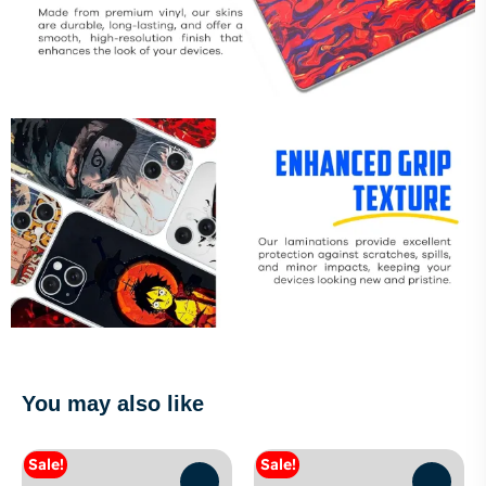
You may also like
Sale!
Sale!