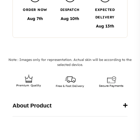
ORDER NOW
DISPATCH
EXPECTED
DELIVERY
Aug 7th
Aug 10th
Aug 13th
Note : Images only for representation. Actual skin will be according to the
selected device.
About Product