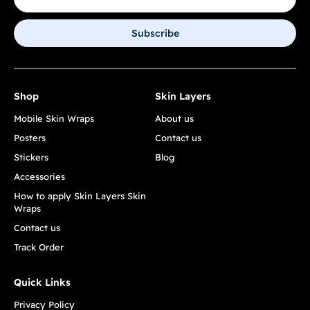
Subscribe
Shop
Skin Layers
Mobile Skin Wraps
About us
Posters
Contact us
Stickers
Blog
Accessories
How to apply Skin Layers Skin
Wraps
Contact us
Track Order
Quick Links
Privacy Policy