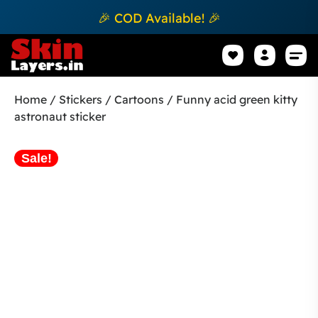
🎉 COD Available! 🎉
Mobile Sk
How to apply Skin L
Track 
Home
/
Stickers
/
Cartoons
/ Funny acid green kitty
astronaut sticker
Sale!