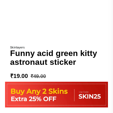
Skinlayers
Funny acid green kitty
astronaut sticker
₹
19.00
₹
49.00