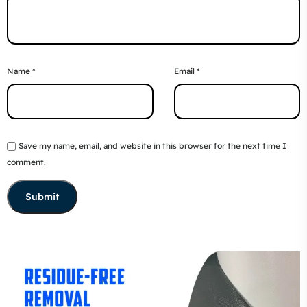
Name
*
Email
*
Save my name, email, and website in this browser for the next time I
comment.