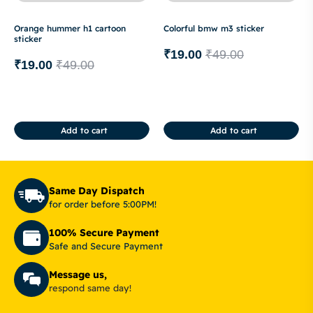
Orange hummer h1 cartoon
Colorful bmw m3 sticker
sticker
₹
19.00
₹
49.00
₹
19.00
₹
49.00
Add to cart
Add to cart
Same Day Dispatch
for order before 5:00PM!
100% Secure Payment
Safe and Secure Payment
Message us,
respond same day!