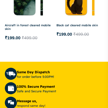
Aircraft in forest cleared mobile
Black cat cleared mobile skin
skin
₹
199.00
₹
499.00
₹
199.00
₹
499.00
Same Day Dispatch
for order before 5:00PM!
100% Secure Payment
Safe and Secure Payment
Message us,
respond same day!