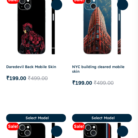
Daredevil Back Mobile Skin
NYC building cleared mobile
skin
₹
199.00
₹
499.00
₹
199.00
₹
499.00
Select Model
Select Model
Sale!
Sale!