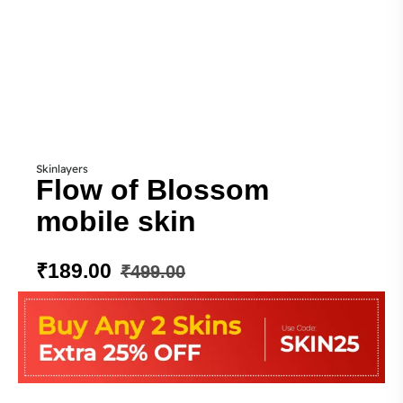
Skinlayers
Flow of Blossom
mobile skin
₹
189.00
₹
499.00