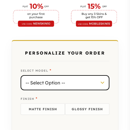
PERSONALIZE YOUR ORDER
*
SELECT MODEL
*
FINISH
MATTE FINISH
GLOSSY FINISH