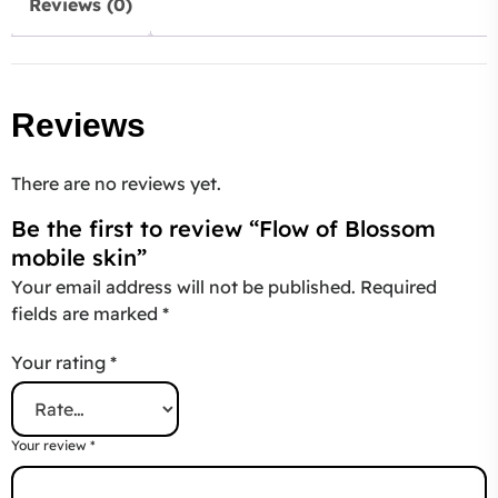
Reviews (0)
Reviews
There are no reviews yet.
Be the first to review “Flow of Blossom
mobile skin”
Your email address will not be published.
Required
fields are marked
*
Your rating
*
Your review
*