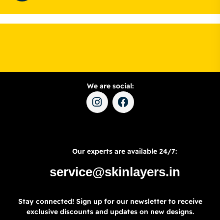
We are social:
Our experts are available 24/7:
service@skinlayers.in
Stay connected! Sign up for our newsletter to receive
exclusive discounts and updates on new designs.