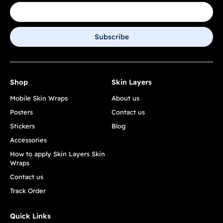
Subscribe
Shop
Skin Layers
Mobile Skin Wraps
About us
Posters
Contact us
Stickers
Blog
Accessories
How to apply Skin Layers Skin
Wraps
Contact us
Track Order
Quick Links