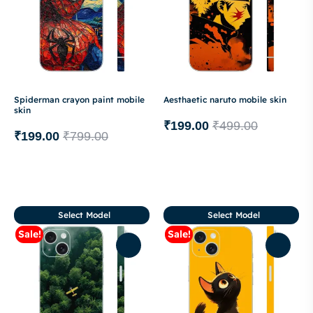
Spiderman crayon paint mobile
Aesthaetic naruto mobile skin
skin
₹
199.00
₹
499.00
₹
199.00
₹
799.00
Select Model
Select Model
Sale!
Sale!