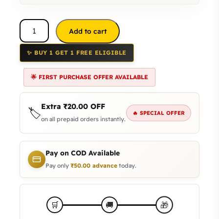
Add to cart
✨ BUY 1 GET 1 FREE ELIGIBLE
🌟 FIRST PURCHASE OFFER AVAILABLE
Extra
₹
20.00
OFF
🏷️
🔥 SPECIAL OFFER
on all prepaid orders instantly.
Pay on COD Available
Pay only
₹
50.00
advance
today.
🎁
🛒
🚚