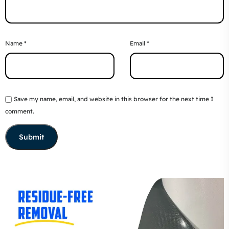
Name
*
Email
*
Save my name, email, and website in this browser for the next time I
comment.