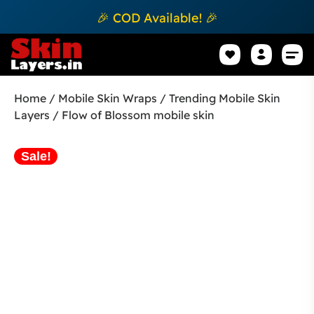
🎉 COD Available! 🎉
Mobile Sk
How to apply Skin L
Track 
Home
/
Mobile Skin Wraps
/
Trending Mobile Skin
Layers
/ Flow of Blossom mobile skin
Sale!