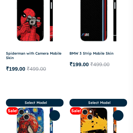
Spiderman with Camera Mobile
BMW 3 Strip Mobile Skin
Skin
₹
199.00
₹
499.00
₹
199.00
₹
499.00
Select Model
Select Model
Sale!
Sale!