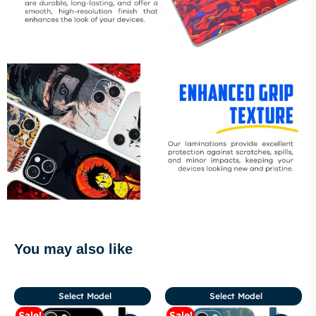
You may also like
Select Model
Select Model
Sale!
Sale!