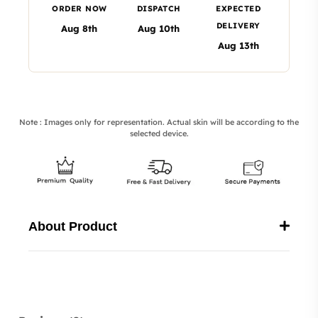
ORDER NOW
DISPATCH
EXPECTED
DELIVERY
Aug 8th
Aug 10th
Aug 13th
Note : Images only for representation. Actual skin will be according to the
selected device.
About Product