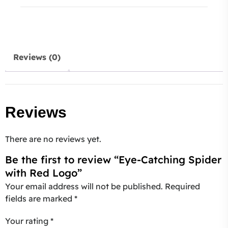
Reviews (0)
Reviews
There are no reviews yet.
Be the first to review “Eye-Catching Spider
with Red Logo”
Your email address will not be published.
Required
fields are marked
*
Your rating
*