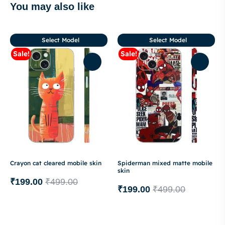
You may also like
Select Model
Select Model
Sale!
Sale!
Crayon cat cleared mobile skin
Spiderman mixed matte mobile
skin
₹
199.00
₹
499.00
₹
199.00
₹
499.00