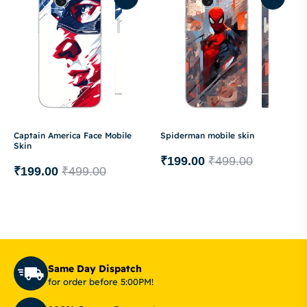
Captain America Face Mobile
Spiderman mobile skin
Skin
₹
199.00
₹
499.00
₹
199.00
₹
499.00
Same Day Dispatch
for order before 5:00PM!