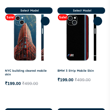
Select Model
Select Model
Sale!
Sale!
NYC building cleared mobile
BMW 3 Strip Mobile Skin
skin
₹
199.00
₹
499.00
₹
199.00
₹
499.00