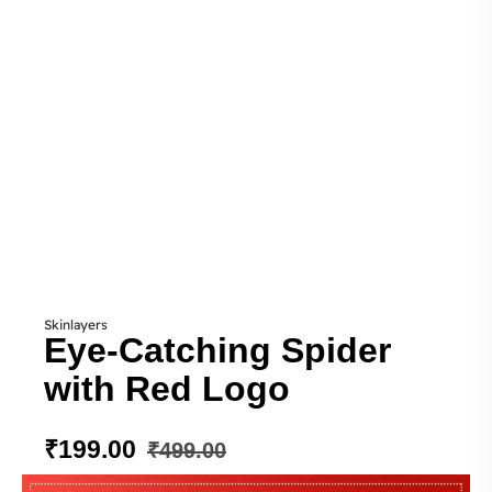
Skinlayers
Eye-Catching Spider
with Red Logo
₹
199.00
₹
499.00