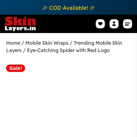
🎉 COD Available! 🎉
Mobile Sk
How to apply Skin L
Track 
Home
/
Mobile Skin Wraps
/
Trending Mobile Skin
Layers
/ Eye-Catching Spider with Red Logo
Sale!