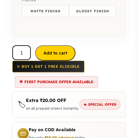
FINISH
MATTE FINISH
GLOSSY FINISH
Add to cart
✨ BUY 1 GET 1 FREE ELIGIBLE
🌟 FIRST PURCHASE OFFER AVAILABLE
Extra
₹
20.00
OFF
🏷️
🔥 SPECIAL OFFER
on all prepaid orders instantly.
Pay on COD Available
Pay only
₹
50.00
advance
today.