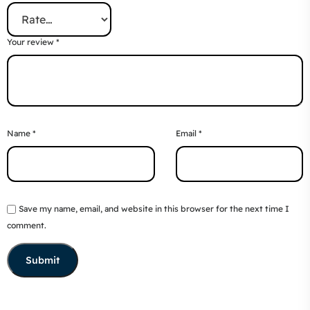
Your review
*
Name
*
Email
*
Save my name, email, and website in this browser for the next time I
comment.