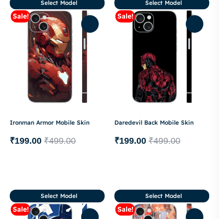
Select Model
Select Model
Sale!
Sale!
Ironman Armor Mobile Skin
Daredevil Back Mobile Skin
₹
199.00
₹
499.00
₹
199.00
₹
499.00
Select Model
Select Model
Sale!
Sale!