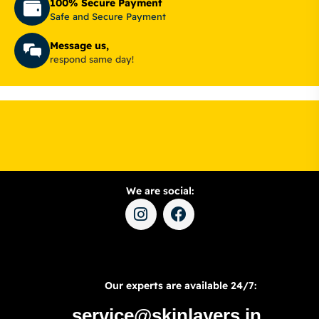
100% Secure Payment
Safe and Secure Payment
Message us,
respond same day!
We are social:
Our experts are available 24/7:
service@skinlayers.in