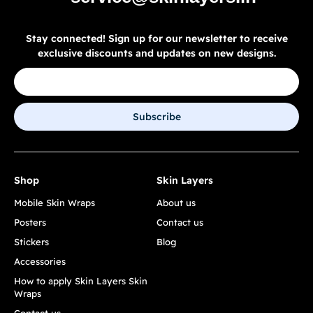
Stay connected! Sign up for our newsletter to receive
exclusive discounts and updates on new designs.
Subscribe
Shop
Skin Layers
Mobile Skin Wraps
About us
Posters
Contact us
Stickers
Blog
Accessories
How to apply Skin Layers Skin
Wraps