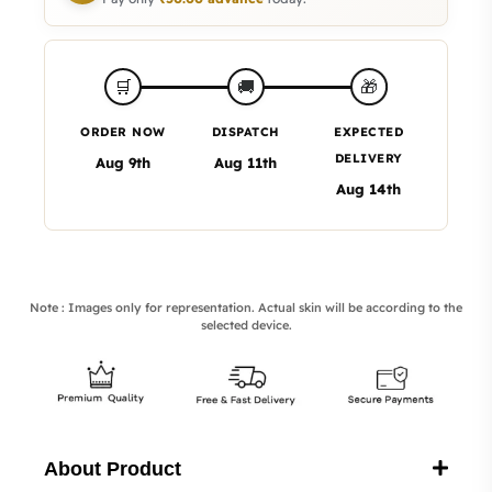
🎁
🛒
🚚
ORDER NOW
DISPATCH
EXPECTED
DELIVERY
Aug 9th
Aug 11th
Aug 14th
Note : Images only for representation. Actual skin will be according to the
selected device.
About Product