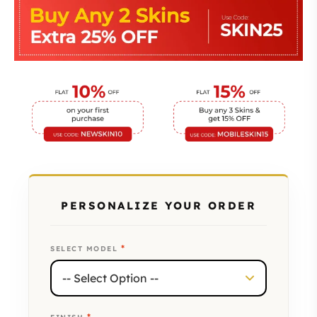
PERSONALIZE YOUR ORDER
*
SELECT MODEL
*