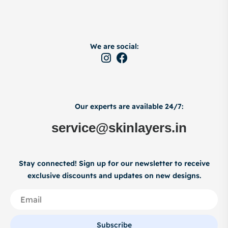
We are social:
Our experts are available 24/7:
service@skinlayers.in
Stay connected! Sign up for our newsletter to receive
exclusive discounts and updates on new designs.
Subscribe