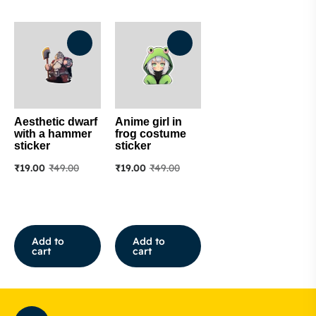
Aesthetic dwarf
Anime girl in
with a hammer
frog costume
sticker
sticker
₹
19.00
₹
49.00
₹
19.00
₹
49.00
Add to
Add to
cart
cart