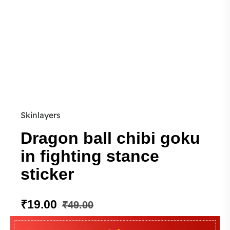
Skinlayers
Dragon ball chibi goku
in fighting stance
sticker
₹
19.00
₹
49.00