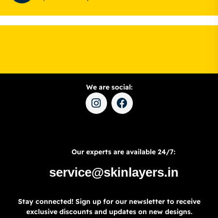
We are social:
Our experts are available 24/7:
service@skinlayers.in
Stay connected! Sign up for our newsletter to receive
exclusive discounts and updates on new designs.