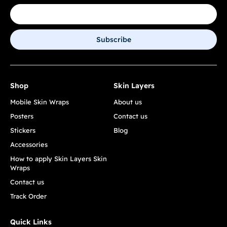
Subscribe
Shop
Skin Layers
Mobile Skin Wraps
About us
Posters
Contact us
Stickers
Blog
Accessories
How to apply Skin Layers Skin
Wraps
Contact us
Track Order
Quick Links