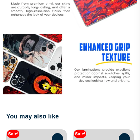
You may also like
Sale!
Sale!