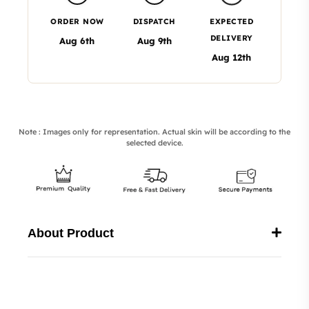
ORDER NOW
DISPATCH
EXPECTED
DELIVERY
Aug 6th
Aug 9th
Aug 12th
Note : Images only for representation. Actual skin will be according to the
selected device.
About Product