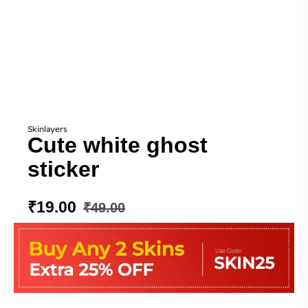
Skinlayers
Cute white ghost
sticker
₹
19.00
₹
49.00