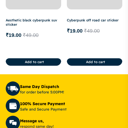
Aesthetic black cyberpunk suv
Cyberpunk off road car sticker
sticker
₹
19.00
₹
49.00
₹
19.00
₹
49.00
Add to cart
Add to cart
Same Day Dispatch
for order before 5:00PM!
100% Secure Payment
Safe and Secure Payment
Message us,
respond same day!