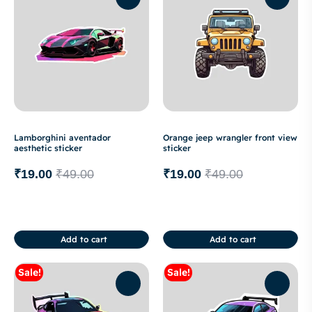
Lamborghini aventador
Orange jeep wrangler front view
aesthetic sticker
sticker
₹
19.00
₹
49.00
₹
19.00
₹
49.00
Add to cart
Add to cart
Sale!
Sale!