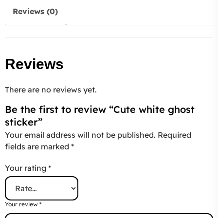
Reviews (0)
Reviews
There are no reviews yet.
Be the first to review “Cute white ghost
sticker”
Your email address will not be published.
Required
fields are marked
*
Your rating
*
Your review
*