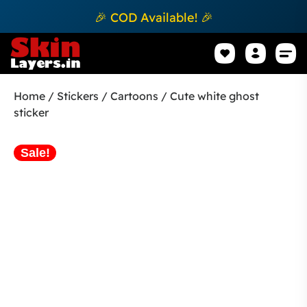
🎉 COD Available! 🎉
Mobile Sk
How to apply Skin L
Track 
Home
/
Stickers
/
Cartoons
/ Cute white ghost
sticker
Sale!