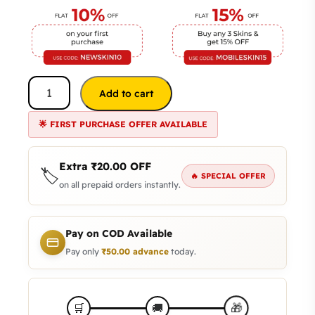
Add to cart
🌟 FIRST PURCHASE OFFER AVAILABLE
Extra
₹
20.00
OFF
🏷️
🔥 SPECIAL OFFER
on all prepaid orders instantly.
Pay on COD Available
Pay only
₹
50.00
advance
today.
🎁
🛒
🚚