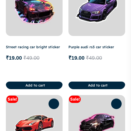
Street racing car bright sticker
Purple audi rs3 car sticker
₹
19.00
₹
49.00
₹
19.00
₹
49.00
Add to cart
Add to cart
Sale!
Sale!