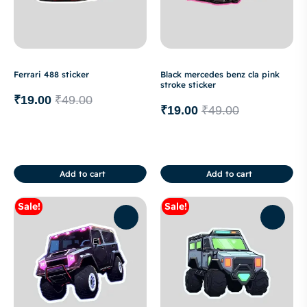
Ferrari 488 sticker
Black mercedes benz cla pink
stroke sticker
₹
19.00
₹
49.00
₹
19.00
₹
49.00
Add to cart
Add to cart
Sale!
Sale!