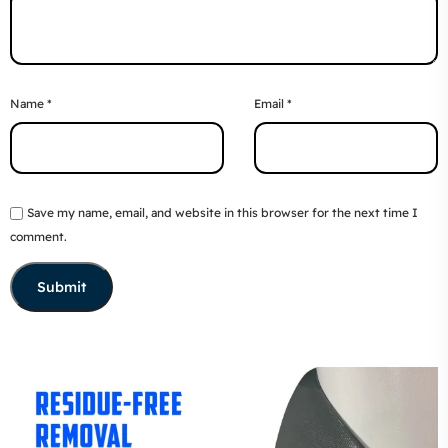
Name
*
Email
*
Save my name, email, and website in this browser for the next time I
comment.