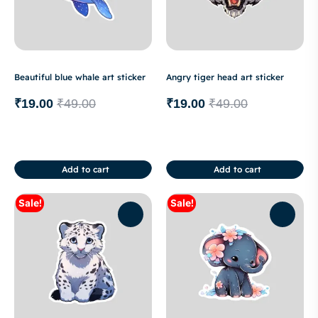
Beautiful blue whale art sticker
Angry tiger head art sticker
₹
19.00
₹
49.00
₹
19.00
₹
49.00
Add to cart
Add to cart
Sale!
Sale!