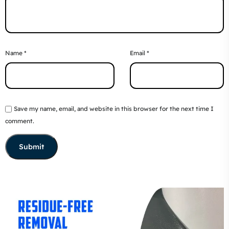
Name
*
Email
*
Save my name, email, and website in this browser for the next time I
comment.