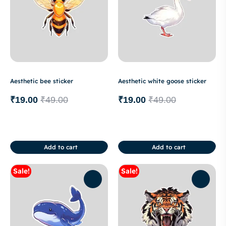
Aesthetic bee sticker
Aesthetic white goose sticker
₹
19.00
₹
49.00
₹
19.00
₹
49.00
Add to cart
Add to cart
Sale!
Sale!