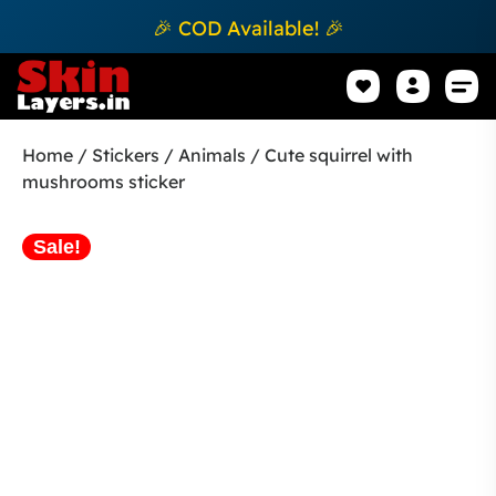
🎉 COD Available! 🎉
Mobile Sk
How to apply Skin L
Track 
Home
/
Stickers
/
Animals
/ Cute squirrel with
mushrooms sticker
Sale!