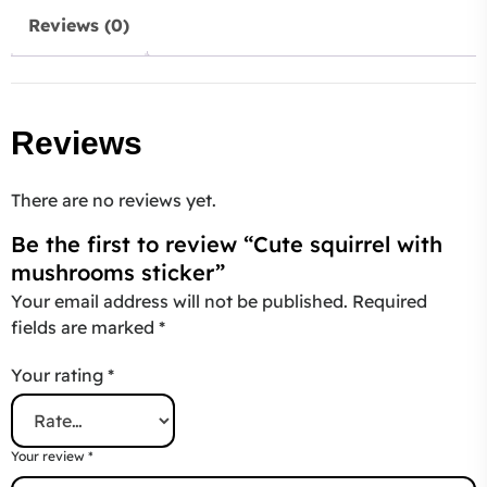
Reviews (0)
Reviews
There are no reviews yet.
Be the first to review “Cute squirrel with
mushrooms sticker”
Your email address will not be published.
Required
fields are marked
*
Your rating
*
Your review
*