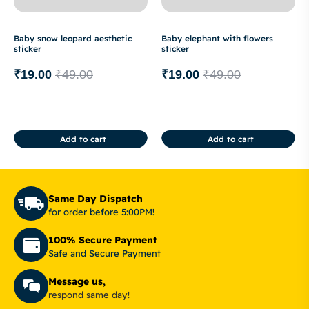
Baby snow leopard aesthetic
Baby elephant with flowers
sticker
sticker
₹
19.00
₹
49.00
₹
19.00
₹
49.00
Add to cart
Add to cart
Same Day Dispatch
for order before 5:00PM!
100% Secure Payment
Safe and Secure Payment
Message us,
respond same day!