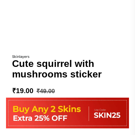
Skinlayers
Cute squirrel with
mushrooms sticker
₹
19.00
₹
49.00