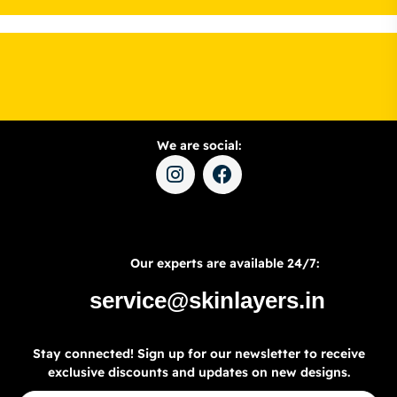
We are social:
Our experts are available 24/7:
service@skinlayers.in
Stay connected! Sign up for our newsletter to receive
exclusive discounts and updates on new designs.