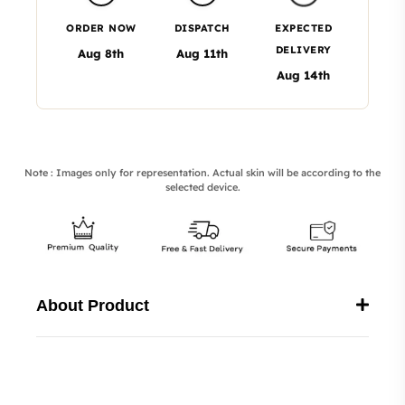
ORDER NOW
DISPATCH
EXPECTED
DELIVERY
Aug 8th
Aug 11th
Aug 14th
Note : Images only for representation. Actual skin will be according to the
selected device.
About Product