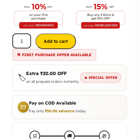
Add to cart
🌟 FIRST PURCHASE OFFER AVAILABLE
Extra
₹
20.00
OFF
🏷️
🔥 SPECIAL OFFER
on all prepaid orders instantly.
Pay on COD Available
Pay only
₹
50.00
advance
today.
🎁
🛒
🚚