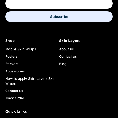
Subscribe
Shop
Skin Layers
Mobile Skin Wraps
About us
Posters
Contact us
Stickers
Blog
Accessories
How to apply Skin Layers Skin
Wraps
Contact us
Track Order
Quick Links