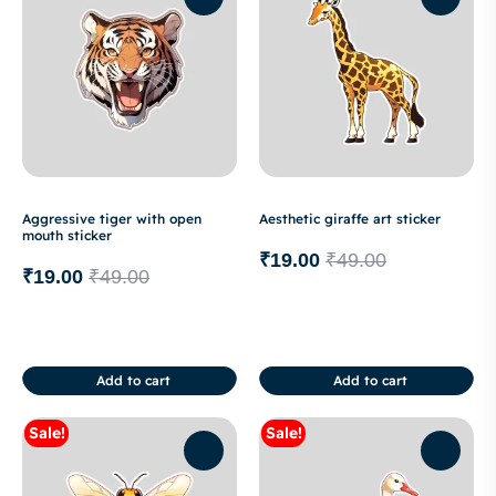
Aggressive tiger with open
Aesthetic giraffe art sticker
mouth sticker
₹
19.00
₹
49.00
₹
19.00
₹
49.00
Add to cart
Add to cart
Sale!
Sale!