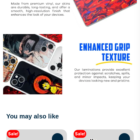
You may also like
Sale!
Sale!