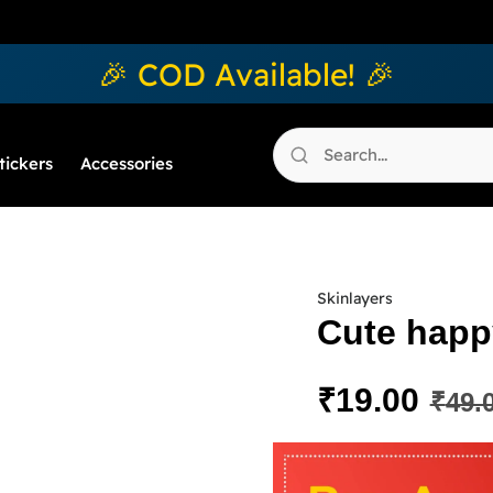
🎉 COD Available! 🎉
tickers
Accessories
Skinlayers
Cute happy
₹
19.00
₹
49.