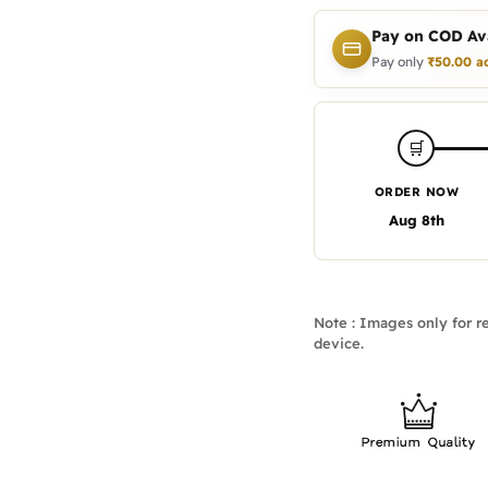
Pay on COD Ava
Pay only
₹
50.00
a
🛒
ORDER NOW
Aug 8th
Note : Images only for re
device.