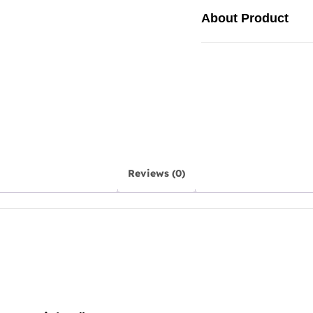
About Product
Reviews (0)