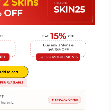
Add to cart
FFER AVAILABLE
FF
🔥 SPECIAL OFFER
 instantly.