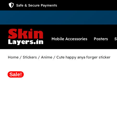
Safe & Secure Payments
Mobile Accessories
Posters
S
Home
/
Stickers
/
Anime
/ Cute happy anya forger sticker
Sale!