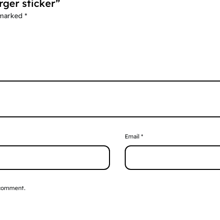
rger sticker”
 marked
*
Email
*
 comment.