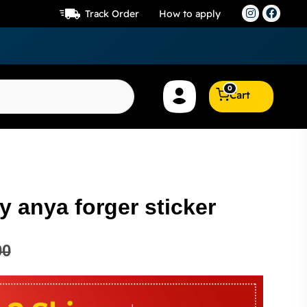
Track Order
How to apply
0
Cart
 anya forger sticker
00