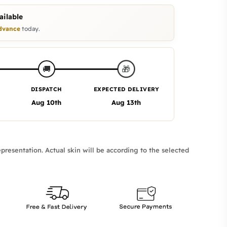
ilable
dvance
today.
🎁
🚚
DISPATCH
EXPECTED DELIVERY
Aug 10th
Aug 13th
presentation. Actual skin will be according to the selected