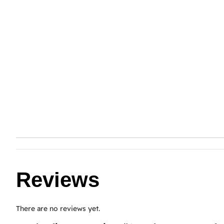
Reviews
There are no reviews yet.