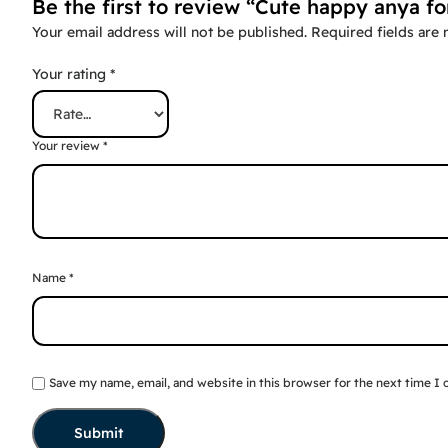
Be the first to review “Cute happy anya fo
Your email address will not be published.
Required fields are
Your rating
*
Your review
*
Name
*
Save my name, email, and website in this browser for the next time I