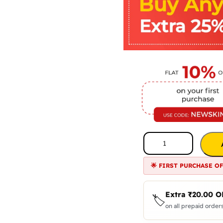
🌟 FIRST PURCHASE O
Extra
₹
20.00
O
🏷️
on all prepaid orders